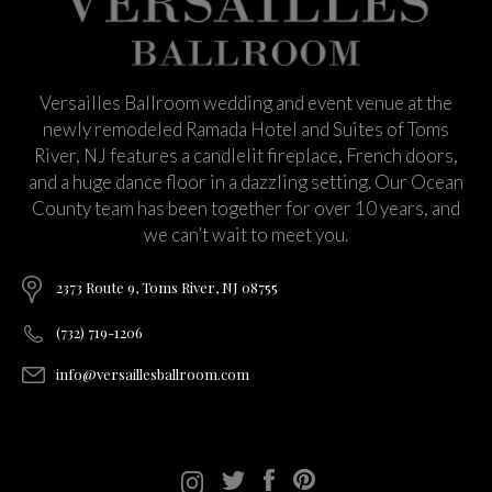
Versailles Ballroom wedding and event venue at the
newly remodeled Ramada Hotel and Suites of Toms
River, NJ features a candlelit fireplace, French doors,
and a huge dance floor in a dazzling setting. Our Ocean
County team has been together for over 10 years, and
we can’t wait to meet you.
2373 Route 9, Toms River, NJ 08755
(732) 719-1206
info@versaillesballroom.com