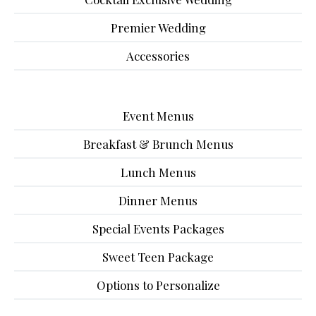
Premier Wedding
Accessories
Event Menus
Breakfast & Brunch Menus
Lunch Menus
Dinner Menus
Special Events Packages
Sweet Teen Package
Options to Personalize