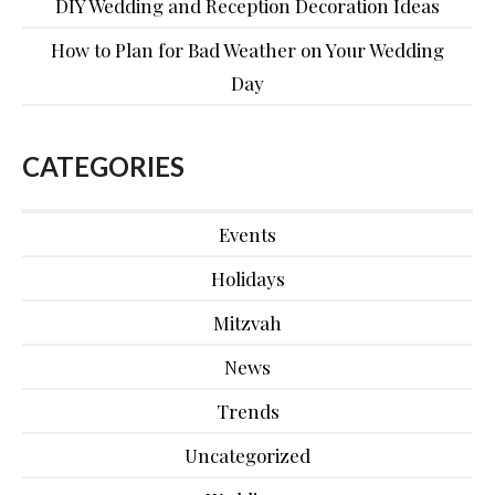
DIY Wedding and Reception Decoration Ideas
How to Plan for Bad Weather on Your Wedding
Day
CATEGORIES
Events
Holidays
Mitzvah
News
Trends
Uncategorized