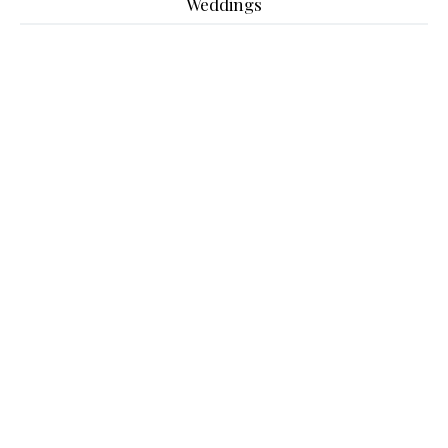
Weddings