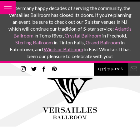
After many happy decades of serving the community, the
Versailles Ballroom has closed its doors. If you’re planning
an event, be sure to check out our 5 sister venues in NJ
which will continue our tradition of 5-star service:
Atlantis
Ballroom
in Toms River,
Crystal Ballroom
in Freehold,
Sterling Ballroom
in Tinton Falls,
Grand Ballroom
in
Eatontown, and
Windsor Ballroom
in East Windsor. It has
been our pleasure to celebrate with you!
(732) 719-1206