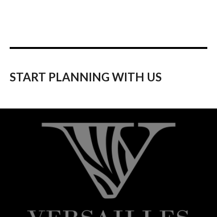
START PLANNING WITH US