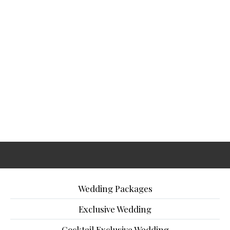
Wedding Packages
Exclusive Wedding
Cocktail Exclusive Wedding