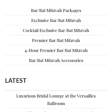
Bar/Bat Mitzvah Packages
Exclusive Bar/Bat Mitzvah
Cocktail Exclusive Bar/Bat Mitzvah
Premier Bar/Bat Mitzvah
4-Hour Premier Bar/Bat Mitzvah
Bar/Bat Mitzvah Accessories
LATEST
Luxurious Bridal Lounge at the Versailles
Ballroom