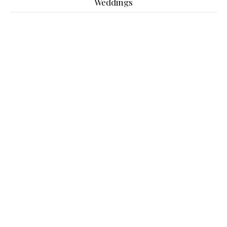
Weddings