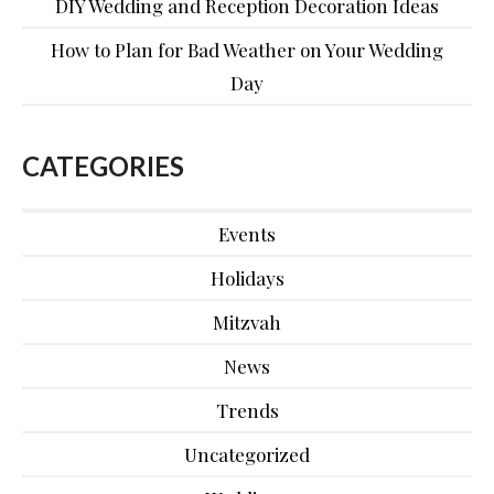
DIY Wedding and Reception Decoration Ideas
How to Plan for Bad Weather on Your Wedding
Day
CATEGORIES
Events
Holidays
Mitzvah
News
Trends
Uncategorized