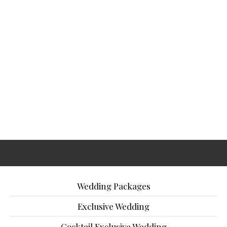
Wedding Packages
Exclusive Wedding
Cocktail Exclusive Wedding