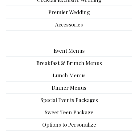
Premier Wedding
Accessories
Event Menus
Breakfast & Brunch Menus
Lunch Menus
Dinner Menus
Special Events Packages
Sweet Teen Package
Options to Personalize