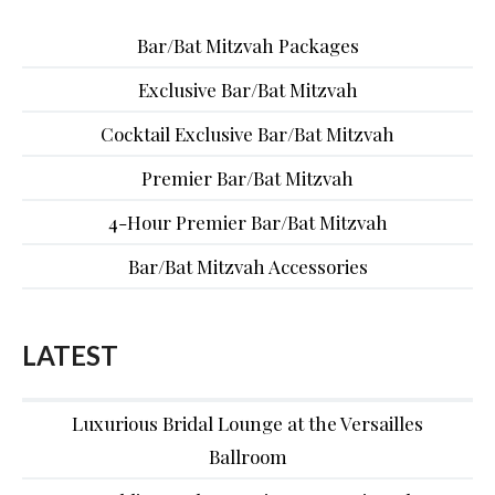
Bar/Bat Mitzvah Packages
Exclusive Bar/Bat Mitzvah
Cocktail Exclusive Bar/Bat Mitzvah
Premier Bar/Bat Mitzvah
4-Hour Premier Bar/Bat Mitzvah
Bar/Bat Mitzvah Accessories
LATEST
Luxurious Bridal Lounge at the Versailles
Ballroom