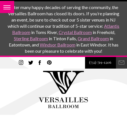
After many happy decades of serving the community, the
Versailles Ballroom has closed its doors. If you’re planning
an event, be sure to check out our 5 sister venues in NJ
which will continue our tradition of 5-star service:
Atlantis
Ballroom
in Toms River,
Crystal Ballroom
in Freehold,
Sterling Ballroom
in Tinton Falls,
Grand Ballroom
in
Eatontown, and
Windsor Ballroom
in East Windsor. It has
been our pleasure to celebrate with you!
(732) 719-1206