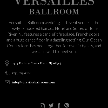
Versailles Ballroom wedding and event venue at the
newly remodeled Ramada Hotel and Suites of Toms
River, NJ features a candlelit fireplace, French doors,
and a huge dance floor in a dazzling setting. Our Ocean
County team has been together for over 10 years, and
we can’t wait to meet you.
2373 Route 9, Toms River, NJ 08755
(732) 719-1206
info@versaillesballroom.com