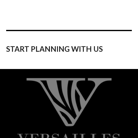
START PLANNING WITH US