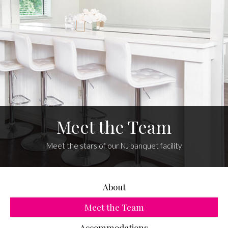
Meet the Team
Meet the stars of our NJ banquet facility
About
Meet the Team
Accommodations