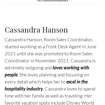
Cassandra Hanson
Cassandra Hanson, Room Sales Coordinator,
started working as a Front Desk Agent in June
2021 until she was promoted to Room Sales
Coordinator in November 2021. Cassandra is
extremely outgoing and
loves working with
people
. She loves planning and focusing on
every detail which helps her to
excel in the
hospitality industry
. Cassandra loves to spend
time with her family as well as traveling. Her
favorite vacation spots include Disney World