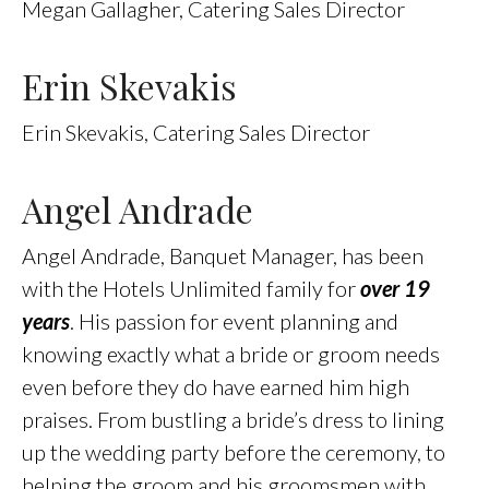
Megan Gallagher, Catering Sales Director
Erin Skevakis
Erin Skevakis, Catering Sales Director
Angel Andrade
Angel Andrade, Banquet Manager, has been
with the Hotels Unlimited family for
over 19
years
. His passion for event planning and
knowing exactly what a bride or groom needs
even before they do have earned him high
praises. From bustling a bride’s dress to lining
up the wedding party before the ceremony, to
helping the groom and his groomsmen with