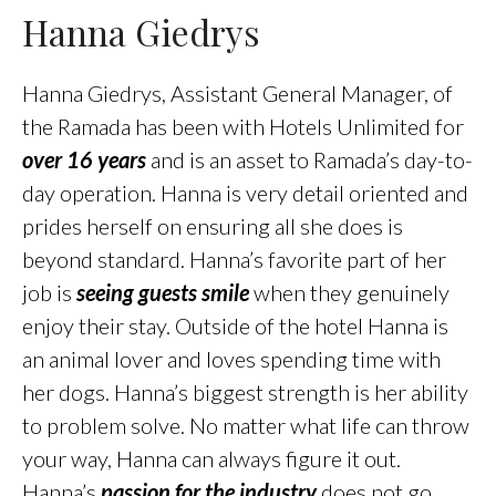
Hanna Giedrys
Hanna Giedrys, Assistant General Manager, of
the Ramada has been with Hotels Unlimited for
over 16 years
and is an asset to Ramada’s day-to-
day operation. Hanna is very detail oriented and
prides herself on ensuring all she does is
beyond standard. Hanna’s favorite part of her
job is
seeing guests smile
when they genuinely
enjoy their stay. Outside of the hotel Hanna is
an animal lover and loves spending time with
her dogs. Hanna’s biggest strength is her ability
to problem solve. No matter what life can throw
your way, Hanna can always figure it out.
Hanna’s
passion for the industry
does not go