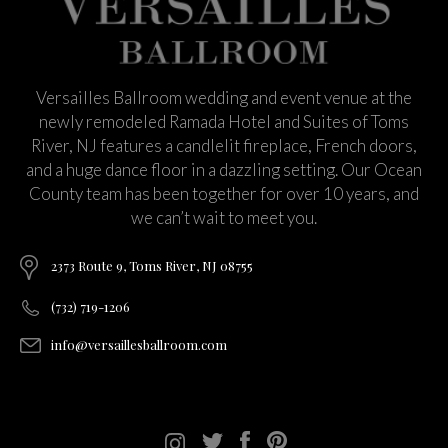
Versailles Ballroom wedding and event venue at the
newly remodeled Ramada Hotel and Suites of Toms
River, NJ features a candlelit fireplace, French doors,
and a huge dance floor in a dazzling setting. Our Ocean
County team has been together for over 10 years, and
we can’t wait to meet you.
2373 Route 9, Toms River, NJ 08755
(732) 719-1206
info@versaillesballroom.com