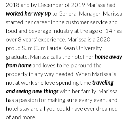
2018 and by December of 2019 Marissa had
worked her way up
to General Manager. Marissa
started her career in the customer service and
food and beverage industry at the age of 14 has
over 8 years’ experience. Marissa is a 2020
proud Sum Cum Laude Kean University
graduate. Marissa calls the hotel her
home away
from home
and loves to help around the
property in any way needed. When Marissa is
not at work she love spending time
traveling
and seeing new things
with her family. Marissa
has a passion for making sure every event and
hotel stay are all you could have ever dreamed
of and more.