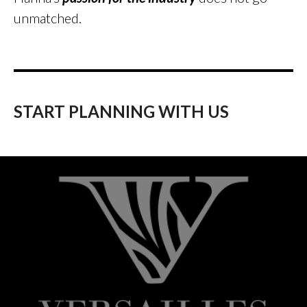
unmatched.
START PLANNING WITH US