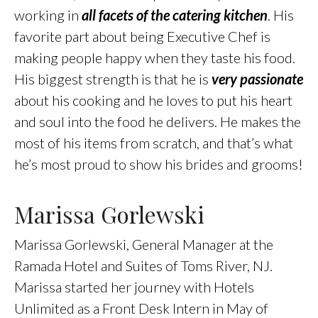
working in
all facets of the catering kitchen
. His
favorite part about being Executive Chef is
making people happy when they taste his food.
His biggest strength is that he is
very passionate
about his cooking and he loves to put his heart
and soul into the food he delivers. He makes the
most of his items from scratch, and that’s what
he’s most proud to show his brides and grooms!
Marissa Gorlewski
Marissa Gorlewski, General Manager at the
Ramada Hotel and Suites of Toms River, NJ.
Marissa started her journey with Hotels
Unlimited as a Front Desk Intern in May of