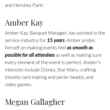
and Hershey Park!
Amber Kay
Amber Kay, Banquet Manager, has worked in the
service industry for
15 years
. Amber prides
herself on making events feel
as smooth as
possible for all attendees
as well as making sure
every element of the event is perfect. Amber’s
interests include Disney, Star Wars, crafting
(mostly card making and perler beads), and
video games.
Megan Gallagher