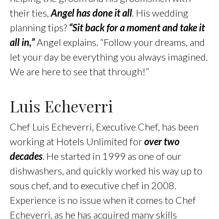
their ties,
Angel has done it all
. His wedding
planning tips?
“Sit back for a moment and take it
all in,”
Angel explains. “Follow your dreams, and
let your day be everything you always imagined.
We are here to see that through!”
Luis Echeverri
Chef Luis Echeverri, Executive Chef, has been
working at Hotels Unlimited for
over two
decades
. He started in 1999 as one of our
dishwashers, and quickly worked his way up to
sous chef, and to executive chef in 2008.
Experience is no issue when it comes to Chef
Echeverri, as he has acquired many skills