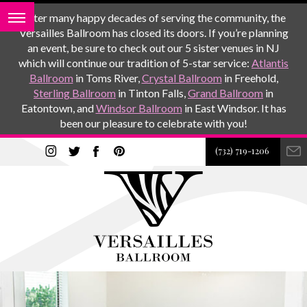
After many happy decades of serving the community, the
Versailles Ballroom has closed its doors. If you’re planning
an event, be sure to check out our 5 sister venues in NJ
which will continue our tradition of 5-star service:
Atlantis
Ballroom
in Toms River,
Crystal Ballroom
in Freehold,
Sterling Ballroom
in Tinton Falls,
Grand Ballroom
in
Eatontown, and
Windsor Ballroom
in East Windsor. It has
been our pleasure to celebrate with you!
(732) 719-1206