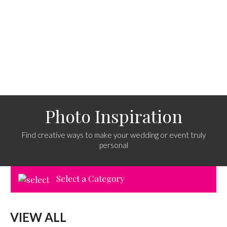
Photo Inspiration
Find creative ways to make your wedding or event truly
personal
Select a Category
VIEW ALL