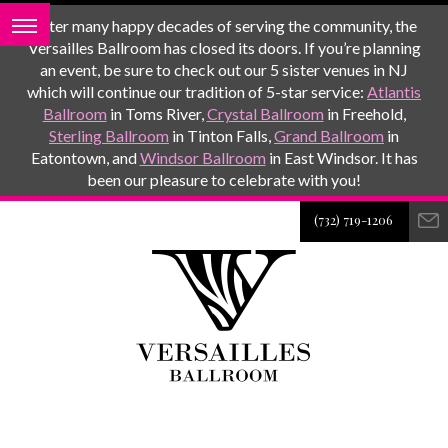
After many happy decades of serving the community, the
Versailles Ballroom has closed its doors. If you’re planning
an event, be sure to check out our 5 sister venues in NJ
which will continue our tradition of 5-star service:
Atlantis
Ballroom
in Toms River,
Crystal Ballroom
in Freehold,
Sterling Ballroom
in Tinton Falls,
Grand Ballroom
in
Eatontown, and
Windsor Ballroom
in East Windsor. It has
been our pleasure to celebrate with you!
(732) 719-1206