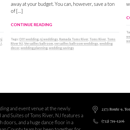
away at your budget. You can, however, save a ton
w
of […]
C
CONTINUE READING
Ta
we
nj
Tags:
DIY wedding
,
nj weddings
,
Ramada Toms River
,
Toms River
,
Toms
we
NJ
,
River NJ
,
Versailles ballroom
,
versailles ballroom weddings
,
wedding
decor
,
wedding planning
,
wedding savings
ding and event venue at the newly
2373 Route 9, To
and Suites of Toms River, NJ features a
(732) 719-1206
ch doors, and a huge dance floor in a
ean County team has been together for