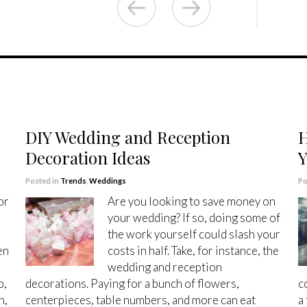
DIY Wedding and Reception
H
Decoration Ideas
Y
Posted in
Trends
,
Weddings
Po
or
Are you looking to save money on
your wedding? If so, doing some of
the work yourself could slash your
en
costs in half. Take, for instance, the
wedding and reception
p,
decorations. Paying for a bunch of flowers,
c
n,
centerpieces, table numbers, and more can eat
a