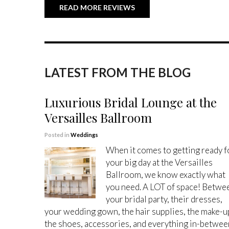
READ MORE REVIEWS
LATEST FROM THE BLOG
Luxurious Bridal Lounge at the
Versailles Ballroom
Posted in
Weddings
When it comes to getting ready f
your big day at the Versailles
Ballroom, we know exactly what
you need. A LOT of space! Betwe
your bridal party, their dresses,
your wedding gown, the hair supplies, the make-u
the shoes, accessories, and everything in-betwee