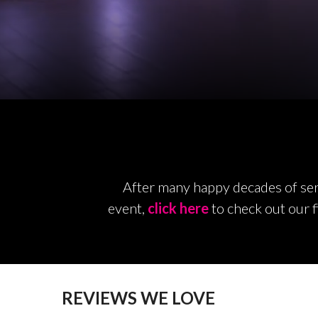
After many happy decades of serv
event,
click here
to check out our f
REVIEWS WE LOVE