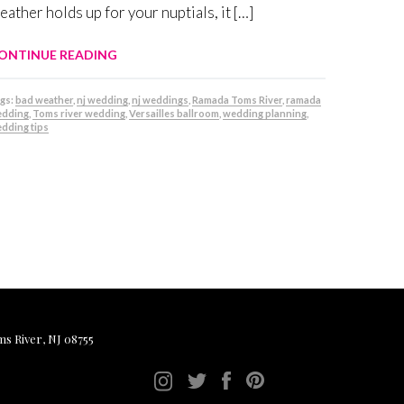
eather holds up for your nuptials, it […]
ONTINUE READING
gs:
bad weather
,
nj wedding
,
nj weddings
,
Ramada Toms River
,
ramada
dding
,
Toms river wedding
,
Versailles ballroom
,
wedding planning
,
dding tips
ms River, NJ 08755