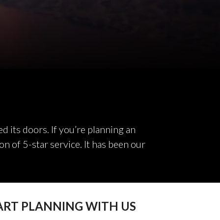
 its doors. If you’re planning an
on of 5-star service. It has been our
ART PLANNING WITH US