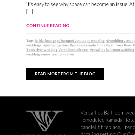
it’s easy to see why space can become an issue. At
[…]
CONTINUE READING
Tags:
bridal lounge
,
nj banquet venues
,
nj wedding
,
nj wedding venue
,
weddings
,
njbride
,
njgroom
,
Ramada
,
Ramada Toms River
,
Toms River 
Toms river wedding
,
Versailles ballroom
,
Versailles Ballroom wedding
,
wedding venue near toms river
READ MORE FROM THE BLOG
Versailles Ballroom wed
remodeled Ramada Hotel 
candlelit fireplace, Fren
dazzling setting. Our Oc