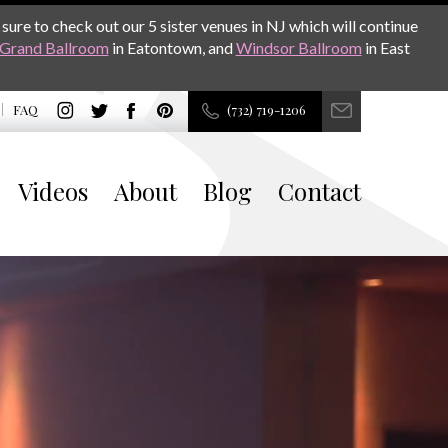
sure to check out our 5 sister venues in NJ which will continue
Grand Ballroom
in Eatontown, and
Windsor Ballroom
in East
FAQ
(732) 719-1206
Videos
About
Blog
Contact