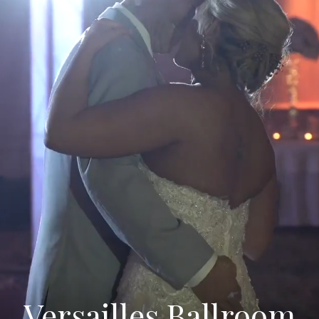
Versailles Ballroom