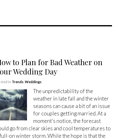
ow to Plan for Bad Weather on
our Wedding Day
sted in
Trends
,
Weddings
The unpredictability of the
weather in late fall and the winter
seasons can cause a bit of an issue
for couples getting married. At a
moment’s notice, the forecast
ould go from clear skies and cool temperatures to
 full-on winter storm. While the hope is that the