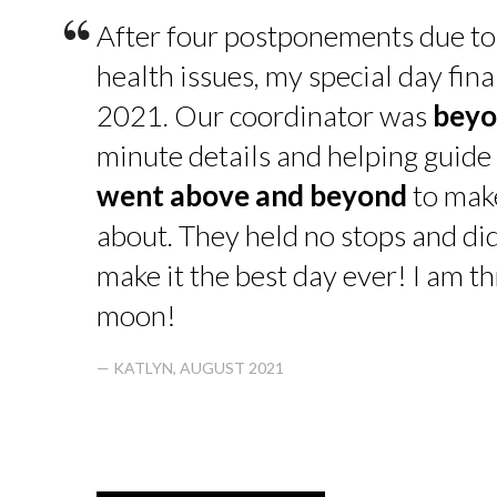
“
After four postponements due to
health issues, my special day fin
2021. Our coordinator was
beyo
minute details and helping guide 
went above and beyond
to make
about. They held no stops and di
make it the best day ever! I am thr
moon!
— KATLYN, AUGUST 2021