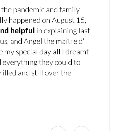
 the pandemic and family
ally happened on August 15,
nd helpful
in explaining last
us, and Angel the maître d’
 my special day all I dreamt
d everything they could to
illed and still over the