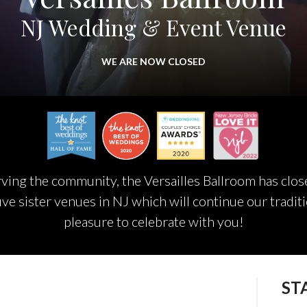
NJ Wedding & Event Venue
WE ARE NOW CLOSED
ing the community, the Versailles Ballroom has closed
ive sister venues in NJ which will continue our traditi
pleasure to celebrate with you!
ST