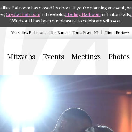
les Ballroom has closed its doors. If you’re planning an event, be 
er,
Crystal Ballroom
in Freehold,
Sterling Ballroom
in Tinton Falls,
Windsor. It has been our pleasure to celebrate with you!
Versailles Ballroom at the
Ramada Toms River, NJ
Client Reviews
Mitzvahs
Events
Meetings
Photos