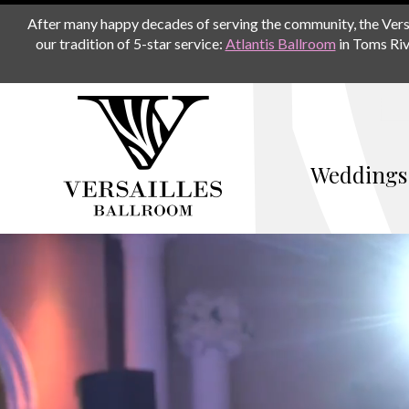
After many happy decades of serving the community, the Versail
our tradition of 5-star service:
Atlantis Ballroom
in Toms Riv
Weddings