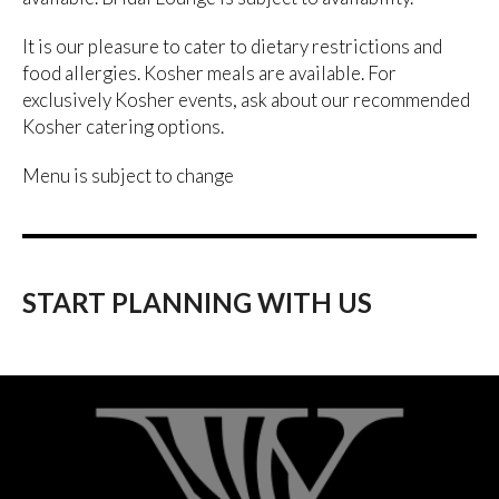
It is our pleasure to cater to dietary restrictions and
food allergies. Kosher meals are available. For
exclusively Kosher events, ask about our recommended
Kosher catering options.
Menu is subject to change
START PLANNING WITH US