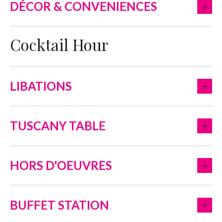
+
DÉCOR & CONVENIENCES
Cocktail Hour
+
LIBATIONS
+
TUSCANY TABLE
+
HORS D'OEUVRES
+
BUFFET STATION