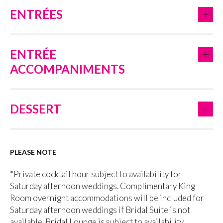
+
ENTRÉES
+
ENTRÉE
ACCOMPANIMENTS
+
DESSERT
PLEASE NOTE
*Private cocktail hour subject to availability for
Saturday afternoon weddings. Complimentary King
Room overnight accommodations will be included for
Saturday afternoon weddings if Bridal Suite is not
available. Bridal Lounge is subject to availability.