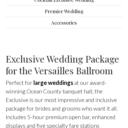
Premier Wedding
Accessories
Exclusive Wedding Package
for the Versailles Ballroom
Perfect for
large weddings
at our award-
winning Ocean County banquet hall, the
Exclusive is our most impressive and inclusive
package for brides and grooms who want it all.
Includes 5-hour premium open bar, enhanced
displays and five specialty fare stations