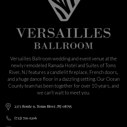
Versailles Ballroom wedding and event venue at the
newly remodeled Ramada Hotel and Suites of Toms
River, NJ features a candlelit fireplace, French doors,
and a huge dance floor in a dazzling setting. Our Ocean
County team has been together for over 10 years, and
we can’t wait to meet you.
2373 Route 9, Toms River, NJ 08755
(732) 719-1206