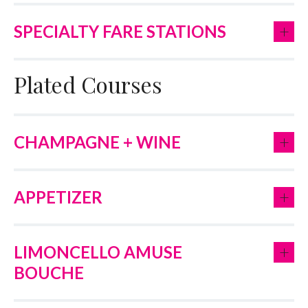
+
SPECIALTY FARE STATIONS
Plated Courses
+
CHAMPAGNE + WINE
+
APPETIZER
+
LIMONCELLO AMUSE
BOUCHE