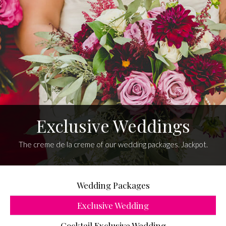
Exclusive Weddings
The creme de la creme of our wedding packages. Jackpot.
Wedding Packages
Exclusive Wedding
Cocktail Exclusive Wedding