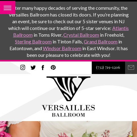
After many happy decades of serving the community, the
Versailles Ballroom has closed its doors. If you’re planning
an event, be sure to check out our 5 sister venues in NJ
which will continue our tradition of 5-star service:
Atlantis
Ballroom
in Toms River,
Crystal Ballroom
in Freehold,
Sterling Ballroom
in Tinton Falls,
Grand Ballroom
in
Eatontown, and
Windsor Ballroom
in East Windsor. It has
been our pleasure to celebrate with you!
(732) 719-1206