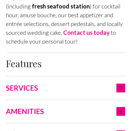
(including
fresh seafood station
) for cocktail
hour, amuse bouche, our best appetizer and
entrée selections, dessert pedestals, and locally
sourced wedding cake.
Contact us today
to
schedule your personal tour!
Features
+
SERVICES
+
AMENITIES