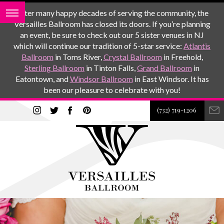
After many happy decades of serving the community, the
Versailles Ballroom has closed its doors. If you’re planning
an event, be sure to check out our 5 sister venues in NJ
which will continue our tradition of 5-star service:
Atlantis
Ballroom
in Toms River,
Crystal Ballroom
in Freehold,
Sterling Ballroom
in Tinton Falls,
Grand Ballroom
in
Eatontown, and
Windsor Ballroom
in East Windsor. It has
been our pleasure to celebrate with you!
(732) 719-1206