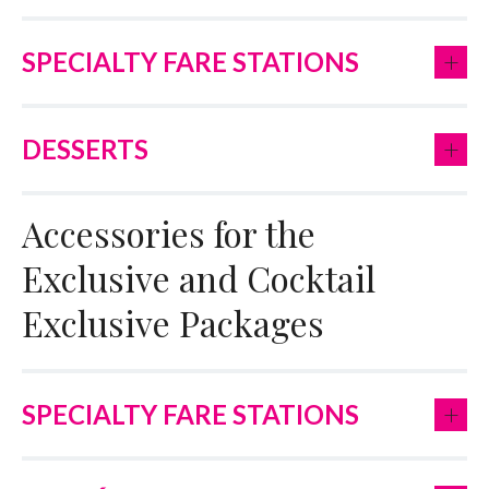
+
SPECIALTY FARE STATIONS
+
DESSERTS
Accessories for the
Exclusive and Cocktail
Exclusive Packages
+
SPECIALTY FARE STATIONS