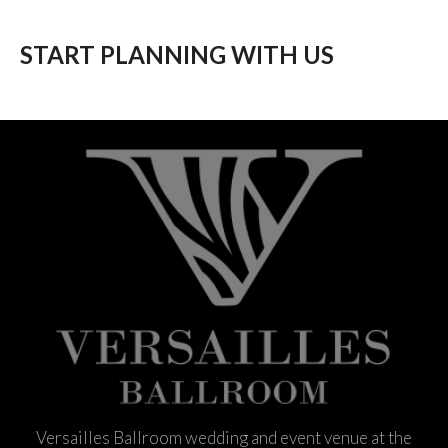
START PLANNING WITH US
Versailles Ballroom wedding and event venue at the