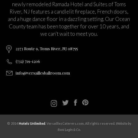
newly remodeled Ramada Hotel and Suites of Toms
River, NJ features a candlelit fireplace, French doors,
and a huge dance floor in a dazzling setting. Our Ocean
County team has been together for over 10 years, and
we can’t wait to meet you.
2373 Route 9, Toms River, NJ 08755
(732) 719-1206
info@versaillesballroom.com
© 2014
Hotels Unlimited
. VersaillesCaterers.com. All rights reserved.
Website by
Roni Lagin & Co.