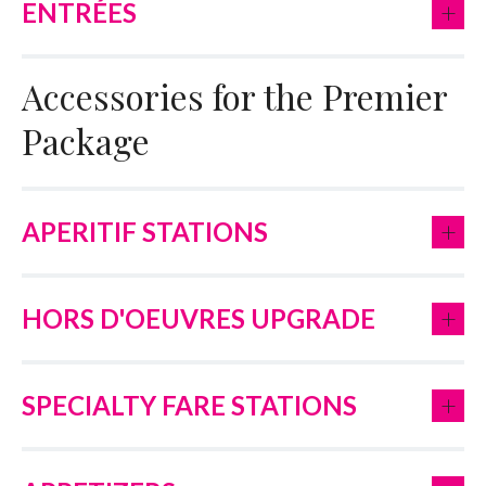
+
ENTRÉES
Accessories for the Premier
Package
+
APERITIF STATIONS
+
HORS D'OEUVRES UPGRADE
+
SPECIALTY FARE STATIONS