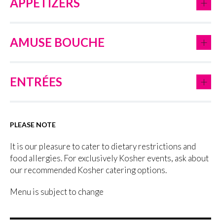
+
APPETIZERS
+
AMUSE BOUCHE
+
ENTRÉES
PLEASE NOTE
It is our pleasure to cater to dietary restrictions and
food allergies. For exclusively Kosher events, ask about
our recommended Kosher catering options.
Menu is subject to change