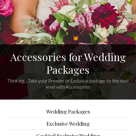
Accessories for Wedding
Packages
Think big... Take your Premier or Exclusive package to the next
level with Accessories
Wedding Packages
Exclusive Wedding
Cocktail Exclusive Wedding