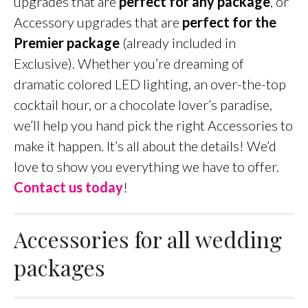
upgrades that are
perfect for any package
, or
Accessory upgrades that are
perfect for the
Premier package
(already included in
Exclusive). Whether you’re dreaming of
dramatic colored LED lighting, an over-the-top
cocktail hour, or a chocolate lover’s paradise,
we’ll help you hand pick the right Accessories to
make it happen. It’s all about the details! We’d
love to show you everything we have to offer.
Contact us today
!
Accessories for all wedding
packages