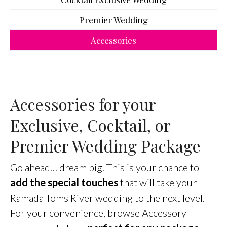
Premier Wedding
Accessories
Accessories for your
Exclusive, Cocktail, or
Premier Wedding Package
Go ahead… dream big. This is your chance to
add the special touches
that will take your
Ramada Toms River wedding to the next level.
For your convenience, browse Accessory