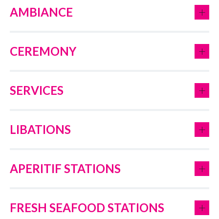
+
AMBIANCE
+
CEREMONY
+
SERVICES
+
LIBATIONS
+
APERITIF STATIONS
+
FRESH SEAFOOD STATIONS