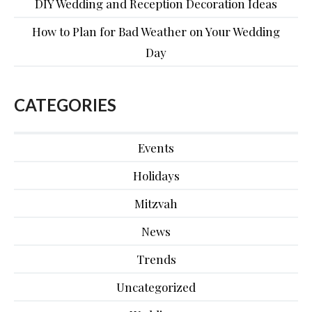
DIY Wedding and Reception Decoration Ideas
How to Plan for Bad Weather on Your Wedding
Day
CATEGORIES
Events
Holidays
Mitzvah
News
Trends
Uncategorized