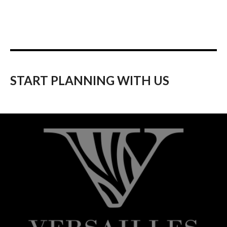
START PLANNING WITH US