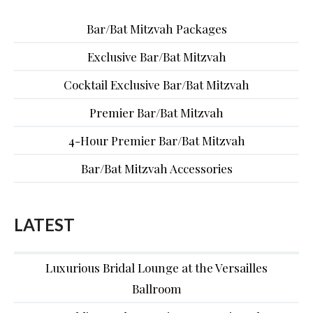
Bar/Bat Mitzvah Packages
Exclusive Bar/Bat Mitzvah
Cocktail Exclusive Bar/Bat Mitzvah
Premier Bar/Bat Mitzvah
4-Hour Premier Bar/Bat Mitzvah
Bar/Bat Mitzvah Accessories
LATEST
Luxurious Bridal Lounge at the Versailles
Ballroom