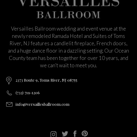
Versailles Ballroom wedding and event venue at the
newly remodeled Ramada Hotel and Suites of Toms
River, NJ features a candlelit fireplace, French doors,
and a huge dance floor in a dazzling setting. Our Ocean
County team has been together for over 10 years, and
we can’t wait to meet you.
2373 Route 9, Toms River, NJ 08755
(732) 719-1206
info@versaillesballroom.com