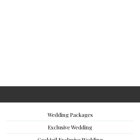
Wedding Packages
Exclusive Wedding
Cocktail Exclusive Wedding