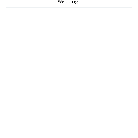
Weddings