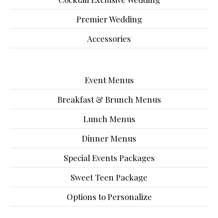
Premier Wedding
Accessories
Event Menus
Breakfast & Brunch Menus
Lunch Menus
Dinner Menus
Special Events Packages
Sweet Teen Package
Options to Personalize