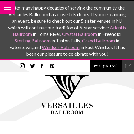
After many happy decades of serving the community, the
Versailles Ballroom has closed its doors. If you’re planning
an event, be sure to check out our 5 sister venues in NJ
which will continue our tradition of 5-star service:
Atlantis
Ballroom
in Toms River,
Crystal Ballroom
in Freehold,
Sterling Ballroom
in Tinton Falls,
Grand Ballroom
in
Eatontown, and
Windsor Ballroom
in East Windsor. It has
been our pleasure to celebrate with you!
(732) 719-1206