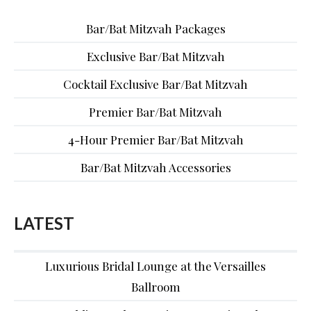
Bar/Bat Mitzvah Packages
Exclusive Bar/Bat Mitzvah
Cocktail Exclusive Bar/Bat Mitzvah
Premier Bar/Bat Mitzvah
4-Hour Premier Bar/Bat Mitzvah
Bar/Bat Mitzvah Accessories
LATEST
Luxurious Bridal Lounge at the Versailles
Ballroom