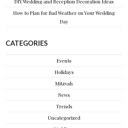
DIY Wedding and Reception Decoration Ideas
How to Plan for Bad Weather on Your Wedding
Day
CATEGORIES
Events
Holidays
Mitzvah
News
Trends
Uncategorized