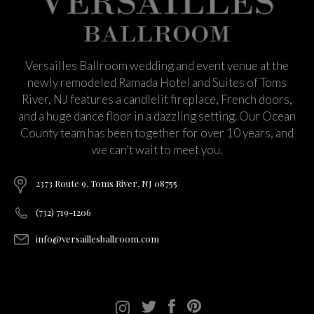
Versailles Ballroom wedding and event venue at the
newly remodeled Ramada Hotel and Suites of Toms
River, NJ features a candlelit fireplace, French doors,
and a huge dance floor in a dazzling setting. Our Ocean
County team has been together for over 10 years, and
we can’t wait to meet you.
2373 Route 9, Toms River, NJ 08755
(732) 719-1206
info@versaillesballroom.com