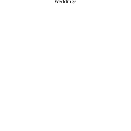
Weddings