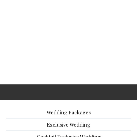
Wedding Packages
Exclusive Wedding
Cocktail Exclusive Wedding