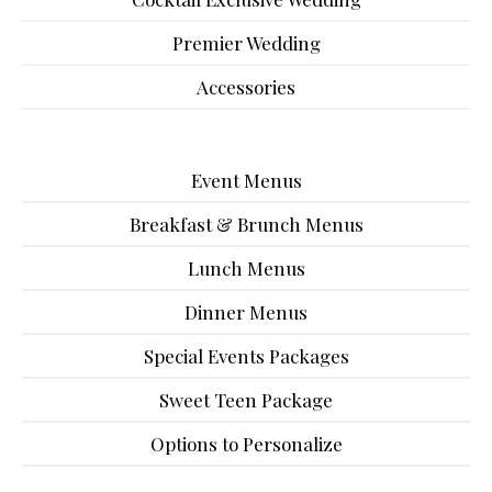
Premier Wedding
Accessories
Event Menus
Breakfast & Brunch Menus
Lunch Menus
Dinner Menus
Special Events Packages
Sweet Teen Package
Options to Personalize