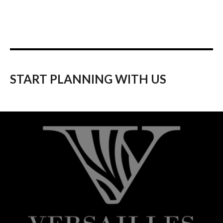
START PLANNING WITH US