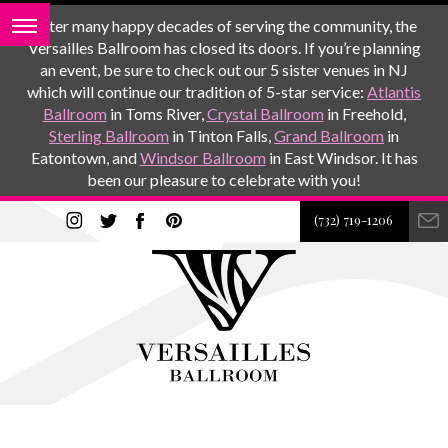
After many happy decades of serving the community, the
Versailles Ballroom has closed its doors. If you’re planning
an event, be sure to check out our 5 sister venues in NJ
which will continue our tradition of 5-star service:
Atlantis
Ballroom
in Toms River,
Crystal Ballroom
in Freehold,
Sterling Ballroom
in Tinton Falls,
Grand Ballroom
in
Eatontown, and
Windsor Ballroom
in East Windsor. It has
been our pleasure to celebrate with you!
(732) 719-1206