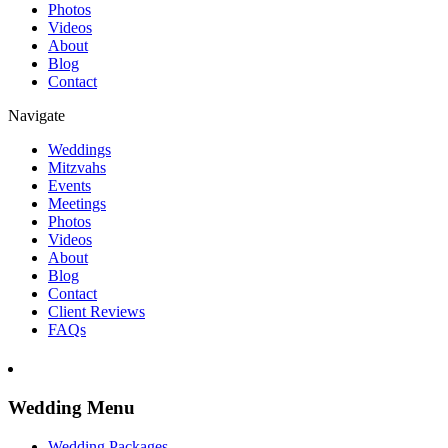
Photos
Videos
About
Blog
Contact
Navigate
Weddings
Mitzvahs
Events
Meetings
Photos
Videos
About
Blog
Contact
Client Reviews
FAQs
Wedding Menu
Wedding Packages