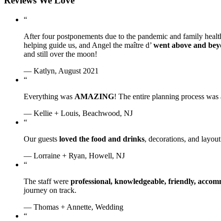
Reviews We Love
“
After four postponements due to the pandemic and family healt
helping guide us, and Angel the maître d’
went above and be
and still over the moon!
— Katlyn, August 2021
“
Everything was
AMAZING
! The entire planning process was
— Kellie + Louis, Beachwood, NJ
“
Our guests
loved the food and drinks
, decorations, and layo
— Lorraine + Ryan, Howell, NJ
“
The staff were
professional, knowledgeable, friendly, acc
journey on track.
— Thomas + Annette, Wedding
“