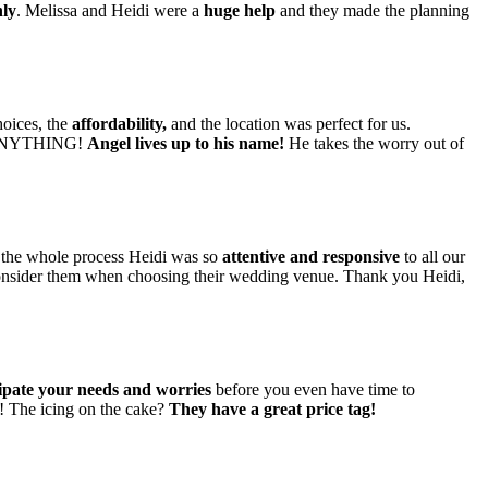
ly
. Melissa and Heidi were a
huge help
and they made the planning
hoices, the
affordability,
and the location was perfect for us.
t ANYTHING!
Angel lives up to his name!
He takes the worry out of
the whole process Heidi was so
attentive and responsive
to all our
consider them when choosing their wedding venue. Thank you Heidi,
cipate your needs and worries
before you even have time to
! The icing on the cake?
They have a great price tag!