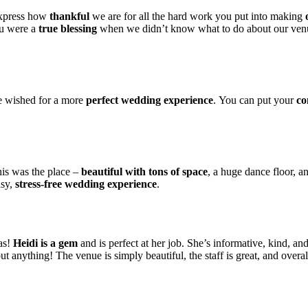
express how
thankful
we are for all the hard work you put into making
ou were a
true blessing
when we didn’t know what to do about our venue
ve wished for a more
perfect wedding experience
. You can put your
co
is was the place –
beautiful with tons of space
, a huge dance floor, a
asy,
stress-free wedding experience
.
as!
Heidi is a gem
and is perfect at her job. She’s informative, kind, a
 anything! The venue is simply beautiful, the staff is great, and overa