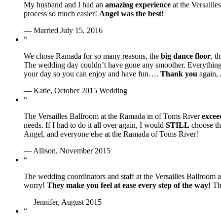
My husband and I had an
amazing experience
at the Versaill
process so much easier!
Angel was the best!
— Married July 15, 2016
“
We chose Ramada for so many reasons, the
big dance floor
, t
The wedding day couldn’t have gone any smoother. Everythin
your day so you can enjoy and have fun….
Thank you
again, 
— Katie, October 2015 Wedding
“
The Versailles Ballroom at the Ramada in of Toms River
excee
needs. If I had to do it all over again, I would
STILL
choose th
Angel, and everyone else at the Ramada of Toms River!
— Allison, November 2015
“
The wedding coordinators and staff at the Versailles Ballroom 
worry!
They make you feel at ease every step of the way!
The
— Jennifer, August 2015
“