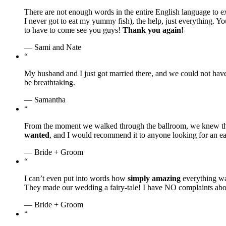
There are not enough words in the entire English language to 
I never got to eat my yummy fish), the help, just everything. Y
to have to come see you guys!
Thank you again!
— Sami and Nate
“
My husband and I just got married there, and we could not ha
be breathtaking.
— Samantha
“
From the moment we walked through the ballroom, we knew th
wanted
, and I would recommend it to anyone looking for an e
— Bride + Groom
“
I can’t even put into words how
simply amazing
everything w
They made our wedding a fairy-tale! I have NO complaints about
— Bride + Groom
“