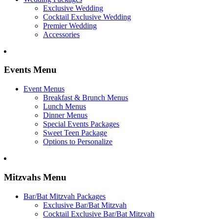
Exclusive Wedding
Cocktail Exclusive Wedding
Premier Wedding
Accessories
Events Menu
Event Menus
Breakfast & Brunch Menus
Lunch Menus
Dinner Menus
Special Events Packages
Sweet Teen Package
Options to Personalize
Mitzvahs Menu
Bar/Bat Mitzvah Packages
Exclusive Bar/Bat Mitzvah
Cocktail Exclusive Bar/Bat Mitzvah