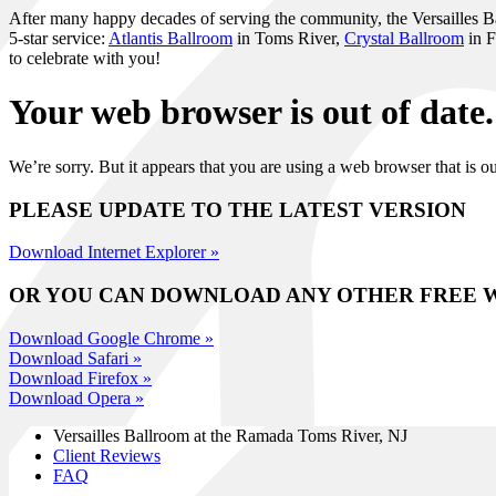
After many happy decades of serving the community, the Versailles Ball
5-star service:
Atlantis Ballroom
in Toms River,
Crystal Ballroom
in F
to celebrate with you!
Your web browser is out of date.
We’re sorry. But it appears that you are using a web browser that is
PLEASE UPDATE TO THE LATEST VERSION
Download Internet Explorer »
OR YOU CAN DOWNLOAD ANY OTHER FREE 
Download Google Chrome »
Download Safari »
Download Firefox »
Download Opera »
Versailles Ballroom at the
Ramada Toms River, NJ
Client Reviews
FAQ