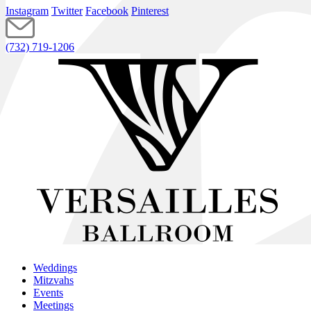
Instagram
Twitter
Facebook
Pinterest
(732) 719-1206
Weddings
Mitzvahs
Events
Meetings