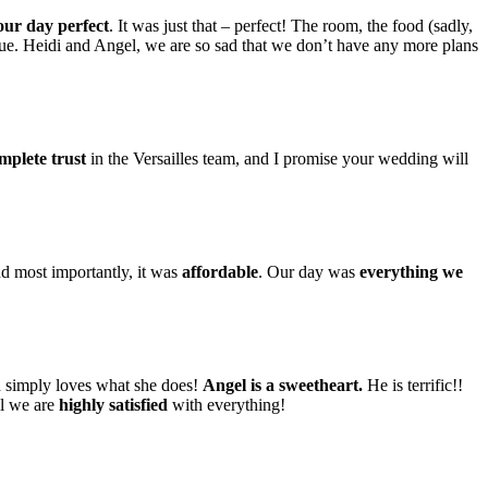
our day perfect
. It was just that – perfect! The room, the food (sadly,
. Heidi and Angel, we are so sad that we don’t have any more plans
mplete trust
in the Versailles team, and I promise your wedding will
nd most importantly, it was
affordable
. Our day was
everything we
nd simply loves what she does!
Angel is a sweetheart.
He is terrific!!
ll we are
highly satisfied
with everything!