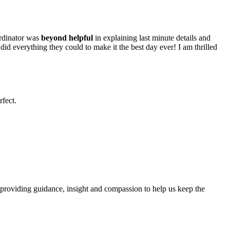
ordinator was
beyond helpful
in explaining last minute details and
id everything they could to make it the best day ever! I am thrilled
fect.
, providing guidance, insight and compassion to help us keep the