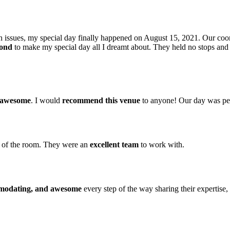
h issues, my special day finally happened on August 15, 2021. Our co
yond
to make my special day all I dreamt about. They held no stops and d
awesome
. I would
recommend this venue
to anyone! Our day was per
ut of the room. They were an
excellent team
to work with.
ommodating, and awesome
every step of the way sharing their expertise