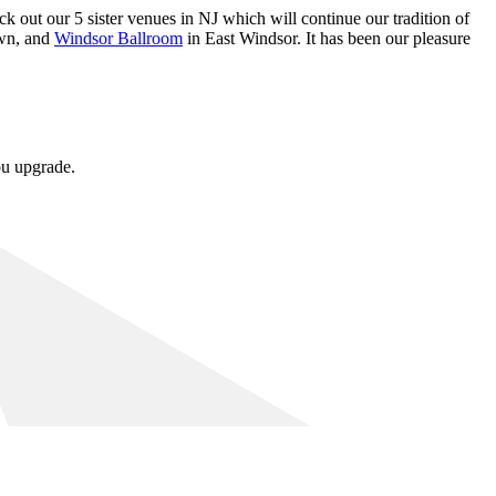
k out our 5 sister venues in NJ which will continue our tradition of
wn, and
Windsor Ballroom
in East Windsor. It has been our pleasure
ou upgrade.