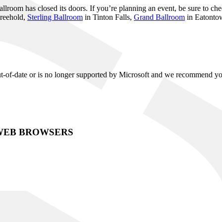
room has closed its doors. If you’re planning an event, be sure to chec
reehold,
Sterling Ballroom
in Tinton Falls,
Grand Ballroom
in Eatonto
 out-of-date or is no longer supported by Microsoft and we recommend y
WEB BROWSERS