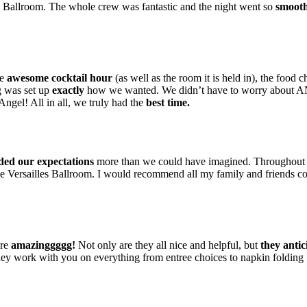
es Ballroom. The whole crew was fantastic and the night went so
smooth
he
awesome cocktail hour
(as well as the room it is held in), the food c
g was set up
exactly
how we wanted. We didn’t have to worry abou
Angel! All in all, we truly had the
best time.
ded our expectations
more than we could have imagined. Throughout 
e Versailles Ballroom. I would recommend all my family and friends 
are
amazinggggg!
Not only are they all nice and helpful, but
they anti
y work with you on everything from entree choices to napkin folding 