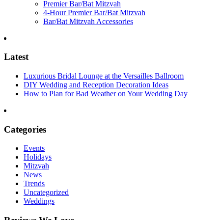
Premier Bar/Bat Mitzvah
4-Hour Premier Bar/Bat Mitzvah
Bar/Bat Mitzvah Accessories
Latest
Luxurious Bridal Lounge at the Versailles Ballroom
DIY Wedding and Reception Decoration Ideas
How to Plan for Bad Weather on Your Wedding Day
Categories
Events
Holidays
Mitzvah
News
Trends
Uncategorized
Weddings