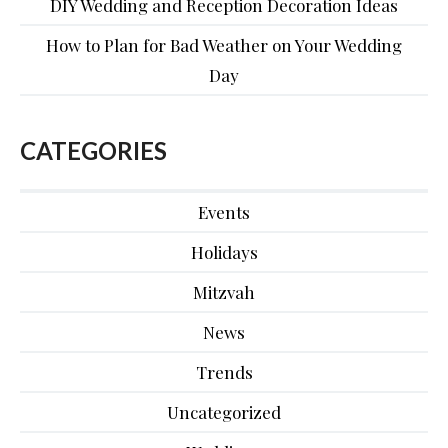
DIY Wedding and Reception Decoration Ideas
How to Plan for Bad Weather on Your Wedding
Day
CATEGORIES
Events
Holidays
Mitzvah
News
Trends
Uncategorized