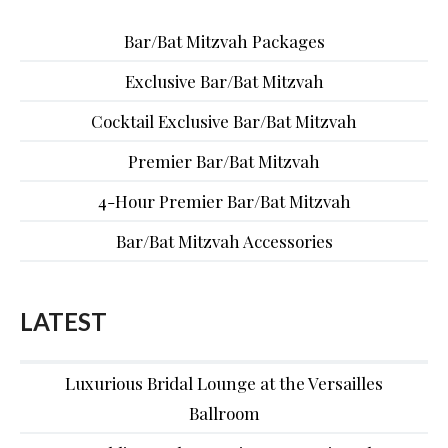
Bar/Bat Mitzvah Packages
Exclusive Bar/Bat Mitzvah
Cocktail Exclusive Bar/Bat Mitzvah
Premier Bar/Bat Mitzvah
4-Hour Premier Bar/Bat Mitzvah
Bar/Bat Mitzvah Accessories
LATEST
Luxurious Bridal Lounge at the Versailles
Ballroom