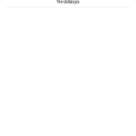
Weddings