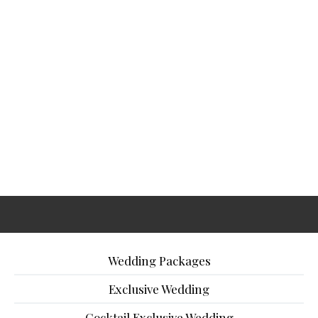
Wedding Packages
Exclusive Wedding
Cocktail Exclusive Wedding