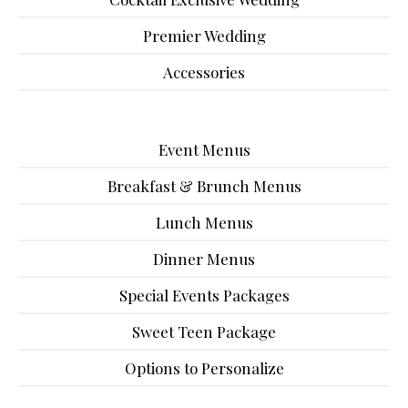
Premier Wedding
Accessories
Event Menus
Breakfast & Brunch Menus
Lunch Menus
Dinner Menus
Special Events Packages
Sweet Teen Package
Options to Personalize