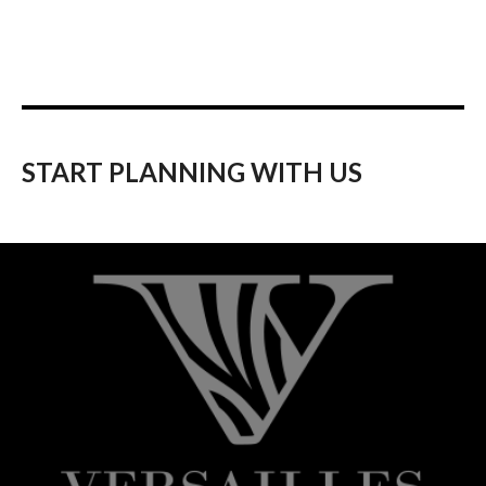
START PLANNING WITH US