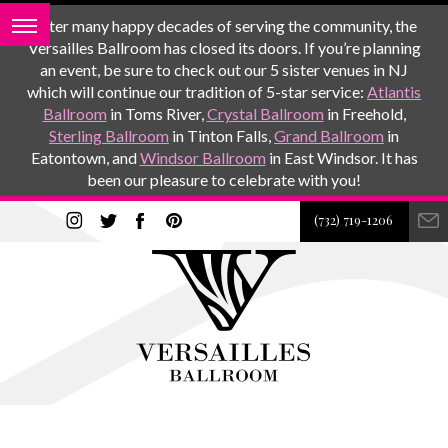
After many happy decades of serving the community, the
Versailles Ballroom has closed its doors. If you’re planning
an event, be sure to check out our 5 sister venues in NJ
which will continue our tradition of 5-star service:
Atlantis
Ballroom
in Toms River,
Crystal Ballroom
in Freehold,
Sterling Ballroom
in Tinton Falls,
Grand Ballroom
in
Eatontown, and
Windsor Ballroom
in East Windsor. It has
been our pleasure to celebrate with you!
(732) 719-1206