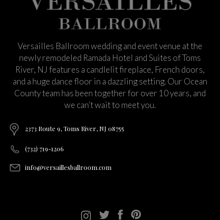
Versailles Ballroom wedding and event venue at the
newly remodeled Ramada Hotel and Suites of Toms
River, NJ features a candlelit fireplace, French doors,
and a huge dance floor in a dazzling setting. Our Ocean
County team has been together for over 10 years, and
we can’t wait to meet you.
2373 Route 9, Toms River, NJ 08755
(732) 719-1206
info@versaillesballroom.com