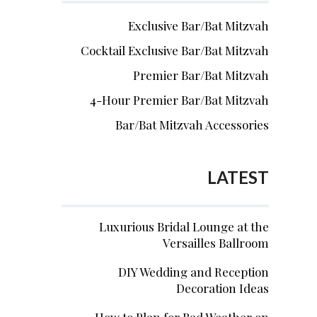
Exclusive Bar/Bat Mitzvah
Cocktail Exclusive Bar/Bat Mitzvah
Premier Bar/Bat Mitzvah
4-Hour Premier Bar/Bat Mitzvah
Bar/Bat Mitzvah Accessories
LATEST
Luxurious Bridal Lounge at the
Versailles Ballroom
DIY Wedding and Reception
Decoration Ideas