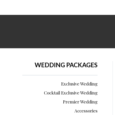
WEDDING PACKAGES
Exclusive Wedding
Cocktail Exclusive Wedding
Premier Wedding
Accessories