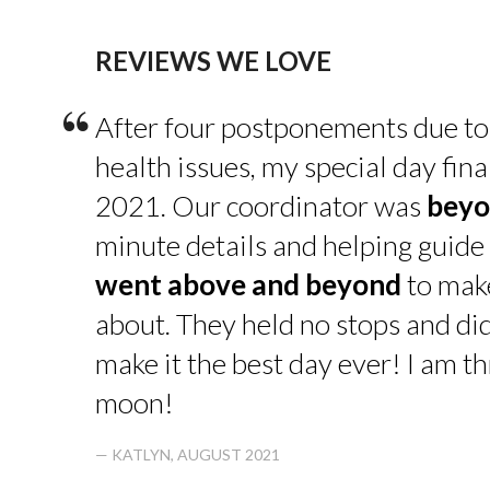
REVIEWS WE LOVE
“
After four postponements due to
health issues, my special day fin
2021. Our coordinator was
beyo
minute details and helping guide 
went above and beyond
to make
about. They held no stops and di
make it the best day ever! I am thr
moon!
— KATLYN, AUGUST 2021