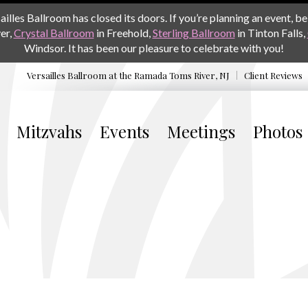
les Ballroom has closed its doors. If you’re planning an event, be 
er,
Crystal Ballroom
in Freehold,
Sterling Ballroom
in Tinton Falls,
Windsor. It has been our pleasure to celebrate with you!
Versailles Ballroom at the
Ramada Toms River, NJ
Client Reviews
Mitzvahs
Events
Meetings
Photos