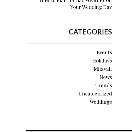
How to Plan for Bad Weather on
Your Wedding Day
CATEGORIES
Events
Holidays
Mitzvah
News
Trends
Uncategorized
Weddings