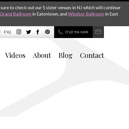
sure to check out our 5 sister venues in NJ which will continue
Grand Ballroom
in Eatontown, and
Windsor Ballroom
in East
FAQ
(732) 719-1206
Videos
About
Blog
Contact