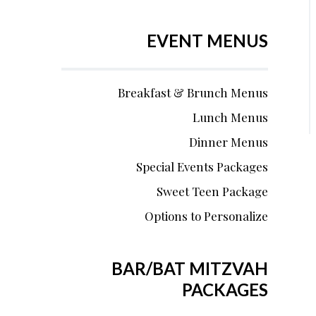
EVENT MENUS
Breakfast & Brunch Menus
Lunch Menus
Dinner Menus
Special Events Packages
Sweet Teen Package
Options to Personalize
BAR/BAT MITZVAH
PACKAGES