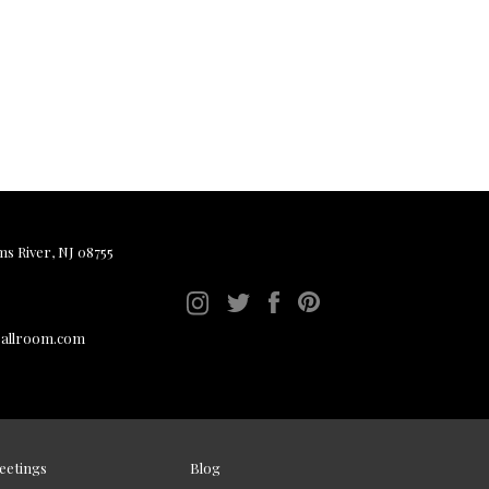
ms River, NJ 08755
ballroom.com
eetings
Blog