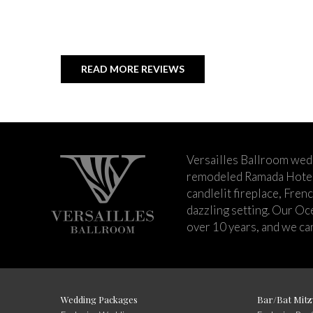
READ MORE REVIEWS
Versailles Ballroom wed
remodeled Ramada Hotel 
candlelit fireplace, Fren
dazzling setting. Our Oc
over 10 years, and we can
Wedding Packages
Bar/Bat Mitz