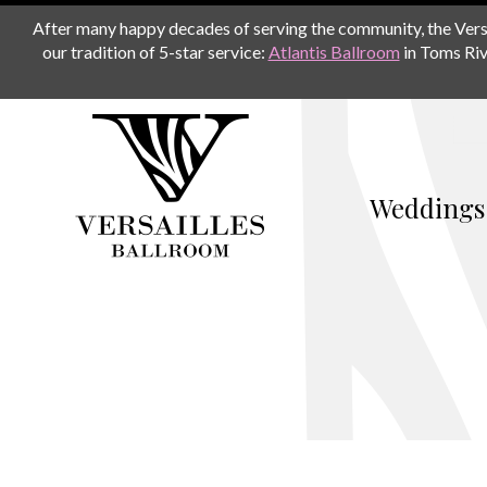
After many happy decades of serving the community, the Versail
our tradition of 5-star service:
Atlantis Ballroom
in Toms Riv
Weddings