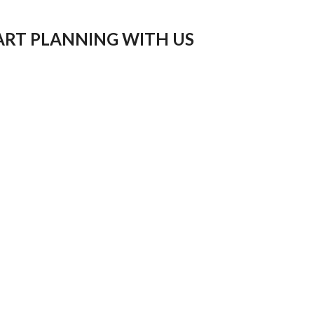
ART PLANNING WITH US