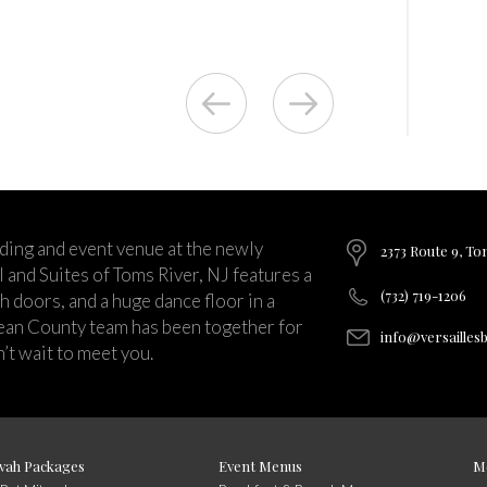
ding and event venue at the newly
2373 Route 9, To
and Suites of Toms River, NJ features a
(732) 719-1206
ch doors, and a huge dance floor in a
ean County team has been together for
info@versailles
’t wait to meet you.
vah Packages
Event Menus
M