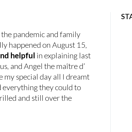
ST
 the pandemic and family
ally happened on August 15,
nd helpful
in explaining last
us, and Angel the maître d’
 my special day all I dreamt
d everything they could to
illed and still over the