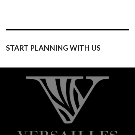
START PLANNING WITH US