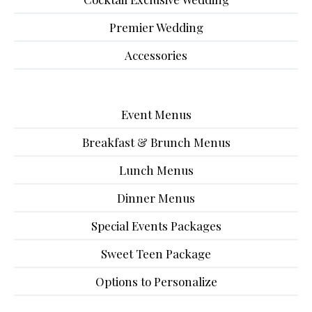
Premier Wedding
Accessories
Event Menus
Breakfast & Brunch Menus
Lunch Menus
Dinner Menus
Special Events Packages
Sweet Teen Package
Options to Personalize