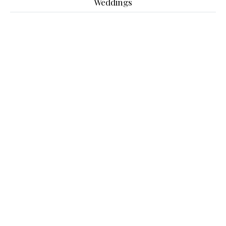
Weddings