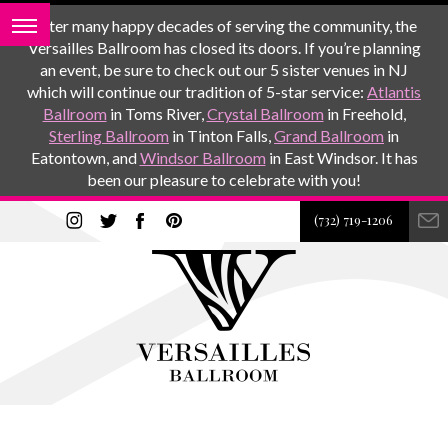
After many happy decades of serving the community, the
Versailles Ballroom has closed its doors. If you’re planning
an event, be sure to check out our 5 sister venues in NJ
which will continue our tradition of 5-star service:
Atlantis
Ballroom
in Toms River,
Crystal Ballroom
in Freehold,
Sterling Ballroom
in Tinton Falls,
Grand Ballroom
in
Eatontown, and
Windsor Ballroom
in East Windsor. It has
been our pleasure to celebrate with you!
(732) 719-1206