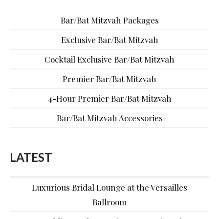
Bar/Bat Mitzvah Packages
Exclusive Bar/Bat Mitzvah
Cocktail Exclusive Bar/Bat Mitzvah
Premier Bar/Bat Mitzvah
4-Hour Premier Bar/Bat Mitzvah
Bar/Bat Mitzvah Accessories
LATEST
Luxurious Bridal Lounge at the Versailles
Ballroom