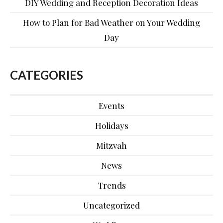
DIY Wedding and Reception Decoration Ideas
How to Plan for Bad Weather on Your Wedding
Day
CATEGORIES
Events
Holidays
Mitzvah
News
Trends
Uncategorized