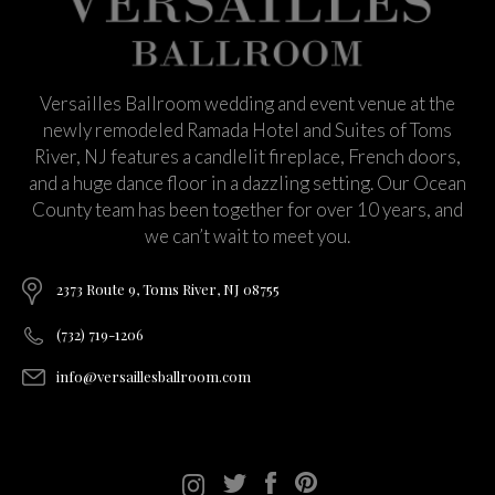
Versailles Ballroom wedding and event venue at the
newly remodeled Ramada Hotel and Suites of Toms
River, NJ features a candlelit fireplace, French doors,
and a huge dance floor in a dazzling setting. Our Ocean
County team has been together for over 10 years, and
we can’t wait to meet you.
2373 Route 9, Toms River, NJ 08755
(732) 719-1206
info@versaillesballroom.com