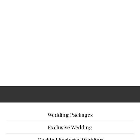
Wedding Packages
Exclusive Wedding
Cocktail Exclusive Wedding