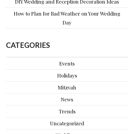
DIY Wedding and Reception Decoration Ideas
How to Plan for Bad Weather on Your Wedding
Day
CATEGORIES
Events
Holidays
Mitzvah
News
Trends
Uncategorized