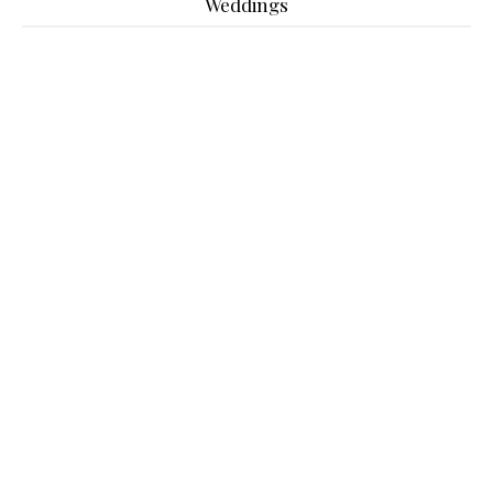
Weddings