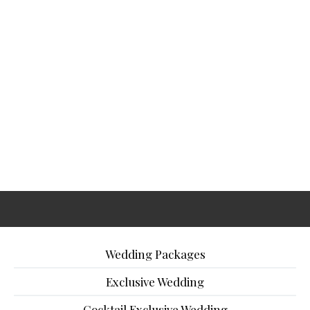
Wedding Packages
Exclusive Wedding
Cocktail Exclusive Wedding