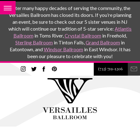
After many happy decades of serving the community, the
Versailles Ballroom has closed its doors. If you’re planning
an event, be sure to check out our 5 sister venues in NJ
which will continue our tradition of 5-star service:
Atlantis
Ballroom
in Toms River,
Crystal Ballroom
in Freehold,
Sterling Ballroom
in Tinton Falls,
Grand Ballroom
in
Eatontown, and
Windsor Ballroom
in East Windsor. It has
been our pleasure to celebrate with you!
(732) 719-1206