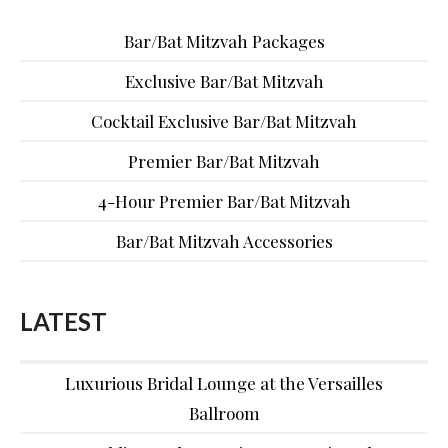
Bar/Bat Mitzvah Packages
Exclusive Bar/Bat Mitzvah
Cocktail Exclusive Bar/Bat Mitzvah
Premier Bar/Bat Mitzvah
4-Hour Premier Bar/Bat Mitzvah
Bar/Bat Mitzvah Accessories
LATEST
Luxurious Bridal Lounge at the Versailles
Ballroom