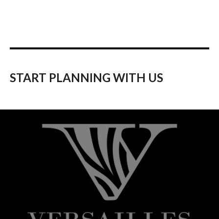
START PLANNING WITH US