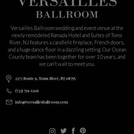
Versailles Ballroom wedding and event venue at the
newly remodeled Ramada Hotel and Suites of Toms
River, NJ features a candlelit fireplace, French doors,
and a huge dance floor in a dazzling setting. Our Ocean
County team has been together for over 10 years, and
we can’t wait to meet you.
2373 Route 9, Toms River, NJ 08755
(732) 719-1206
info@versaillesballroom.com