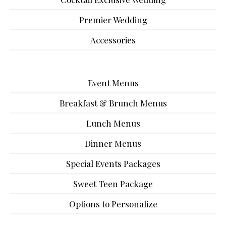
Premier Wedding
Accessories
Event Menus
Breakfast & Brunch Menus
Lunch Menus
Dinner Menus
Special Events Packages
Sweet Teen Package
Options to Personalize