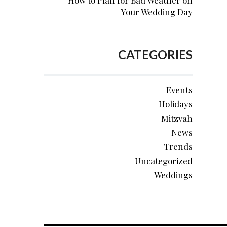
How to Plan for Bad Weather on
Your Wedding Day
CATEGORIES
Events
Holidays
Mitzvah
News
Trends
Uncategorized
Weddings