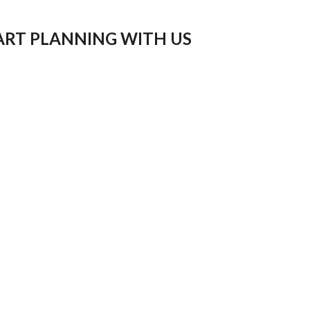
ART PLANNING WITH US