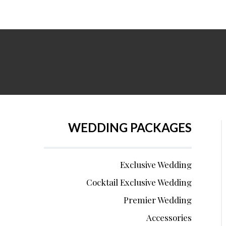
WEDDING PACKAGES
Exclusive Wedding
Cocktail Exclusive Wedding
Premier Wedding
Accessories