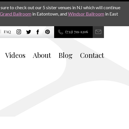
sure to check out our 5 sister venues in NJ which will continue
Grand Ballroom
in Eatontown, and
Windsor Ballroom
in East
FAQ
(732) 719-1206
Videos
About
Blog
Contact