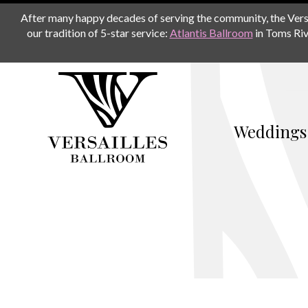
After many happy decades of serving the community, the Versail
our tradition of 5-star service:
Atlantis Ballroom
in Toms Riv
Weddings