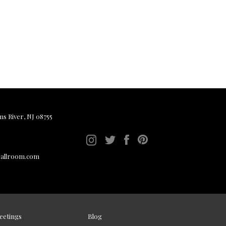
ms River, NJ 08755
ballroom.com
eetings
Blog