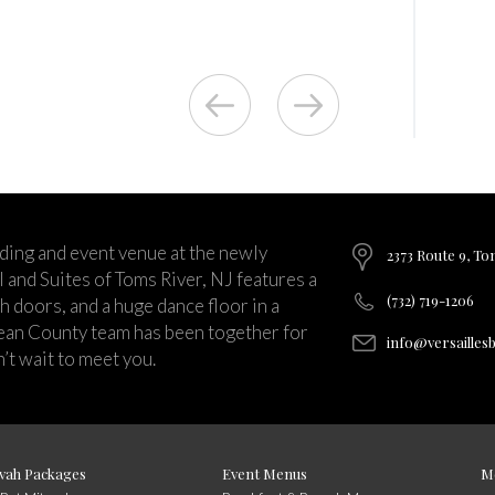
ding and event venue at the newly
2373 Route 9, To
and Suites of Toms River, NJ features a
(732) 719-1206
ch doors, and a huge dance floor in a
ean County team has been together for
info@versailles
’t wait to meet you.
vah Packages
Event Menus
M