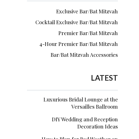
Exclusive Bar/Bat Mitzvah
Cocktail Exclusive Bar/Bat Mitzvah
Premier Bar/Bat Mitzvah
4-Hour Premier Bar/Bat Mitzvah
Bar/Bat Mitzvah Accessories
LATEST
Luxurious Bridal Lounge at the
Versailles Ballroom
DIY Wedding and Reception
Decoration Ideas