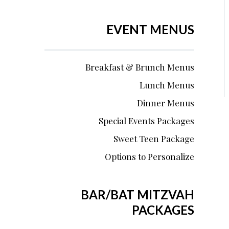
EVENT MENUS
Breakfast & Brunch Menus
Lunch Menus
Dinner Menus
Special Events Packages
Sweet Teen Package
Options to Personalize
BAR/BAT MITZVAH
PACKAGES