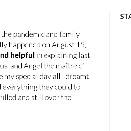
ST
 the pandemic and family
ally happened on August 15,
nd helpful
in explaining last
us, and Angel the maître d’
 my special day all I dreamt
d everything they could to
illed and still over the