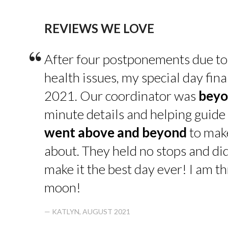
REVIEWS WE LOVE
“
After four postponements due to
health issues, my special day fin
2021. Our coordinator was
beyo
minute details and helping guide 
went above and beyond
to make
about. They held no stops and di
make it the best day ever! I am thr
moon!
— KATLYN, AUGUST 2021