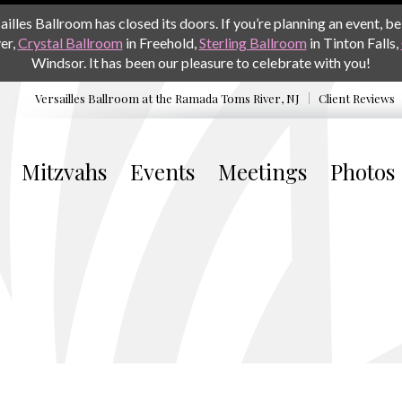
les Ballroom has closed its doors. If you’re planning an event, be 
er,
Crystal Ballroom
in Freehold,
Sterling Ballroom
in Tinton Falls,
Windsor. It has been our pleasure to celebrate with you!
Versailles Ballroom at the
Ramada Toms River, NJ
Client Reviews
Mitzvahs
Events
Meetings
Photos