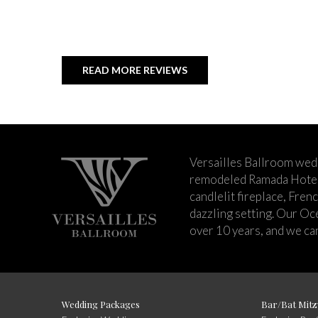
READ MORE REVIEWS
Versailles Ballroom wed
remodeled Ramada Hotel 
candlelit fireplace, Fren
dazzling setting. Our Oc
over 10 years, and we can
Wedding Packages
Bar/Bat Mitz