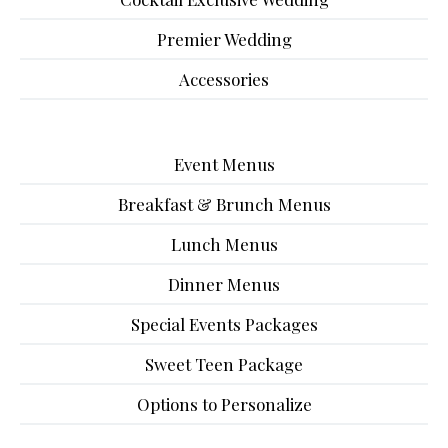
Premier Wedding
Accessories
Event Menus
Breakfast & Brunch Menus
Lunch Menus
Dinner Menus
Special Events Packages
Sweet Teen Package
Options to Personalize