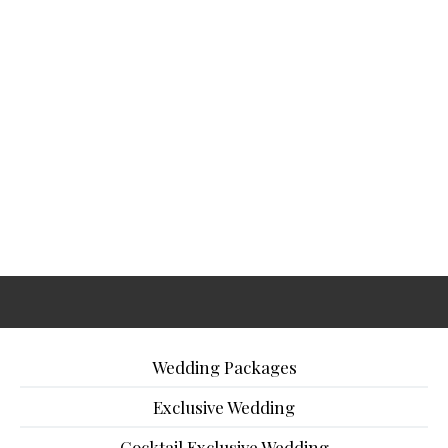
Wedding Packages
Exclusive Wedding
Cocktail Exclusive Wedding