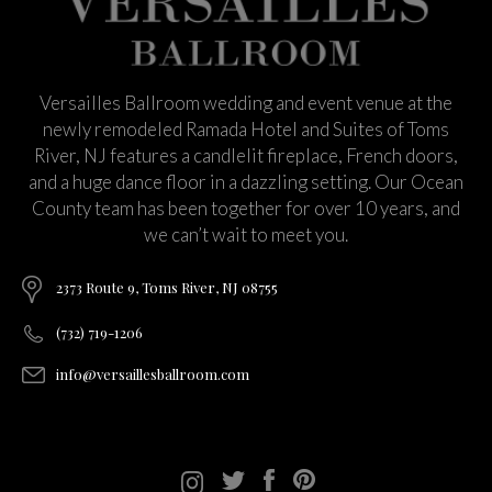
Versailles Ballroom wedding and event venue at the
newly remodeled Ramada Hotel and Suites of Toms
River, NJ features a candlelit fireplace, French doors,
and a huge dance floor in a dazzling setting. Our Ocean
County team has been together for over 10 years, and
we can’t wait to meet you.
2373 Route 9, Toms River, NJ 08755
(732) 719-1206
info@versaillesballroom.com