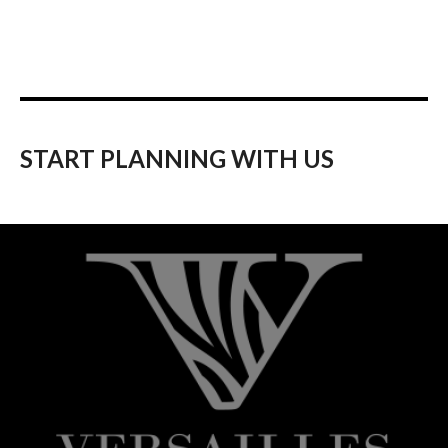
START PLANNING WITH US