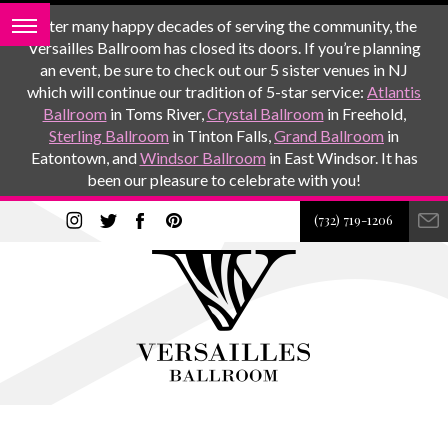
After many happy decades of serving the community, the
Versailles Ballroom has closed its doors. If you’re planning
an event, be sure to check out our 5 sister venues in NJ
which will continue our tradition of 5-star service:
Atlantis
Ballroom
in Toms River,
Crystal Ballroom
in Freehold,
Sterling Ballroom
in Tinton Falls,
Grand Ballroom
in
Eatontown, and
Windsor Ballroom
in East Windsor. It has
been our pleasure to celebrate with you!
(732) 719-1206