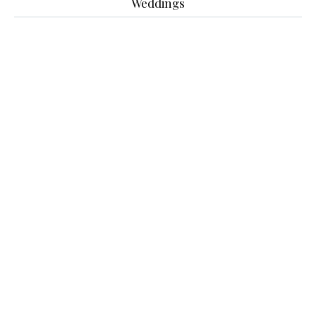
Weddings