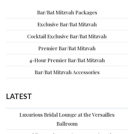
Bar/Bat Mitzvah Packages
Exclusive Bar/Bat Mitzvah
Cocktail Exclusive Bar/Bat Mitzvah
Premier Bar/Bat Mitzvah
4-Hour Premier Bar/Bat Mitzvah
Bar/Bat Mitzvah Accessories
LATEST
Luxurious Bridal Lounge at the Versailles
Ballroom