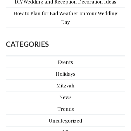
DIY Wedding and Reception Decoration Ideas
How to Plan for Bad Weather on Your Wedding
Day
CATEGORIES
Events
Holidays
Mitzvah
News
Trends
Uncategorized