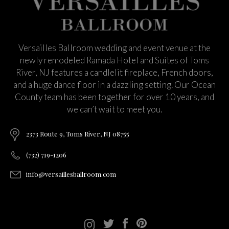
Versailles Ballroom wedding and event venue at the
newly remodeled Ramada Hotel and Suites of Toms
River, NJ features a candlelit fireplace, French doors,
and a huge dance floor in a dazzling setting. Our Ocean
County team has been together for over 10 years, and
we can’t wait to meet you.
2373 Route 9, Toms River, NJ 08755
(732) 719-1206
info@versaillesballroom.com