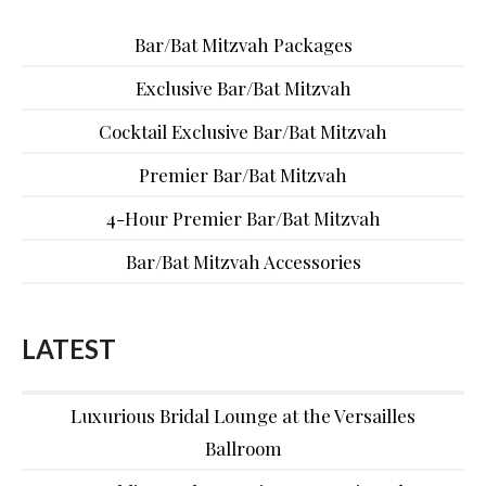
Bar/Bat Mitzvah Packages
Exclusive Bar/Bat Mitzvah
Cocktail Exclusive Bar/Bat Mitzvah
Premier Bar/Bat Mitzvah
4-Hour Premier Bar/Bat Mitzvah
Bar/Bat Mitzvah Accessories
LATEST
Luxurious Bridal Lounge at the Versailles
Ballroom