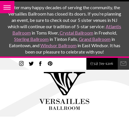
After many happy decades of serving the community, the
Versailles Ballroom has closed its doors. If you’re planning
an event, be sure to check out our 5 sister venues in NJ
which will continue our tradition of 5-star service:
Atlantis
Ballroom
in Toms River,
Crystal Ballroom
in Freehold,
Sterling Ballroom
in Tinton Falls,
Grand Ballroom
in
Eatontown, and
Windsor Ballroom
in East Windsor. It has
been our pleasure to celebrate with you!
(732) 719-1206