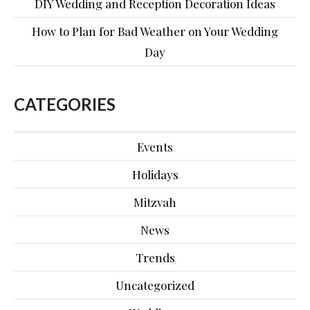
DIY Wedding and Reception Decoration Ideas
How to Plan for Bad Weather on Your Wedding
Day
CATEGORIES
Events
Holidays
Mitzvah
News
Trends
Uncategorized