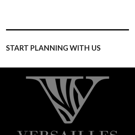
START PLANNING WITH US