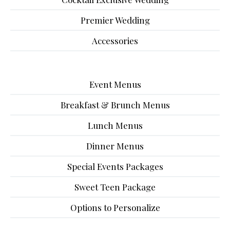
Premier Wedding
Accessories
Event Menus
Breakfast & Brunch Menus
Lunch Menus
Dinner Menus
Special Events Packages
Sweet Teen Package
Options to Personalize