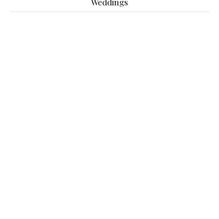
Weddings