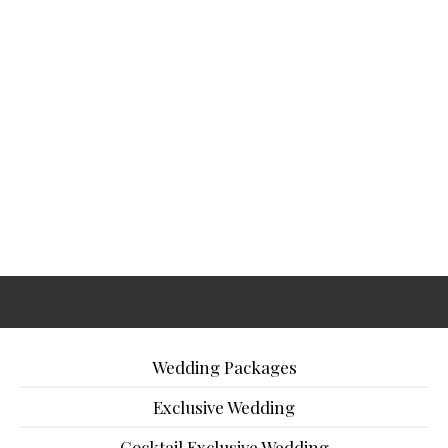
Wedding Packages
Exclusive Wedding
Cocktail Exclusive Wedding