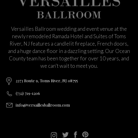
Versailles Ballroom wedding and event venue at the
newly remodeled Ramada Hotel and Suites of Toms
River, NJ features a candlelit fireplace, French doors,
and a huge dance floor in a dazzling setting. Our Ocean
County team has been together for over 10 years, and
we can’t wait to meet you.
2373 Route 9, Toms River, NJ 08755
(732) 719-1206
info@versaillesballroom.com