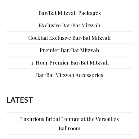
Bar/Bat Mitzvah Packages
Exclusive Bar/Bat Mitzvah
Cocktail Exclusive Bar/Bat Mitzvah
Premier Bar/Bat Mitzvah
4-Hour Premier Bar/Bat Mitzvah
Bar/Bat Mitzvah Accessories
LATEST
Luxurious Bridal Lounge at the Versailles
Ballroom