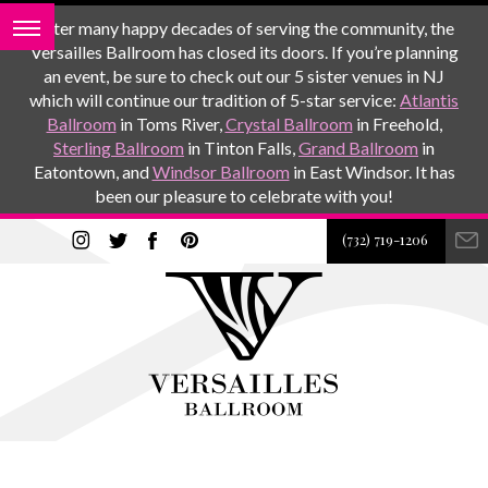
After many happy decades of serving the community, the
Versailles Ballroom has closed its doors. If you’re planning
an event, be sure to check out our 5 sister venues in NJ
which will continue our tradition of 5-star service:
Atlantis
Ballroom
in Toms River,
Crystal Ballroom
in Freehold,
Sterling Ballroom
in Tinton Falls,
Grand Ballroom
in
Eatontown, and
Windsor Ballroom
in East Windsor. It has
been our pleasure to celebrate with you!
(732) 719-1206