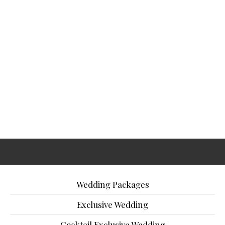
Wedding Packages
Exclusive Wedding
Cocktail Exclusive Wedding