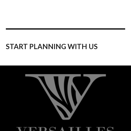
START PLANNING WITH US