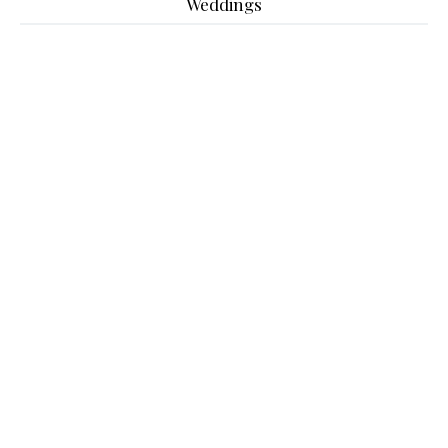
Weddings