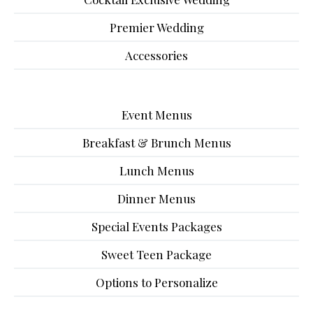
Premier Wedding
Accessories
Event Menus
Breakfast & Brunch Menus
Lunch Menus
Dinner Menus
Special Events Packages
Sweet Teen Package
Options to Personalize