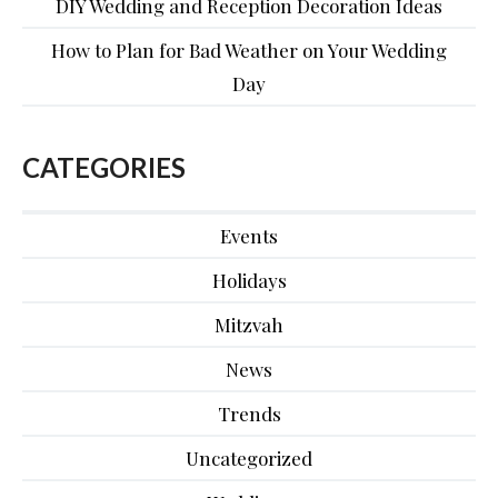
DIY Wedding and Reception Decoration Ideas
How to Plan for Bad Weather on Your Wedding
Day
CATEGORIES
Events
Holidays
Mitzvah
News
Trends
Uncategorized