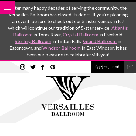
After many happy decades of serving the community, the
Versailles Ballroom has closed its doors. If you’re planning
an event, be sure to check out our 5 sister venues in NJ
which will continue our tradition of 5-star service:
Atlantis
Ballroom
in Toms River,
Crystal Ballroom
in Freehold,
Sterling Ballroom
in Tinton Falls,
Grand Ballroom
in
Eatontown, and
Windsor Ballroom
in East Windsor. It has
been our pleasure to celebrate with you!
(732) 719-1206