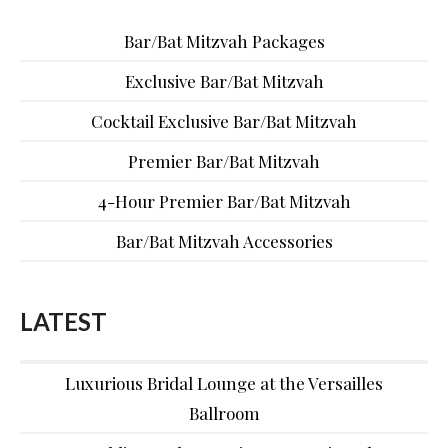
Bar/Bat Mitzvah Packages
Exclusive Bar/Bat Mitzvah
Cocktail Exclusive Bar/Bat Mitzvah
Premier Bar/Bat Mitzvah
4-Hour Premier Bar/Bat Mitzvah
Bar/Bat Mitzvah Accessories
LATEST
Luxurious Bridal Lounge at the Versailles
Ballroom