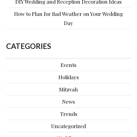
DIY Wedding and Reception Decoration Ideas
How to Plan for Bad Weather on Your Wedding
Day
CATEGORIES
Events
Holidays
Mitzvah
News
Trends
Uncategorized