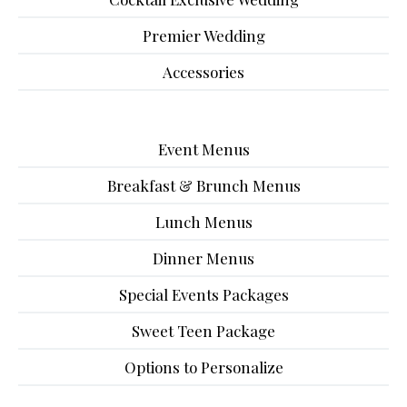
Premier Wedding
Accessories
Event Menus
Breakfast & Brunch Menus
Lunch Menus
Dinner Menus
Special Events Packages
Sweet Teen Package
Options to Personalize