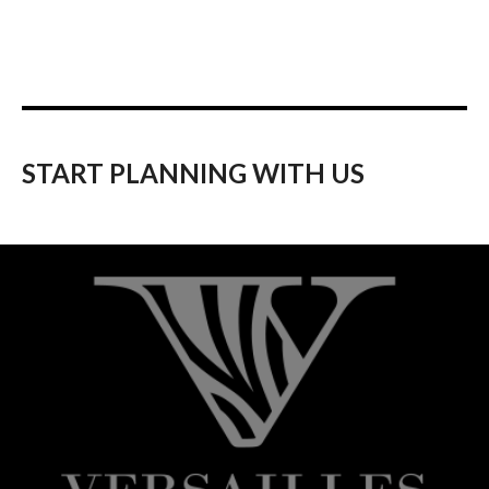
START PLANNING WITH US