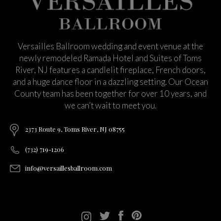
Versailles Ballroom wedding and event venue at the
newly remodeled Ramada Hotel and Suites of Toms
River, NJ features a candlelit fireplace, French doors,
and a huge dance floor in a dazzling setting. Our Ocean
County team has been together for over 10 years, and
we can’t wait to meet you.
2373 Route 9, Toms River, NJ 08755
(732) 719-1206
info@versaillesballroom.com