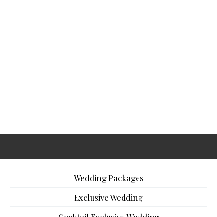
Wedding Packages
Exclusive Wedding
Cocktail Exclusive Wedding