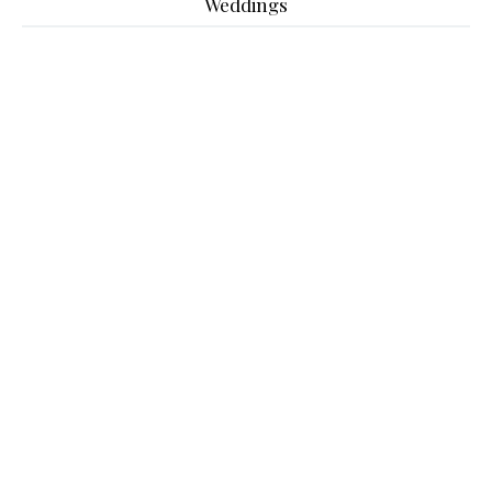
Weddings