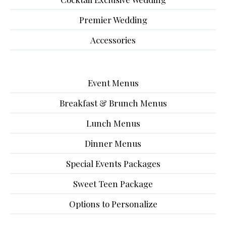
Premier Wedding
Accessories
Event Menus
Breakfast & Brunch Menus
Lunch Menus
Dinner Menus
Special Events Packages
Sweet Teen Package
Options to Personalize