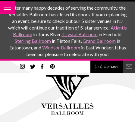
After many happy decades of serving the community, the
Versailles Ballroom has closed its doors. If you’re planning
an event, be sure to check out our 5 sister venues in NJ
which will continue our tradition of 5-star service:
Atlantis
Ballroom
in Toms River,
Crystal Ballroom
in Freehold,
Sterling Ballroom
in Tinton Falls,
Grand Ballroom
in
Eatontown, and
Windsor Ballroom
in East Windsor. It has
been our pleasure to celebrate with you!
(732) 719-1206