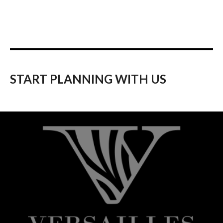
START PLANNING WITH US