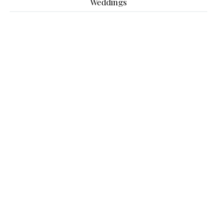
Weddings