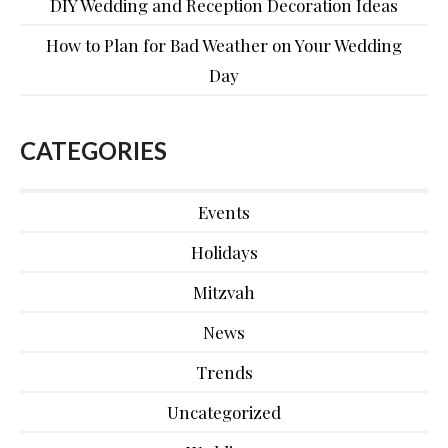
DIY Wedding and Reception Decoration Ideas
How to Plan for Bad Weather on Your Wedding
Day
CATEGORIES
Events
Holidays
Mitzvah
News
Trends
Uncategorized