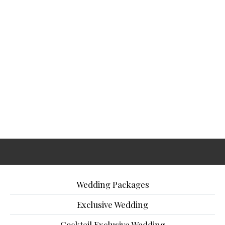
Wedding Packages
Exclusive Wedding
Cocktail Exclusive Wedding