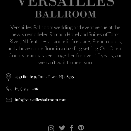
Versailles Ballroom wedding and event venue at the
newly remodeled Ramada Hotel and Suites of Toms
River, NJ features a candlelit fireplace, French doors,
and a huge dance floor in a dazzling setting. Our Ocean
County team has been together for over 10 years, and
we can’t wait to meet you.
2373 Route 9, Toms River, NJ 08755
(732) 719-1206
info@versaillesballroom.com