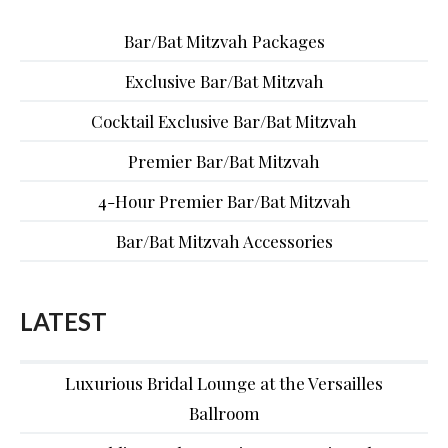
Bar/Bat Mitzvah Packages
Exclusive Bar/Bat Mitzvah
Cocktail Exclusive Bar/Bat Mitzvah
Premier Bar/Bat Mitzvah
4-Hour Premier Bar/Bat Mitzvah
Bar/Bat Mitzvah Accessories
LATEST
Luxurious Bridal Lounge at the Versailles
Ballroom