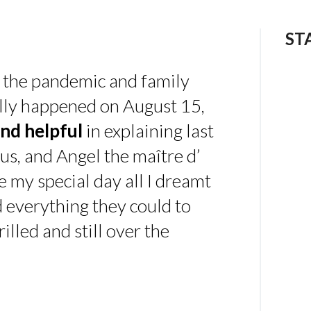
ST
 the pandemic and family
ally happened on August 15,
nd helpful
in explaining last
us, and Angel the maître d’
 my special day all I dreamt
d everything they could to
illed and still over the