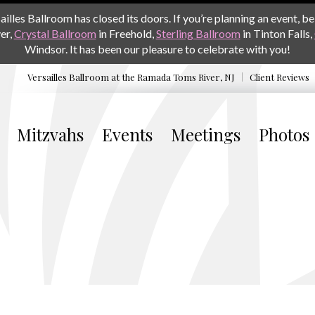
les Ballroom has closed its doors. If you’re planning an event, be 
er,
Crystal Ballroom
in Freehold,
Sterling Ballroom
in Tinton Falls,
Windsor. It has been our pleasure to celebrate with you!
Versailles Ballroom at the
Ramada Toms River, NJ
Client Reviews
Mitzvahs
Events
Meetings
Photos