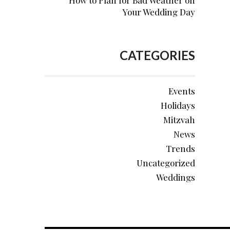
How to Plan for Bad Weather on
Your Wedding Day
CATEGORIES
Events
Holidays
Mitzvah
News
Trends
Uncategorized
Weddings