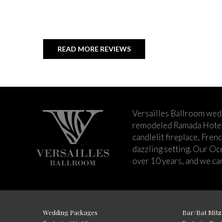
READ MORE REVIEWS
Versailles Ballroom wed
remodeled Ramada Hotel 
candlelit fireplace, Fren
dazzling setting. Our Oc
over 10 years, and we can
Wedding Packages
Bar/Bat Mitz