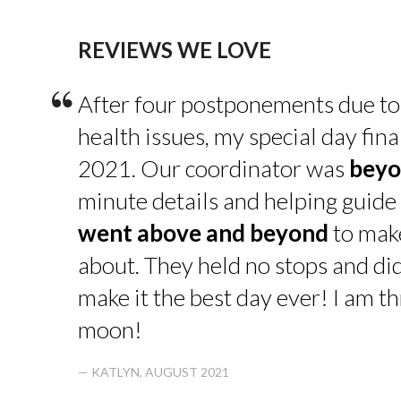
REVIEWS WE LOVE
“
After four postponements due to
health issues, my special day fin
2021. Our coordinator was
beyo
minute details and helping guide 
went above and beyond
to make
about. They held no stops and di
make it the best day ever! I am thr
moon!
— KATLYN, AUGUST 2021