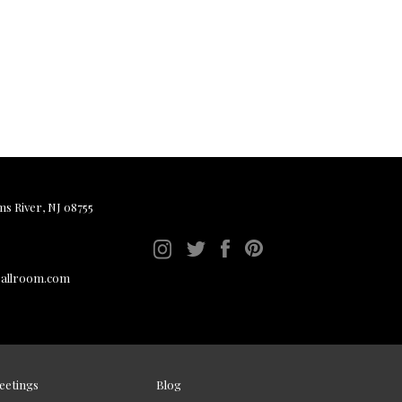
ms River, NJ 08755
ballroom.com
eetings
Blog