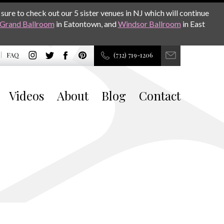
sure to check out our 5 sister venues in NJ which will continue
Grand Ballroom
in Eatontown, and
Windsor Ballroom
in East
FAQ
(732) 719-1206
Videos
About
Blog
Contact