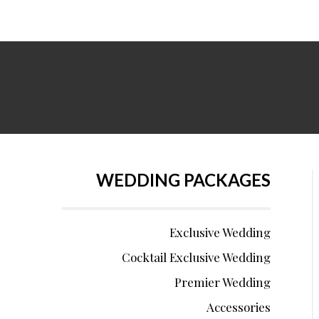
WEDDING PACKAGES
Exclusive Wedding
Cocktail Exclusive Wedding
Premier Wedding
Accessories