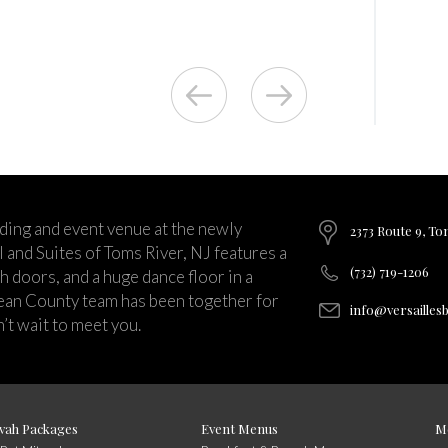
ding and event venue at the newly
2373 Route 9, To
and Suites of Toms River, NJ features a
(732) 719-1206
ch doors, and a huge dance floor in a
ean County team has been together for
info@versailles
’t wait to meet you.
vah Packages
Event Menus
M