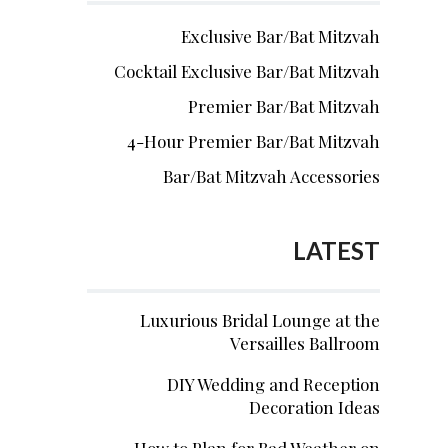
Exclusive Bar/Bat Mitzvah
Cocktail Exclusive Bar/Bat Mitzvah
Premier Bar/Bat Mitzvah
4-Hour Premier Bar/Bat Mitzvah
Bar/Bat Mitzvah Accessories
LATEST
Luxurious Bridal Lounge at the
Versailles Ballroom
DIY Wedding and Reception
Decoration Ideas