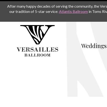
After many happy decades of serving the community, the Versail
our tradition of 5-star service:
Atlantis Ballroom
in Toms Riv
Weddings