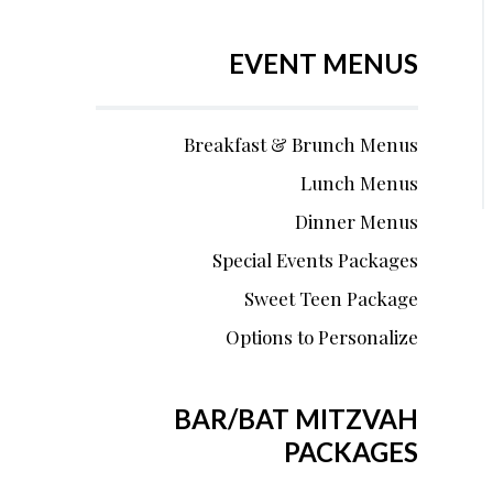
EVENT MENUS
Breakfast & Brunch Menus
Lunch Menus
Dinner Menus
Special Events Packages
Sweet Teen Package
Options to Personalize
BAR/BAT MITZVAH
PACKAGES