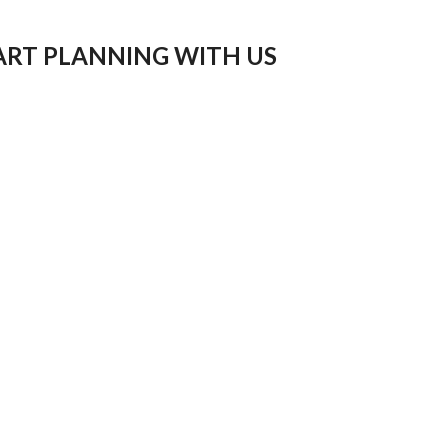
ART PLANNING WITH US