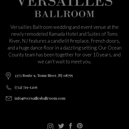
Versailles Ballroom wedding and event venue at the
newly remodeled Ramada Hotel and Suites of Toms
River, NJ features a candlelit fireplace, French doors,
and a huge dance floor in a dazzling setting. Our Ocean
County team has been together for over 10 years, and
we can’t wait to meet you.
2373 Route 9, Toms River, NJ 08755
(732) 719-1206
info@versaillesballroom.com