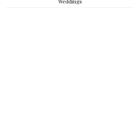
Weddings