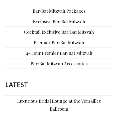
Bar/Bat Mitzvah Packages
Exclusive Bar/Bat Mitzvah
Cocktail Exclusive Bar/Bat Mitzvah
Premier Bar/Bat Mitzvah
4-Hour Premier Bar/Bat Mitzvah
Bar/Bat Mitzvah Accessories
LATEST
Luxurious Bridal Lounge at the Versailles
Ballroom