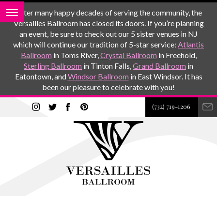
After many happy decades of serving the community, the
Versailles Ballroom has closed its doors. If you’re planning
an event, be sure to check out our 5 sister venues in NJ
which will continue our tradition of 5-star service:
Atlantis
Ballroom
in Toms River,
Crystal Ballroom
in Freehold,
Sterling Ballroom
in Tinton Falls,
Grand Ballroom
in
Eatontown, and
Windsor Ballroom
in East Windsor. It has
been our pleasure to celebrate with you!
(732) 719-1206