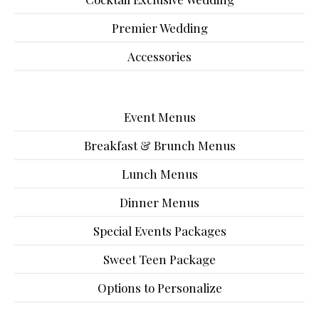
Premier Wedding
Accessories
Event Menus
Breakfast & Brunch Menus
Lunch Menus
Dinner Menus
Special Events Packages
Sweet Teen Package
Options to Personalize