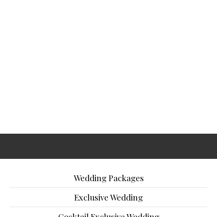
Wedding Packages
Exclusive Wedding
Cocktail Exclusive Wedding