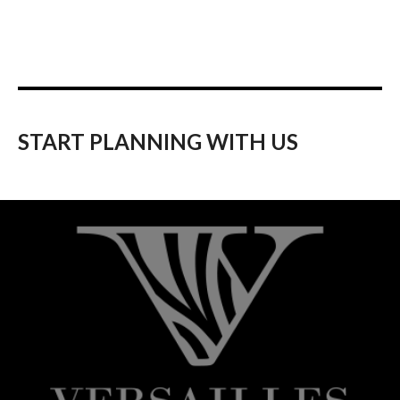
START PLANNING WITH US