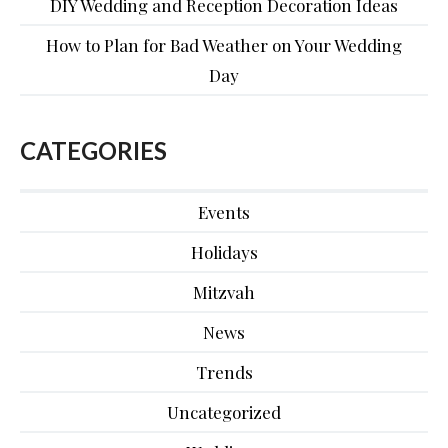
DIY Wedding and Reception Decoration Ideas
How to Plan for Bad Weather on Your Wedding
Day
CATEGORIES
Events
Holidays
Mitzvah
News
Trends
Uncategorized