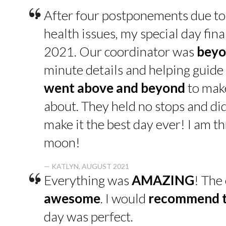
“
After four postponements due to
health issues, my special day fin
2021. Our coordinator was
beyo
minute details and helping guide 
went above and beyond
to make
about. They held no stops and di
make it the best day ever! I am thr
moon!
“
— KATLYN, AUGUST 2021
Everything was
AMAZING
! The
awesome
. I would
recommend t
day was perfect.