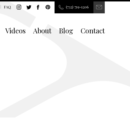
FAQ
(732) 719-1206
Videos
About
Blog
Contact