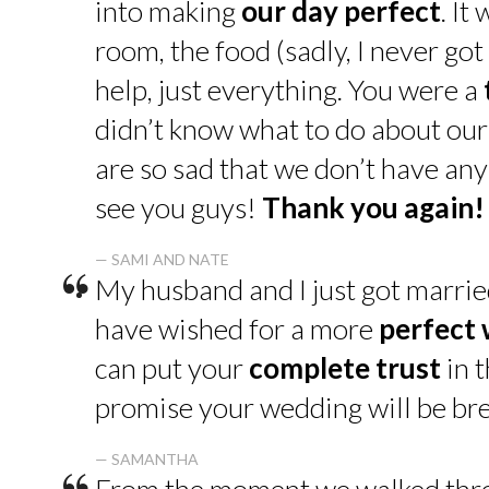
into making
our day perfect
. It
room, the food (sadly, I never go
help, just everything. You were a
didn’t know what to do about our
are so sad that we don’t have an
see you guys!
Thank you again!
“
— SAMI AND NATE
My husband and I just got marrie
have wished for a more
perfect
can put your
complete trust
in t
promise your wedding will be bre
— SAMANTHA