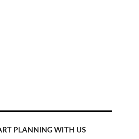
ART PLANNING WITH US