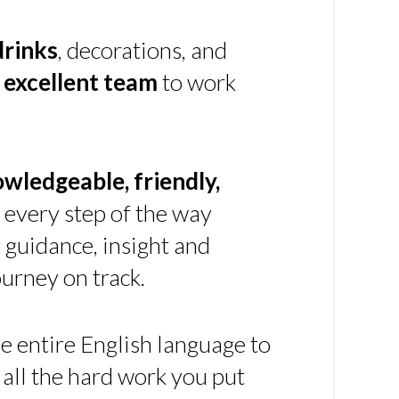
drinks
, decorations, and
n
excellent team
to work
owledgeable, friendly,
every step of the way
g guidance, insight and
urney on track.
e entire English language to
 all the hard work you put