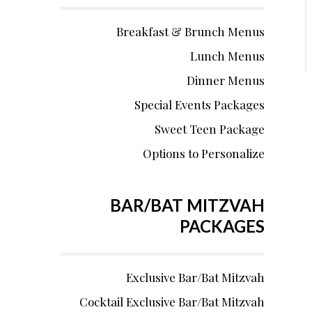
Breakfast & Brunch Menus
Lunch Menus
Dinner Menus
Special Events Packages
Sweet Teen Package
Options to Personalize
BAR/BAT MITZVAH
PACKAGES
Exclusive Bar/Bat Mitzvah
Cocktail Exclusive Bar/Bat Mitzvah