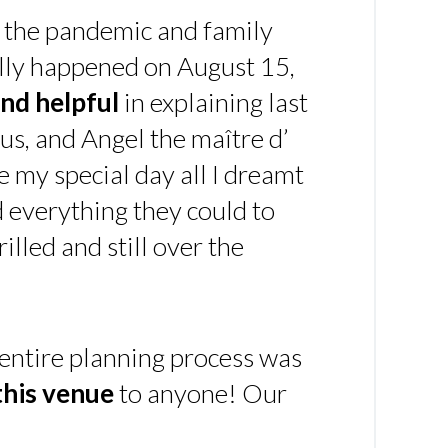
 the pandemic and family
ally happened on August 15,
nd helpful
in explaining last
us, and Angel the maître d’
 my special day all I dreamt
d everything they could to
illed and still over the
 entire planning process was
his venue
to anyone! Our