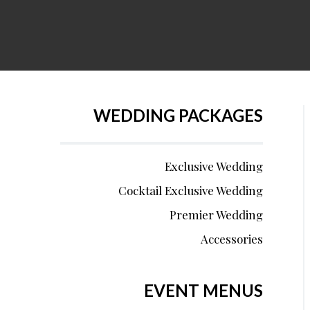
WEDDING PACKAGES
Exclusive Wedding
Cocktail Exclusive Wedding
Premier Wedding
Accessories
EVENT MENUS