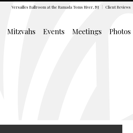
Versailles Ballroom at the
Ramada Toms River, NJ
Client Reviews
Mitzvahs
Events
Meetings
Photos