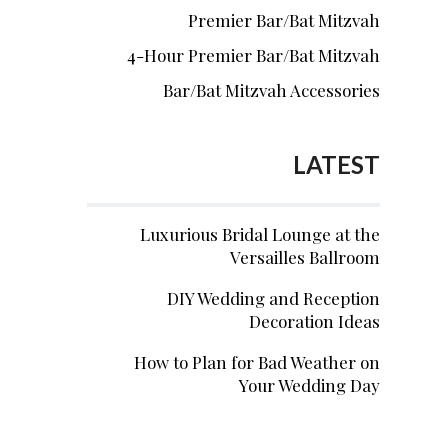
Premier Bar/Bat Mitzvah
4-Hour Premier Bar/Bat Mitzvah
Bar/Bat Mitzvah Accessories
LATEST
Luxurious Bridal Lounge at the
Versailles Ballroom
DIY Wedding and Reception
Decoration Ideas
How to Plan for Bad Weather on
Your Wedding Day