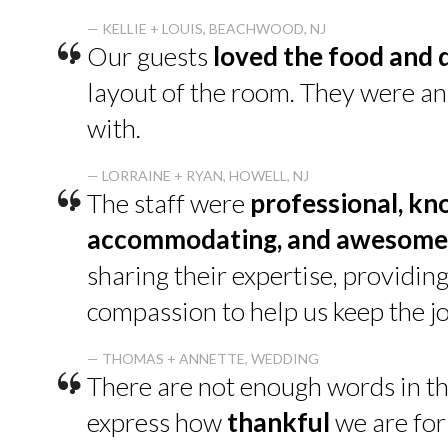
“
— KELLIE + LOUIS, BEACHWOOD, NJ
Our guests
loved the food and 
layout of the room. They were a
with.
“
— LORRAINE + RYAN, HOWELL, NJ
The staff were
professional, kn
accommodating, and awesome
sharing their expertise, providin
compassion to help us keep the jo
“
— THOMAS + ANNETTE, WEDDING
There are not enough words in th
express how
thankful
we are for