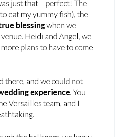
 was just that – perfect! The
t to eat my yummy fish), the
true blessing
when we
 venue. Heidi and Angel, we
y more plans to have to come
d there, and we could not
 wedding experience
. You
he Versailles team, and I
athtaking.