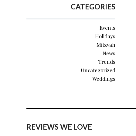
CATEGORIES
Events
Holidays
Mitzvah
News
Trends
Uncategorized
Weddings
REVIEWS WE LOVE