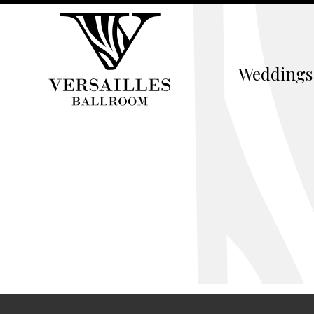
Weddings