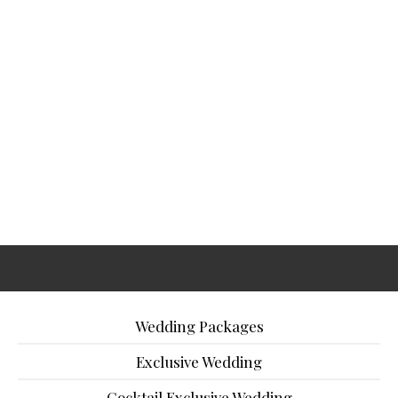
Wedding Packages
Exclusive Wedding
Cocktail Exclusive Wedding