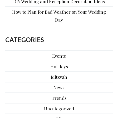
DIY Wedding and Reception Decoration Ideas
How to Plan for Bad Weather on Your Wedding
Day
CATEGORIES
Events
Holidays
Mitzvah
News
Trends
Uncategorized