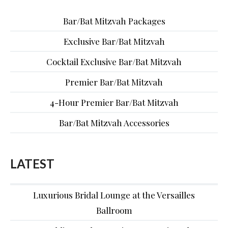
Bar/Bat Mitzvah Packages
Exclusive Bar/Bat Mitzvah
Cocktail Exclusive Bar/Bat Mitzvah
Premier Bar/Bat Mitzvah
4-Hour Premier Bar/Bat Mitzvah
Bar/Bat Mitzvah Accessories
LATEST
Luxurious Bridal Lounge at the Versailles
Ballroom