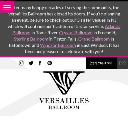
After many happy decades of serving the community, the
Versailles Ballroom has closed its doors. If you’re planning
an event, be sure to check out our 5 sister venues in NJ
which will continue our tradition of 5-star service:
Atlantis
Ballroom
in Toms River,
Crystal Ballroom
in Freehold,
Sterling Ballroom
in Tinton Falls,
Grand Ballroom
in
Eatontown, and
Windsor Ballroom
in East Windsor. It has
been our pleasure to celebrate with you!
(732) 719-1206