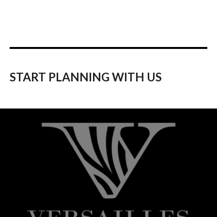
START PLANNING WITH US