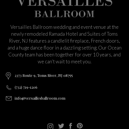
Versailles Ballroom wedding and event venue at the
newly remodeled Ramada Hotel and Suites of Toms
River, NJ features a candlelit fireplace, French doors,
and a huge dance floor in a dazzling setting. Our Ocean
County team has been together for over 10 years, and
we can’t wait to meet you.
2373 Route 9, Toms River, NJ 08755
(732) 719-1206
info@versaillesballroom.com