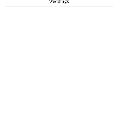
Weddings