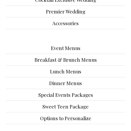
Premier Wedding
Accessories
Event Menus
Breakfast & Brunch Menus
Lunch Menus
Dinner Menus
Special Events Packages
Sweet Teen Package
Options to Personalize