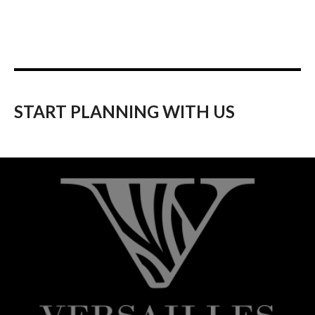
START PLANNING WITH US