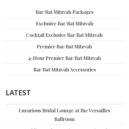
Bar/Bat Mitzvah Packages
Exclusive Bar/Bat Mitzvah
Cocktail Exclusive Bar/Bat Mitzvah
Premier Bar/Bat Mitzvah
4-Hour Premier Bar/Bat Mitzvah
Bar/Bat Mitzvah Accessories
LATEST
Luxurious Bridal Lounge at the Versailles
Ballroom