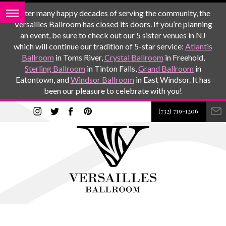
After many happy decades of serving the community, the
Versailles Ballroom has closed its doors. If you’re planning
an event, be sure to check out our 5 sister venues in NJ
which will continue our tradition of 5-star service:
Atlantis
Ballroom
in Toms River,
Crystal Ballroom
in Freehold,
Sterling Ballroom
in Tinton Falls,
Grand Ballroom
in
Eatontown, and
Windsor Ballroom
in East Windsor. It has
been our pleasure to celebrate with you!
(732) 719-1206