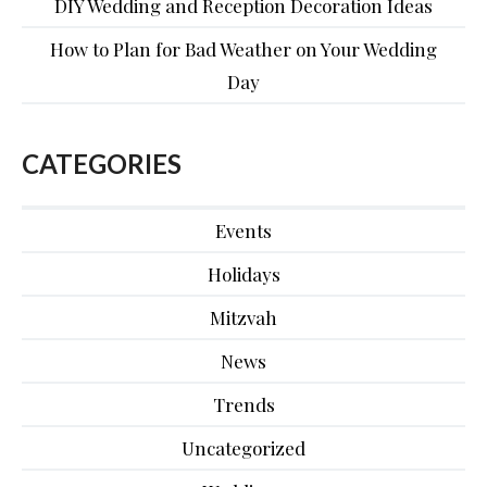
DIY Wedding and Reception Decoration Ideas
How to Plan for Bad Weather on Your Wedding
Day
CATEGORIES
Events
Holidays
Mitzvah
News
Trends
Uncategorized