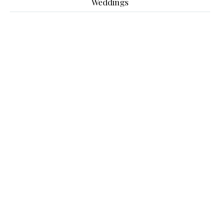
Weddings