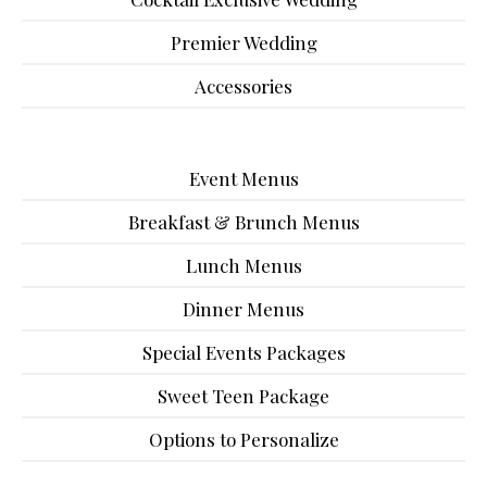
Premier Wedding
Accessories
Event Menus
Breakfast & Brunch Menus
Lunch Menus
Dinner Menus
Special Events Packages
Sweet Teen Package
Options to Personalize