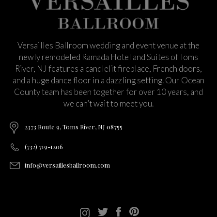
Versailles Ballroom wedding and event venue at the
newly remodeled Ramada Hotel and Suites of Toms
River, NJ features a candlelit fireplace, French doors,
and a huge dance floor in a dazzling setting. Our Ocean
County team has been together for over 10 years, and
we can’t wait to meet you.
2373 Route 9, Toms River, NJ 08755
(732) 719-1206
info@versaillesballroom.com