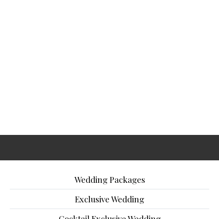
Wedding Packages
Exclusive Wedding
Cocktail Exclusive Wedding