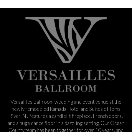
Versailles Ballroom wedding and event venue at the
newly remodeled Ramada Hotel and Suites of Toms
River, NJ features a candlelit fireplace, French doors,
and a huge dance floor in a dazzling setting. Our Ocean
County team has been together for over 10 years, and