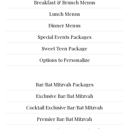
Breakfast & Brunch Menus
Lunch Menus
Dinner Menus
Special Events Packages
Sweet Teen Package
Options to Personalize
Bar/Bat Mitzvah Packages
Exclusive Bar/Bat Mitzvah
Cocktail Exclusive Bar/Bat Mitzvah
Premier Bar/Bat Mitzvah