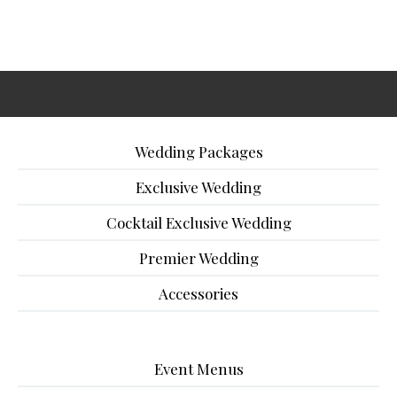
Wedding Packages
Exclusive Wedding
Cocktail Exclusive Wedding
Premier Wedding
Accessories
Event Menus