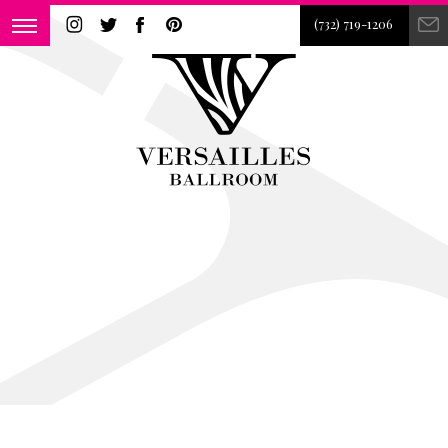
(732) 719-1206