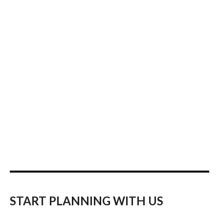
START PLANNING WITH US