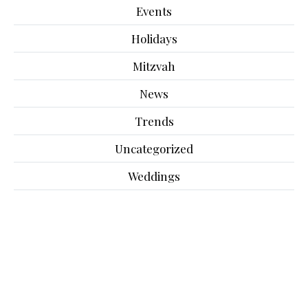
Events
Holidays
Mitzvah
News
Trends
Uncategorized
Weddings