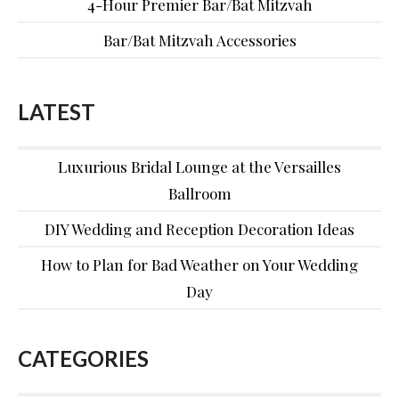
4-Hour Premier Bar/Bat Mitzvah
Bar/Bat Mitzvah Accessories
LATEST
Luxurious Bridal Lounge at the Versailles
Ballroom
DIY Wedding and Reception Decoration Ideas
How to Plan for Bad Weather on Your Wedding
Day
CATEGORIES