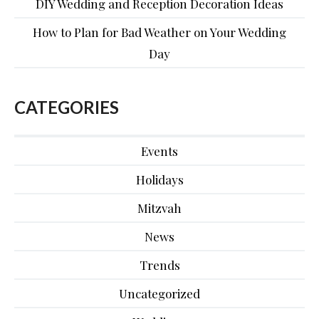
DIY Wedding and Reception Decoration Ideas
How to Plan for Bad Weather on Your Wedding
Day
CATEGORIES
Events
Holidays
Mitzvah
News
Trends
Uncategorized