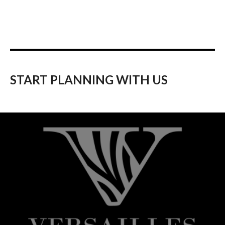
START PLANNING WITH US