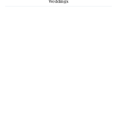
Weddings