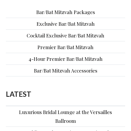
Bar/Bat Mitzvah Packages
Exclusive Bar/Bat Mitzvah
Cocktail Exclusive Bar/Bat Mitzvah
Premier Bar/Bat Mitzvah
4-Hour Premier Bar/Bat Mitzvah
Bar/Bat Mitzvah Accessories
LATEST
Luxurious Bridal Lounge at the Versailles
Ballroom