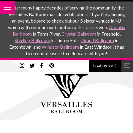
After many happy decades of serving the community, the
Versailles Ballroom has closed its doors. If you’re planning
an event, be sure to check out our 5 sister venues in NJ
which will continue our tradition of 5-star service:
Atlantis
Ballroom
in Toms River,
Crystal Ballroom
in Freehold,
Sterling Ballroom
in Tinton Falls,
Grand Ballroom
in
Eatontown, and
Windsor Ballroom
in East Windsor. It has
been our pleasure to celebrate with you!
(732) 719-1206