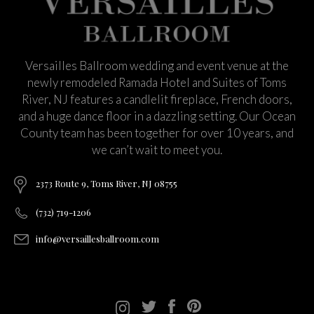
Versailles Ballroom wedding and event venue at the
newly remodeled Ramada Hotel and Suites of Toms
River, NJ features a candlelit fireplace, French doors,
and a huge dance floor in a dazzling setting. Our Ocean
County team has been together for over 10 years, and
we can’t wait to meet you.
2373 Route 9, Toms River, NJ 08755
(732) 719-1206
info@versaillesballroom.com