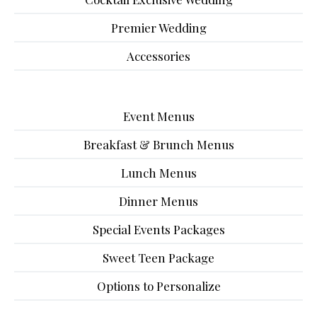
Premier Wedding
Accessories
Event Menus
Breakfast & Brunch Menus
Lunch Menus
Dinner Menus
Special Events Packages
Sweet Teen Package
Options to Personalize