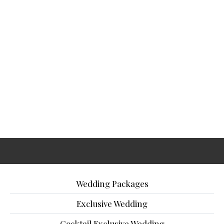
Wedding Packages
Exclusive Wedding
Cocktail Exclusive Wedding