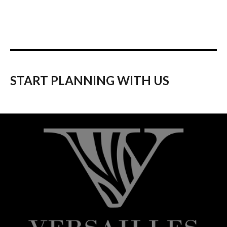
START PLANNING WITH US