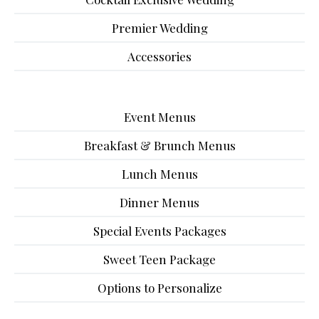
Premier Wedding
Accessories
Event Menus
Breakfast & Brunch Menus
Lunch Menus
Dinner Menus
Special Events Packages
Sweet Teen Package
Options to Personalize