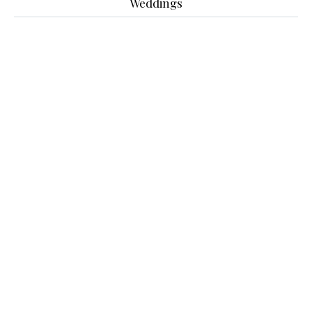
Weddings