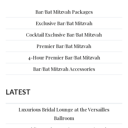
Bar/Bat Mitzvah Packages
Exclusive Bar/Bat Mitzvah
Cocktail Exclusive Bar/Bat Mitzvah
Premier Bar/Bat Mitzvah
4-Hour Premier Bar/Bat Mitzvah
Bar/Bat Mitzvah Accessories
LATEST
Luxurious Bridal Lounge at the Versailles
Ballroom