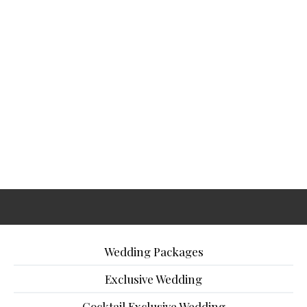
Wedding Packages
Exclusive Wedding
Cocktail Exclusive Wedding