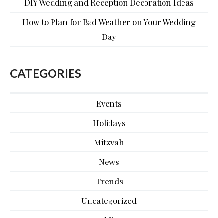
DIY Wedding and Reception Decoration Ideas
How to Plan for Bad Weather on Your Wedding
Day
CATEGORIES
Events
Holidays
Mitzvah
News
Trends
Uncategorized