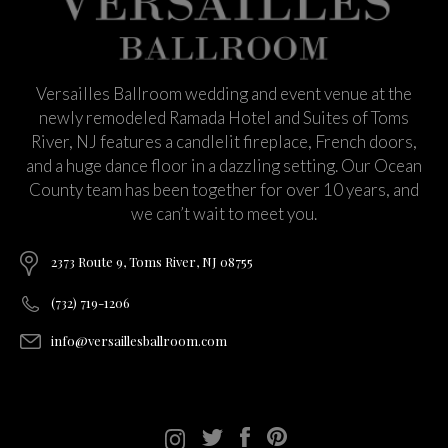
Versailles Ballroom wedding and event venue at the
newly remodeled Ramada Hotel and Suites of Toms
River, NJ features a candlelit fireplace, French doors,
and a huge dance floor in a dazzling setting. Our Ocean
County team has been together for over 10 years, and
we can’t wait to meet you.
2373 Route 9, Toms River, NJ 08755
(732) 719-1206
info@versaillesballroom.com