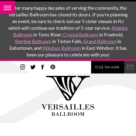
After many happy decades of serving the community, the
Versailles Ballroom has closed its doors. If you’re planning
an event, be sure to check out our 5 sister venues in NJ
which will continue our tradition of 5-star service:
Atlantis
Ballroom
in Toms River,
Crystal Ballroom
in Freehold,
Sterling Ballroom
in Tinton Falls,
Grand Ballroom
in
Eatontown, and
Windsor Ballroom
in East Windsor. It has
been our pleasure to celebrate with you!
(732) 719-1206