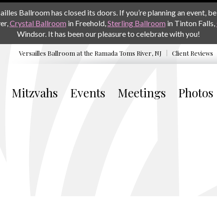
les Ballroom has closed its doors. If you’re planning an event, be 
er,
Crystal Ballroom
in Freehold,
Sterling Ballroom
in Tinton Falls,
Windsor. It has been our pleasure to celebrate with you!
Versailles Ballroom at the
Ramada Toms River, NJ
Client Reviews
Mitzvahs
Events
Meetings
Photos