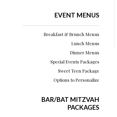
EVENT MENUS
Breakfast & Brunch Menus
Lunch Menus
Dinner Menus
Special Events Packages
Sweet Teen Package
Options to Personalize
BAR/BAT MITZVAH
PACKAGES