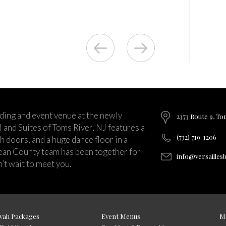
ding and event venue at the newly
2373 Route 9, To
and Suites of Toms River, NJ features a
(732) 719-1206
ch doors, and a huge dance floor in a
ean County team has been together for
info@versailles
’t wait to meet you.
vah Packages
Event Menus
M