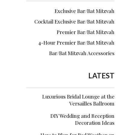
Exclusive Bar/Bat Mitzvah
Cocktail Exclusive Bar/Bat Mitzvah
Premier Bar/Bat Mitzvah
4-Hour Premier Bar/Bat Mitzvah
Bar/Bat Mitzvah Accessories
LATEST
Luxurious Bridal Lounge at the
Versailles Ballroom
DIY Wedding and Reception
Decoration Ideas