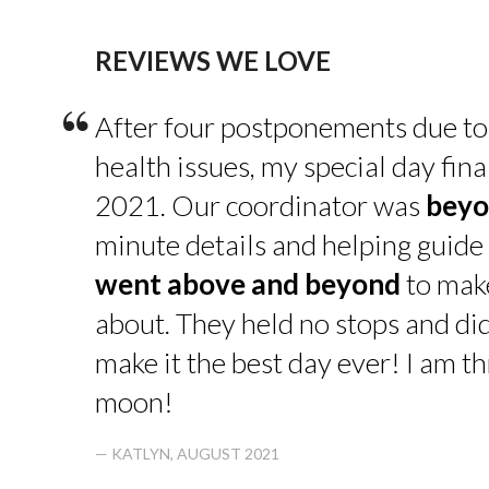
REVIEWS WE LOVE
“
After four postponements due to
health issues, my special day fin
2021. Our coordinator was
beyo
minute details and helping guide 
went above and beyond
to make
about. They held no stops and di
make it the best day ever! I am thr
moon!
— KATLYN, AUGUST 2021