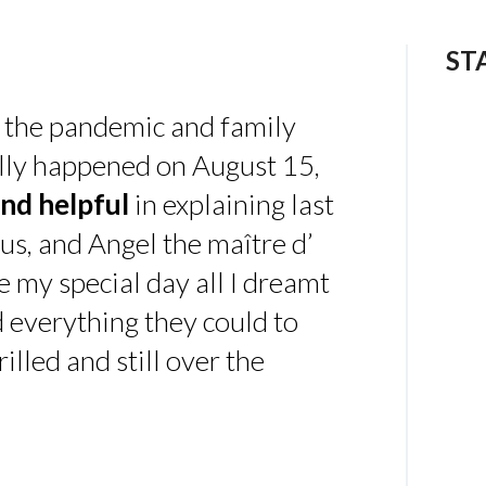
ST
 the pandemic and family
ally happened on August 15,
nd helpful
in explaining last
us, and Angel the maître d’
 my special day all I dreamt
d everything they could to
illed and still over the