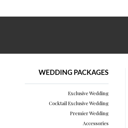
WEDDING PACKAGES
Exclusive Wedding
Cocktail Exclusive Wedding
Premier Wedding
Accessories