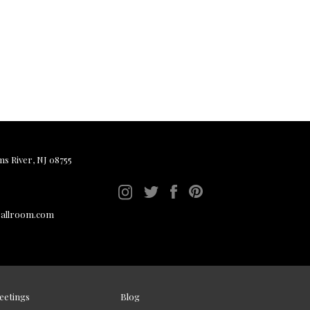
ms River, NJ 08755
ballroom.com
eetings
Blog