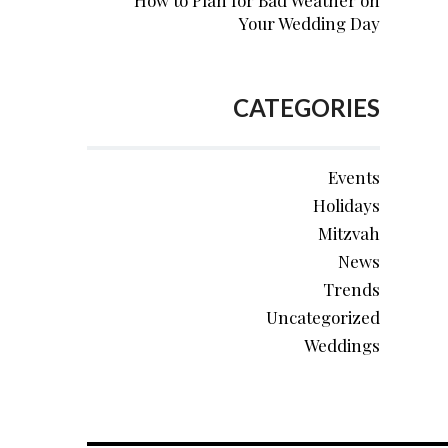
How to Plan for Bad Weather on
Your Wedding Day
CATEGORIES
Events
Holidays
Mitzvah
News
Trends
Uncategorized
Weddings