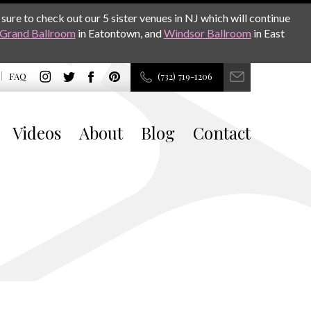
sure to check out our 5 sister venues in NJ which will continue
Grand Ballroom
in Eatontown, and
Windsor Ballroom
in East
FAQ
(732) 719-1206
Videos
About
Blog
Contact