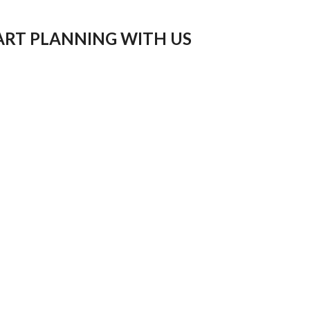
ART PLANNING WITH US