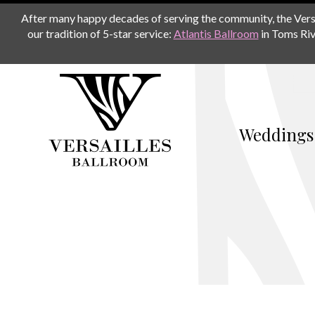
After many happy decades of serving the community, the Versail
our tradition of 5-star service:
Atlantis Ballroom
in Toms Riv
Weddings