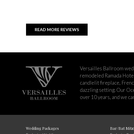
READ MORE REVIEWS
Versailles Ballroom wed
remodeled Ramada Hotel 
candlelit fireplace, Fren
dazzling setting. Our Oc
over 10 years, and we can
Wedding Packages
Bar/Bat Mitz