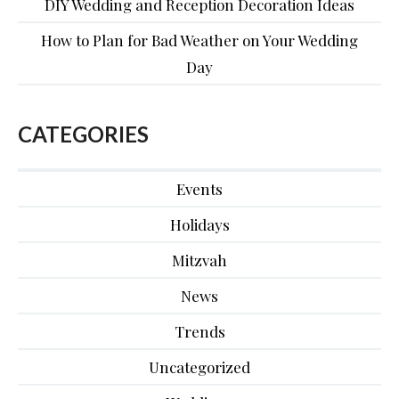
DIY Wedding and Reception Decoration Ideas
How to Plan for Bad Weather on Your Wedding
Day
CATEGORIES
Events
Holidays
Mitzvah
News
Trends
Uncategorized