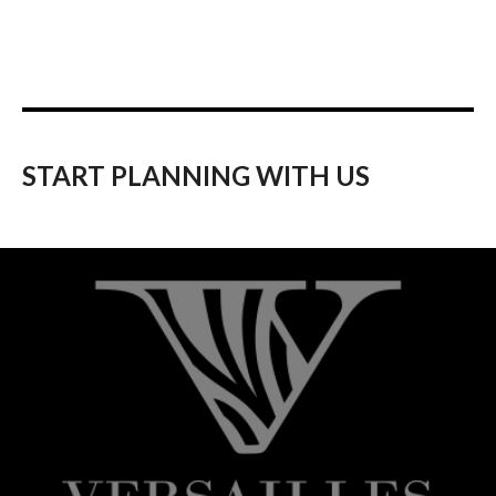
START PLANNING WITH US