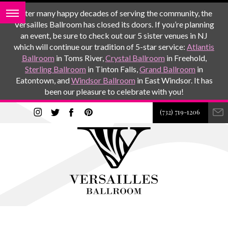
After many happy decades of serving the community, the
Versailles Ballroom has closed its doors. If you’re planning
an event, be sure to check out our 5 sister venues in NJ
which will continue our tradition of 5-star service:
Atlantis
Ballroom
in Toms River,
Crystal Ballroom
in Freehold,
Sterling Ballroom
in Tinton Falls,
Grand Ballroom
in
Eatontown, and
Windsor Ballroom
in East Windsor. It has
been our pleasure to celebrate with you!
(732) 719-1206