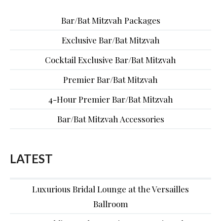
Bar/Bat Mitzvah Packages
Exclusive Bar/Bat Mitzvah
Cocktail Exclusive Bar/Bat Mitzvah
Premier Bar/Bat Mitzvah
4-Hour Premier Bar/Bat Mitzvah
Bar/Bat Mitzvah Accessories
LATEST
Luxurious Bridal Lounge at the Versailles
Ballroom