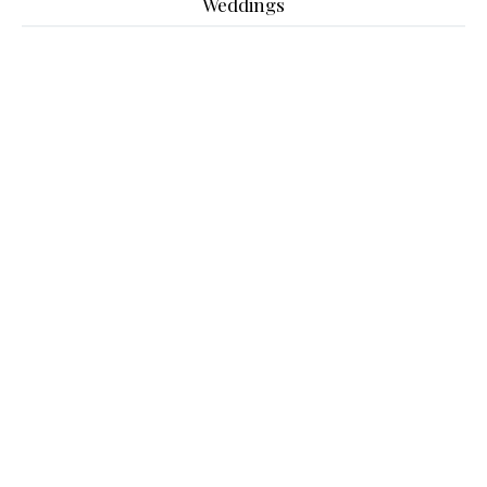
Weddings