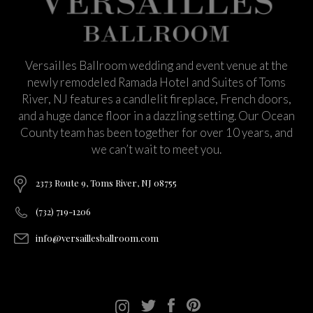
Versailles Ballroom wedding and event venue at the
newly remodeled Ramada Hotel and Suites of Toms
River, NJ features a candlelit fireplace, French doors,
and a huge dance floor in a dazzling setting. Our Ocean
County team has been together for over 10 years, and
we can’t wait to meet you.
2373 Route 9, Toms River, NJ 08755
(732) 719-1206
info@versaillesballroom.com