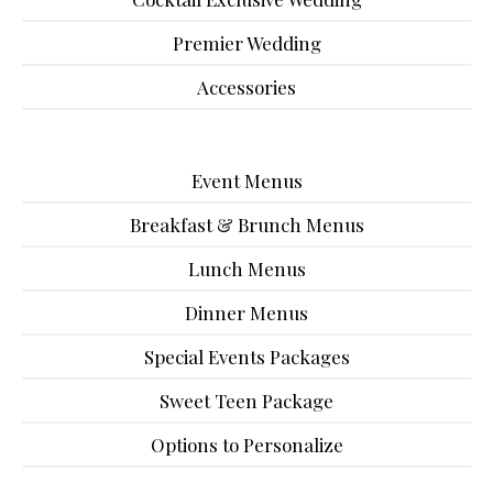
Premier Wedding
Accessories
Event Menus
Breakfast & Brunch Menus
Lunch Menus
Dinner Menus
Special Events Packages
Sweet Teen Package
Options to Personalize