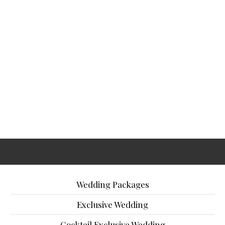
Wedding Packages
Exclusive Wedding
Cocktail Exclusive Wedding