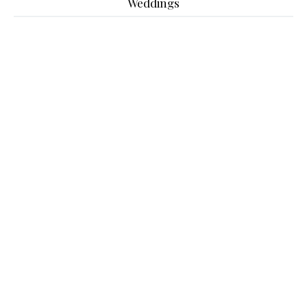
Weddings