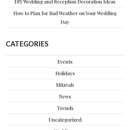
DIY Wedding and Reception Decoration Ideas
How to Plan for Bad Weather on Your Wedding
Day
CATEGORIES
Events
Holidays
Mitzvah
News
Trends
Uncategorized