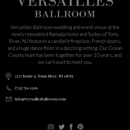
Versailles Ballroom wedding and event venue at the
newly remodeled Ramada Hotel and Suites of Toms
River, NJ features a candlelit fireplace, French doors,
and a huge dance floor in a dazzling setting. Our Ocean
County team has been together for over 10 years, and
we can’t wait to meet you.
2373 Route 9, Toms River, NJ 08755
(732) 719-1206
info@versaillesballroom.com