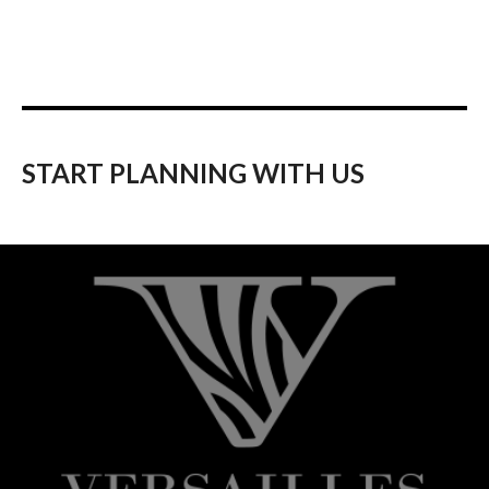
START PLANNING WITH US