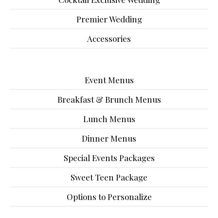
Premier Wedding
Accessories
Event Menus
Breakfast & Brunch Menus
Lunch Menus
Dinner Menus
Special Events Packages
Sweet Teen Package
Options to Personalize