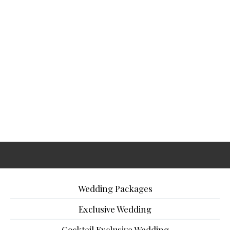
Wedding Packages
Exclusive Wedding
Cocktail Exclusive Wedding