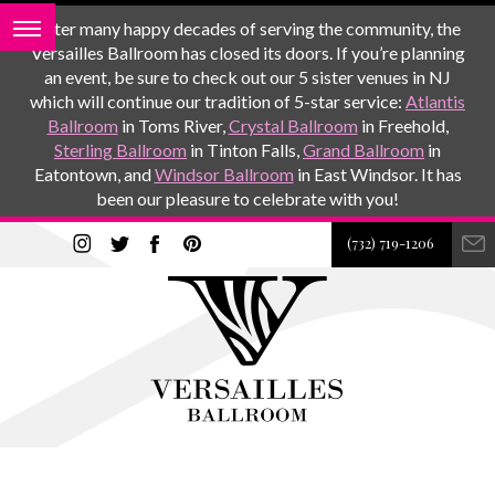
After many happy decades of serving the community, the
Versailles Ballroom has closed its doors. If you’re planning
an event, be sure to check out our 5 sister venues in NJ
which will continue our tradition of 5-star service:
Atlantis
Ballroom
in Toms River,
Crystal Ballroom
in Freehold,
Sterling Ballroom
in Tinton Falls,
Grand Ballroom
in
Eatontown, and
Windsor Ballroom
in East Windsor. It has
been our pleasure to celebrate with you!
(732) 719-1206