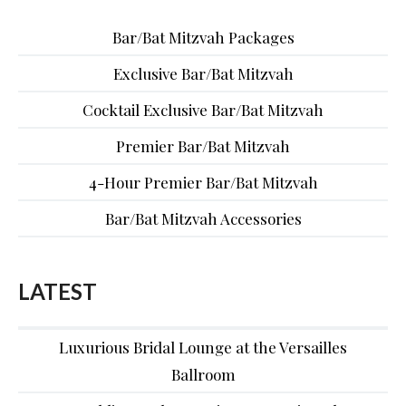
Bar/Bat Mitzvah Packages
Exclusive Bar/Bat Mitzvah
Cocktail Exclusive Bar/Bat Mitzvah
Premier Bar/Bat Mitzvah
4-Hour Premier Bar/Bat Mitzvah
Bar/Bat Mitzvah Accessories
LATEST
Luxurious Bridal Lounge at the Versailles
Ballroom