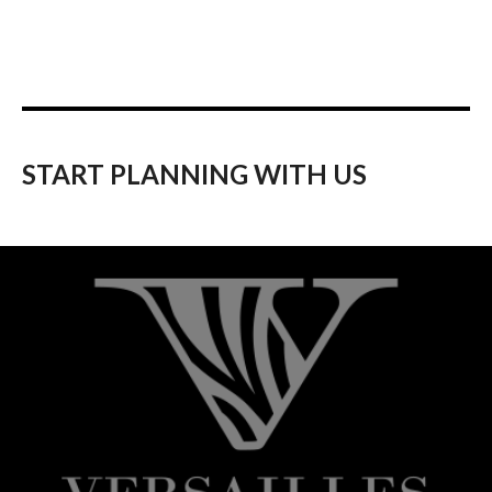
START PLANNING WITH US