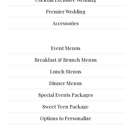
Premier Wedding
Accessories
Event Menus
Breakfast & Brunch Menus
Lunch Menus
Dinner Menus
Special Events Packages
Sweet Teen Package
Options to Personalize