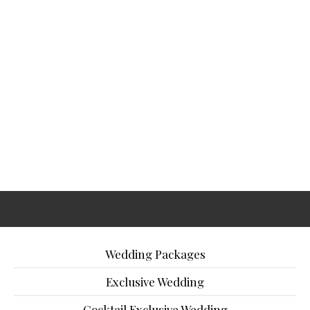
Wedding Packages
Exclusive Wedding
Cocktail Exclusive Wedding