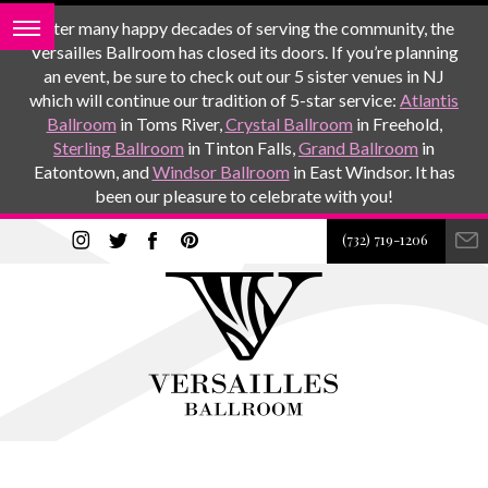
After many happy decades of serving the community, the
Versailles Ballroom has closed its doors. If you’re planning
an event, be sure to check out our 5 sister venues in NJ
which will continue our tradition of 5-star service:
Atlantis
Ballroom
in Toms River,
Crystal Ballroom
in Freehold,
Sterling Ballroom
in Tinton Falls,
Grand Ballroom
in
Eatontown, and
Windsor Ballroom
in East Windsor. It has
been our pleasure to celebrate with you!
(732) 719-1206