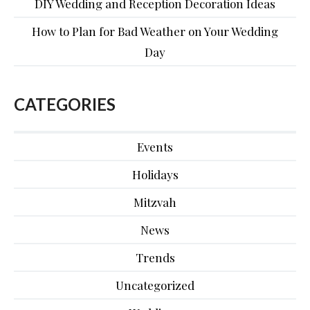
DIY Wedding and Reception Decoration Ideas
How to Plan for Bad Weather on Your Wedding
Day
CATEGORIES
Events
Holidays
Mitzvah
News
Trends
Uncategorized