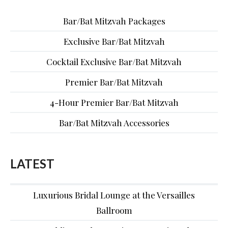
Bar/Bat Mitzvah Packages
Exclusive Bar/Bat Mitzvah
Cocktail Exclusive Bar/Bat Mitzvah
Premier Bar/Bat Mitzvah
4-Hour Premier Bar/Bat Mitzvah
Bar/Bat Mitzvah Accessories
LATEST
Luxurious Bridal Lounge at the Versailles
Ballroom