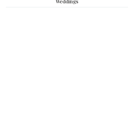
Weddings