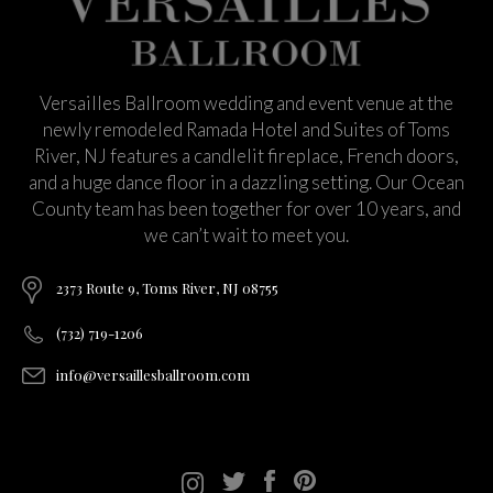
Versailles Ballroom wedding and event venue at the
newly remodeled Ramada Hotel and Suites of Toms
River, NJ features a candlelit fireplace, French doors,
and a huge dance floor in a dazzling setting. Our Ocean
County team has been together for over 10 years, and
we can’t wait to meet you.
2373 Route 9, Toms River, NJ 08755
(732) 719-1206
info@versaillesballroom.com