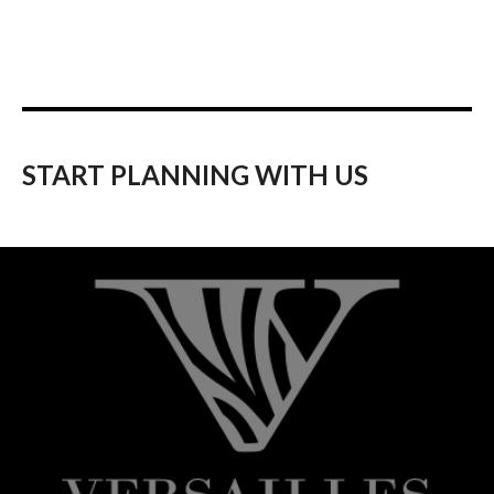
START PLANNING WITH US