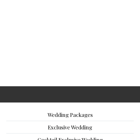
Wedding Packages
Exclusive Wedding
Cocktail Exclusive Wedding