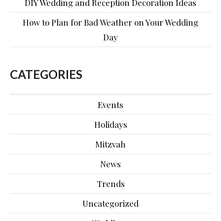
DIY Wedding and Reception Decoration Ideas
How to Plan for Bad Weather on Your Wedding
Day
CATEGORIES
Events
Holidays
Mitzvah
News
Trends
Uncategorized