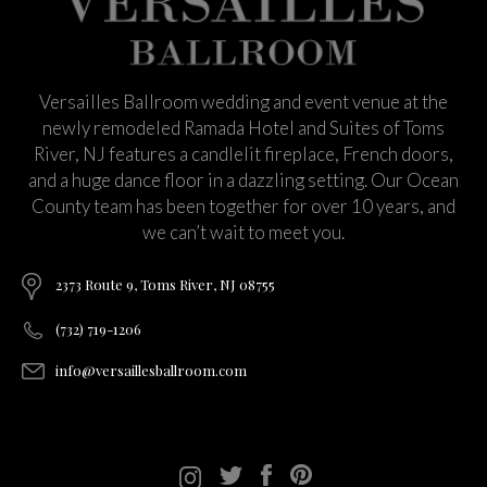
Versailles Ballroom wedding and event venue at the
newly remodeled Ramada Hotel and Suites of Toms
River, NJ features a candlelit fireplace, French doors,
and a huge dance floor in a dazzling setting. Our Ocean
County team has been together for over 10 years, and
we can’t wait to meet you.
2373 Route 9, Toms River, NJ 08755
(732) 719-1206
info@versaillesballroom.com