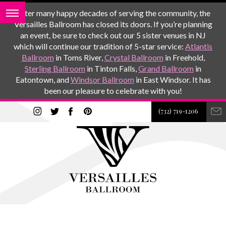
After many happy decades of serving the community, the
Versailles Ballroom has closed its doors. If you’re planning
an event, be sure to check out our 5 sister venues in NJ
which will continue our tradition of 5-star service:
Atlantis
Ballroom
in Toms River,
Crystal Ballroom
in Freehold,
Sterling Ballroom
in Tinton Falls,
Grand Ballroom
in
Eatontown, and
Windsor Ballroom
in East Windsor. It has
been our pleasure to celebrate with you!
(732) 719-1206