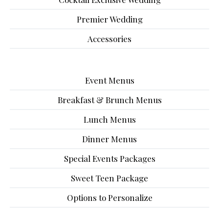
Premier Wedding
Accessories
Event Menus
Breakfast & Brunch Menus
Lunch Menus
Dinner Menus
Special Events Packages
Sweet Teen Package
Options to Personalize