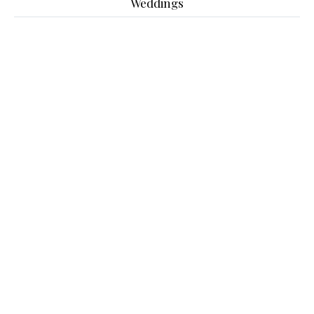
Weddings