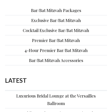
Bar/Bat Mitzvah Packages
Exclusive Bar/Bat Mitzvah
Cocktail Exclusive Bar/Bat Mitzvah
Premier Bar/Bat Mitzvah
4-Hour Premier Bar/Bat Mitzvah
Bar/Bat Mitzvah Accessories
LATEST
Luxurious Bridal Lounge at the Versailles
Ballroom