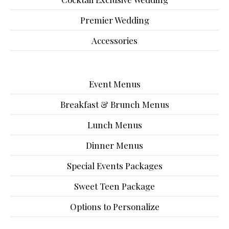
Premier Wedding
Accessories
Event Menus
Breakfast & Brunch Menus
Lunch Menus
Dinner Menus
Special Events Packages
Sweet Teen Package
Options to Personalize