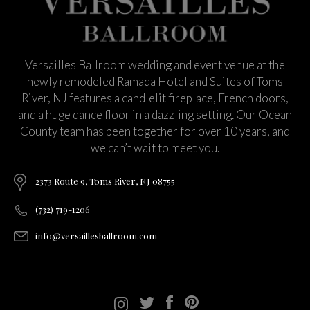
Versailles Ballroom wedding and event venue at the
newly remodeled Ramada Hotel and Suites of Toms
River, NJ features a candlelit fireplace, French doors,
and a huge dance floor in a dazzling setting. Our Ocean
County team has been together for over 10 years, and
we can’t wait to meet you.
2373 Route 9, Toms River, NJ 08755
(732) 719-1206
info@versaillesballroom.com