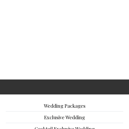
Wedding Packages
Exclusive Wedding
Cocktail Exclusive Wedding