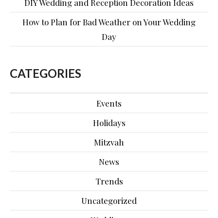
DIY Wedding and Reception Decoration Ideas
How to Plan for Bad Weather on Your Wedding
Day
CATEGORIES
Events
Holidays
Mitzvah
News
Trends
Uncategorized