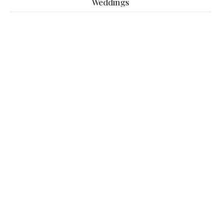
Weddings