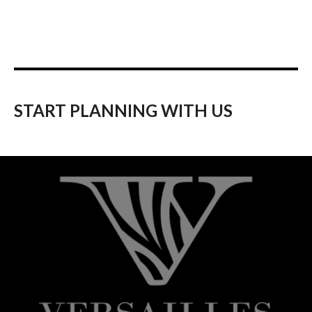
START PLANNING WITH US