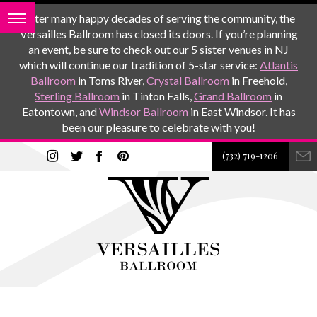
After many happy decades of serving the community, the
Versailles Ballroom has closed its doors. If you’re planning
an event, be sure to check out our 5 sister venues in NJ
which will continue our tradition of 5-star service:
Atlantis
Ballroom
in Toms River,
Crystal Ballroom
in Freehold,
Sterling Ballroom
in Tinton Falls,
Grand Ballroom
in
Eatontown, and
Windsor Ballroom
in East Windsor. It has
been our pleasure to celebrate with you!
(732) 719-1206