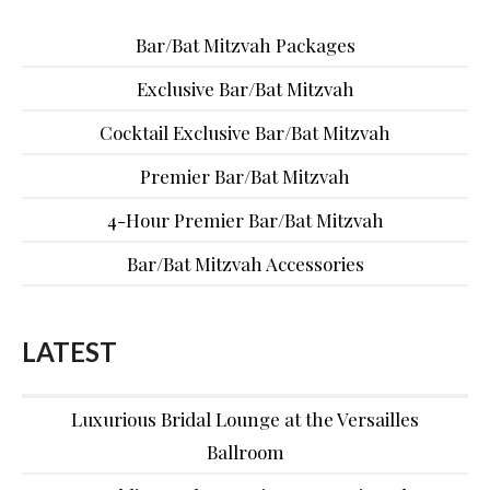
Bar/Bat Mitzvah Packages
Exclusive Bar/Bat Mitzvah
Cocktail Exclusive Bar/Bat Mitzvah
Premier Bar/Bat Mitzvah
4-Hour Premier Bar/Bat Mitzvah
Bar/Bat Mitzvah Accessories
LATEST
Luxurious Bridal Lounge at the Versailles
Ballroom