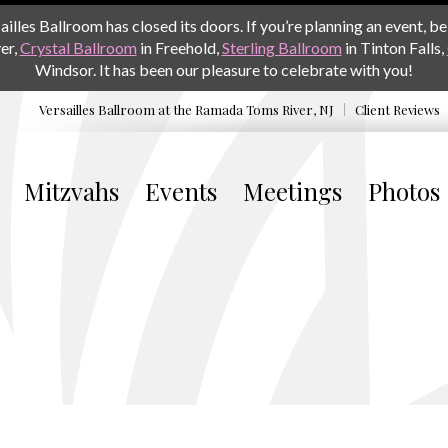
les Ballroom has closed its doors. If you’re planning an event, be 
er,
Crystal Ballroom
in Freehold,
Sterling Ballroom
in Tinton Falls,
Windsor. It has been our pleasure to celebrate with you!
Versailles Ballroom at the
Ramada Toms River, NJ
Client Reviews
Mitzvahs
Events
Meetings
Photos