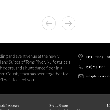
ding and event venue at the newly
2373 Route 9, To
and Suites of Toms River, NJ features a
(732) 719-1206
ch doors, and a huge dance floor in a
ean County team has been together for
info@versailles
’t wait to meet you.
vah Packages
Event Menus
M