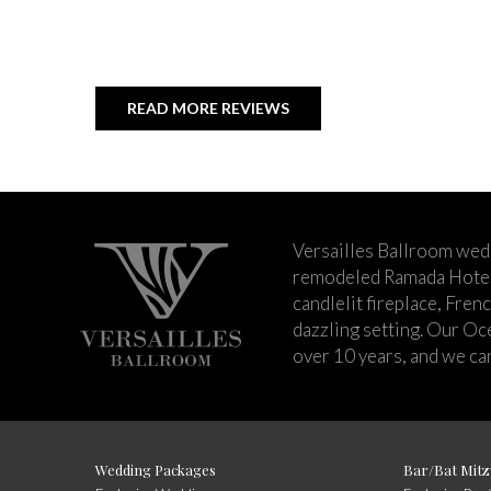
READ MORE REVIEWS
Versailles Ballroom wed
remodeled Ramada Hotel 
candlelit fireplace, Fren
dazzling setting. Our Oc
over 10 years, and we can
Wedding Packages
Bar/Bat Mitz