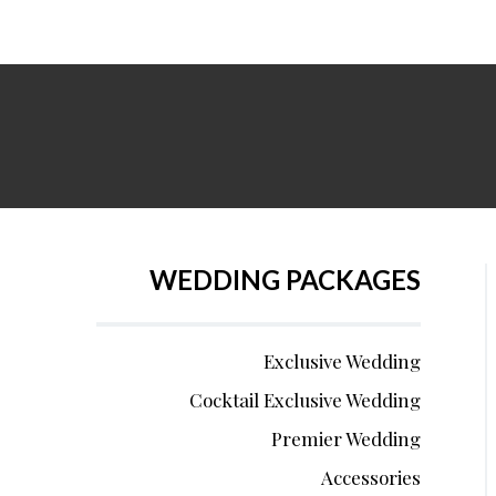
WEDDING PACKAGES
Exclusive Wedding
Cocktail Exclusive Wedding
Premier Wedding
Accessories