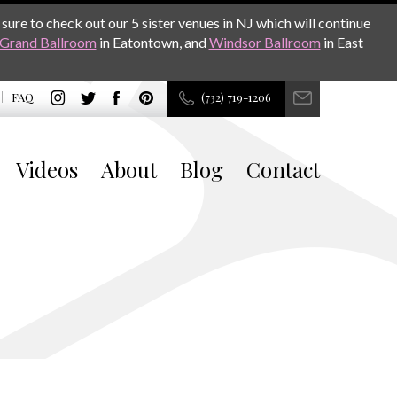
sure to check out our 5 sister venues in NJ which will continue
Grand Ballroom
in Eatontown, and
Windsor Ballroom
in East
FAQ
(732) 719-1206
Videos
About
Blog
Contact