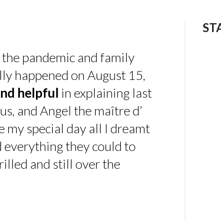
ST
 the pandemic and family
ally happened on August 15,
nd helpful
in explaining last
us, and Angel the maître d’
 my special day all I dreamt
d everything they could to
illed and still over the