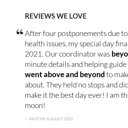
REVIEWS WE LOVE
“
After four postponements due to
health issues, my special day fin
2021. Our coordinator was
beyo
minute details and helping guide 
went above and beyond
to make
about. They held no stops and di
make it the best day ever! I am thr
moon!
— KATLYN, AUGUST 2021