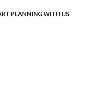
ART PLANNING WITH US