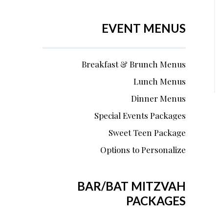
EVENT MENUS
Breakfast & Brunch Menus
Lunch Menus
Dinner Menus
Special Events Packages
Sweet Teen Package
Options to Personalize
BAR/BAT MITZVAH
PACKAGES