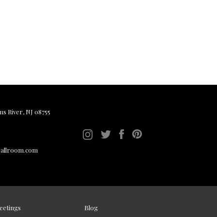
ms River, NJ 08755
ballroom.com
eetings
Blog