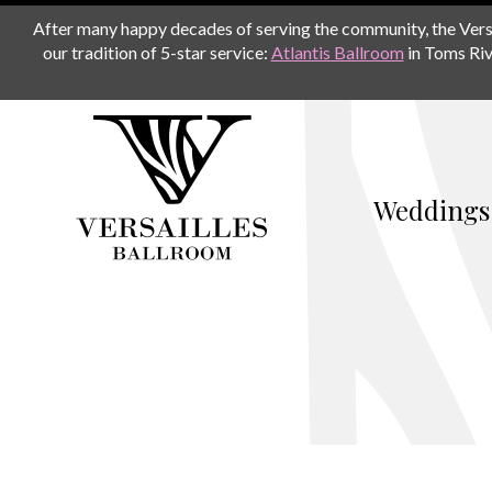
After many happy decades of serving the community, the Versail
our tradition of 5-star service:
Atlantis Ballroom
in Toms Riv
Weddings