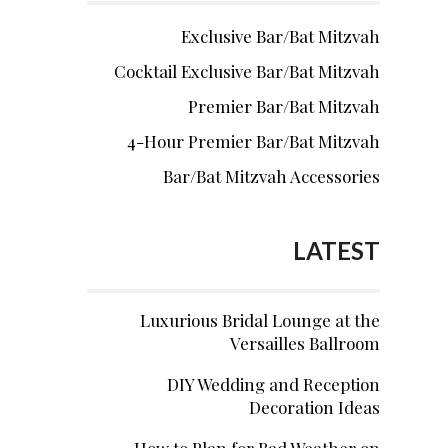
Exclusive Bar/Bat Mitzvah
Cocktail Exclusive Bar/Bat Mitzvah
Premier Bar/Bat Mitzvah
4-Hour Premier Bar/Bat Mitzvah
Bar/Bat Mitzvah Accessories
LATEST
Luxurious Bridal Lounge at the
Versailles Ballroom
DIY Wedding and Reception
Decoration Ideas