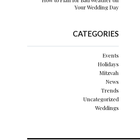
How to Plan for Bad Weather on
Your Wedding Day
CATEGORIES
Events
Holidays
Mitzvah
News
Trends
Uncategorized
Weddings