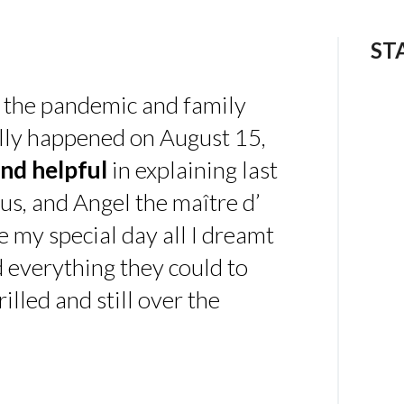
ST
 the pandemic and family
ally happened on August 15,
nd helpful
in explaining last
us, and Angel the maître d’
 my special day all I dreamt
d everything they could to
illed and still over the