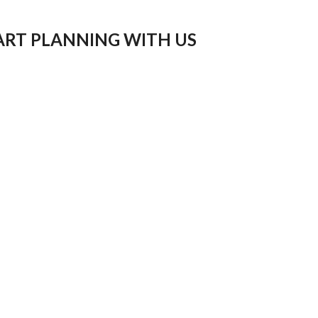
ART PLANNING WITH US