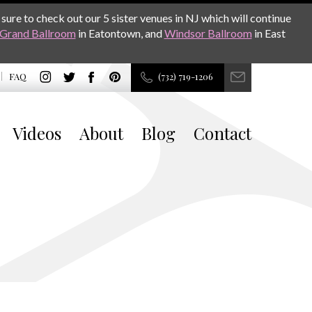
sure to check out our 5 sister venues in NJ which will continue
Grand Ballroom
in Eatontown, and
Windsor Ballroom
in East
FAQ
(732) 719-1206
Videos
About
Blog
Contact