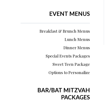
EVENT MENUS
Breakfast & Brunch Menus
Lunch Menus
Dinner Menus
Special Events Packages
Sweet Teen Package
Options to Personalize
BAR/BAT MITZVAH
PACKAGES