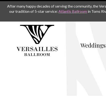
After many happy decades of serving the community, the Versail
our tradition of 5-star service:
Atlantis Ballroom
in Toms Riv
Weddings