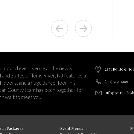
ding and event venue at the newly
2373 Route 9, To
and Suites of Toms River, NJ features a
(732) 719-1206
ch doors, and a huge dance floor in a
ean County team has been together for
info@versailles
’t wait to meet you.
vah Packages
Event Menus
M