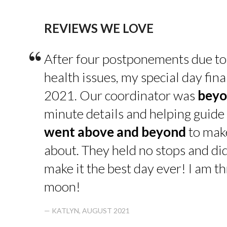
REVIEWS WE LOVE
“
After four postponements due to
health issues, my special day fin
2021. Our coordinator was
beyo
minute details and helping guide 
went above and beyond
to make
about. They held no stops and di
make it the best day ever! I am thr
moon!
— KATLYN, AUGUST 2021