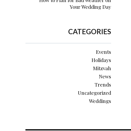
How to Plan for Bad Weather on
Your Wedding Day
CATEGORIES
Events
Holidays
Mitzvah
News
Trends
Uncategorized
Weddings