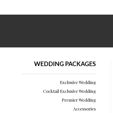
WEDDING PACKAGES
Exclusive Wedding
Cocktail Exclusive Wedding
Premier Wedding
Accessories