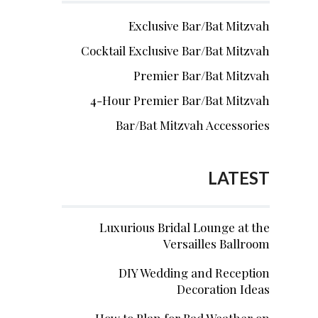
Exclusive Bar/Bat Mitzvah
Cocktail Exclusive Bar/Bat Mitzvah
Premier Bar/Bat Mitzvah
4-Hour Premier Bar/Bat Mitzvah
Bar/Bat Mitzvah Accessories
LATEST
Luxurious Bridal Lounge at the
Versailles Ballroom
DIY Wedding and Reception
Decoration Ideas