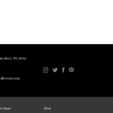
ms River, NJ 08755
ballroom.com
eetings
Blog