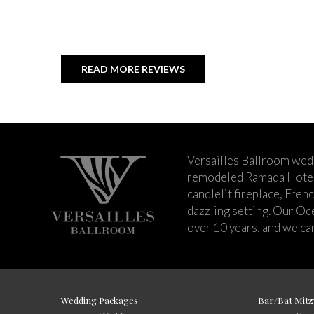
READ MORE REVIEWS
Versailles Ballroom wed
remodeled Ramada Hotel 
candlelit fireplace, Fren
dazzling setting. Our Oc
over 10 years, and we can
Wedding Packages
Bar/Bat Mitz