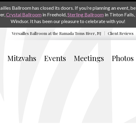
les Ballroom has closed its doors. If you’re planning an event, be 
er,
Crystal Ballroom
in Freehold,
Sterling Ballroom
in Tinton Falls,
Windsor. It has been our pleasure to celebrate with you!
Versailles Ballroom at the
Ramada Toms River, NJ
Client Reviews
Mitzvahs
Events
Meetings
Photos