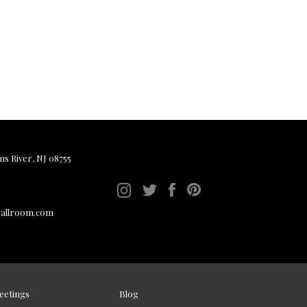
ms River, NJ 08755
ballroom.com
eetings
Blog