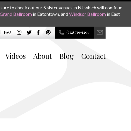
sure to check out our 5 sister venues in NJ which will continue
Grand Ballroom
in Eatontown, and
Windsor Ballroom
in East
FAQ
(732) 719-1206
Videos
About
Blog
Contact