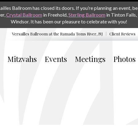
les Ballroom has closed its doors. If you’re planning an event, be 
er,
Crystal Ballroom
in Freehold,
Sterling Ballroom
in Tinton Falls,
Windsor. It has been our pleasure to celebrate with you!
Versailles Ballroom at the
Ramada Toms River, NJ
Client Reviews
Mitzvahs
Events
Meetings
Photos