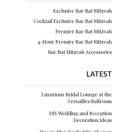
Exclusive Bar/Bat Mitzvah
Cocktail Exclusive Bar/Bat Mitzvah
Premier Bar/Bat Mitzvah
4-Hour Premier Bar/Bat Mitzvah
Bar/Bat Mitzvah Accessories
LATEST
Luxurious Bridal Lounge at the
Versailles Ballroom
DIY Wedding and Reception
Decoration Ideas