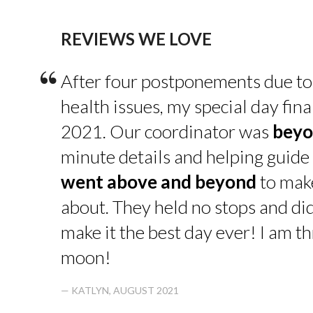
REVIEWS WE LOVE
“
After four postponements due to
health issues, my special day fin
2021. Our coordinator was
beyo
minute details and helping guide 
went above and beyond
to make
about. They held no stops and di
make it the best day ever! I am thr
moon!
— KATLYN, AUGUST 2021