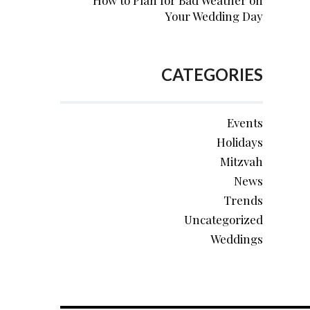
How to Plan for Bad Weather on
Your Wedding Day
CATEGORIES
Events
Holidays
Mitzvah
News
Trends
Uncategorized
Weddings