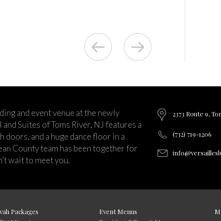
ding and event venue at the newly
2373 Route 9, To
and Suites of Toms River, NJ features a
(732) 719-1206
ch doors, and a huge dance floor in a
ean County team has been together for
info@versailles
’t wait to meet you.
vah Packages
Event Menus
M