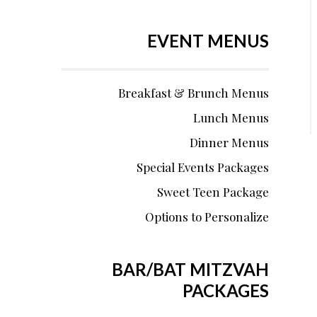
EVENT MENUS
Breakfast & Brunch Menus
Lunch Menus
Dinner Menus
Special Events Packages
Sweet Teen Package
Options to Personalize
BAR/BAT MITZVAH
PACKAGES