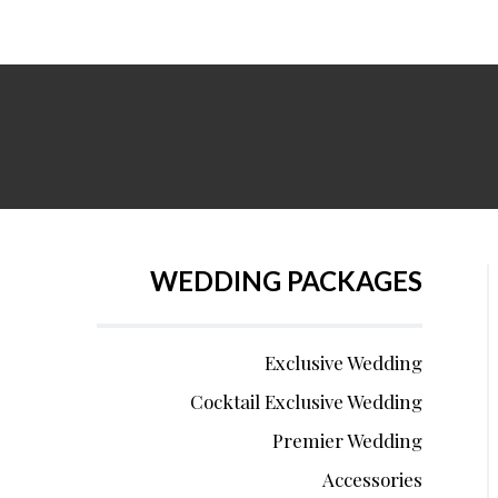
WEDDING PACKAGES
Exclusive Wedding
Cocktail Exclusive Wedding
Premier Wedding
Accessories