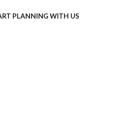
ART PLANNING WITH US