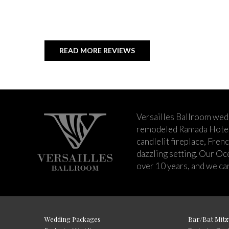
READ MORE REVIEWS
Versailles Ballroom wed
remodeled Ramada Hotel 
candlelit fireplace, Fren
dazzling setting. Our Oc
over 10 years, and we can
Wedding Packages
Bar/Bat Mitz