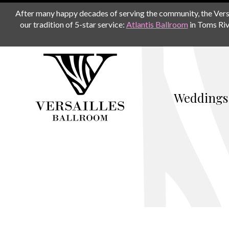
After many happy decades of serving the community, the Versail
our tradition of 5-star service:
Atlantis Ballroom
in Toms Riv
Weddings