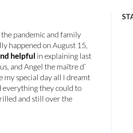
ST
 the pandemic and family
ally happened on August 15,
nd helpful
in explaining last
us, and Angel the maître d’
 my special day all I dreamt
d everything they could to
illed and still over the