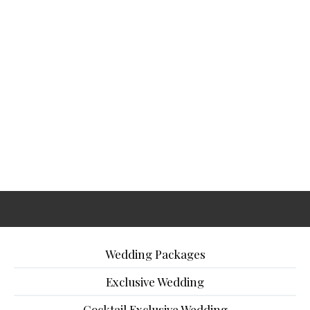
Wedding Packages
Exclusive Wedding
Cocktail Exclusive Wedding