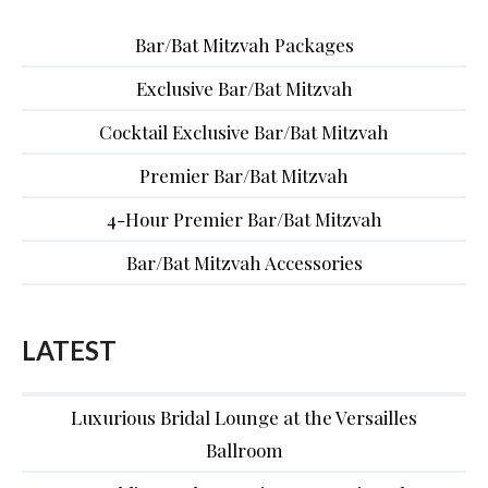
Bar/Bat Mitzvah Packages
Exclusive Bar/Bat Mitzvah
Cocktail Exclusive Bar/Bat Mitzvah
Premier Bar/Bat Mitzvah
4-Hour Premier Bar/Bat Mitzvah
Bar/Bat Mitzvah Accessories
LATEST
Luxurious Bridal Lounge at the Versailles
Ballroom