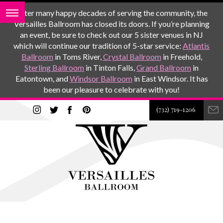
After many happy decades of serving the community, the
Versailles Ballroom has closed its doors. If you’re planning
an event, be sure to check out our 5 sister venues in NJ
which will continue our tradition of 5-star service:
Atlantis
Ballroom
in Toms River,
Crystal Ballroom
in Freehold,
Sterling Ballroom
in Tinton Falls,
Grand Ballroom
in
Eatontown, and
Windsor Ballroom
in East Windsor. It has
been our pleasure to celebrate with you!
(732) 719-1206