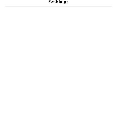
Weddings