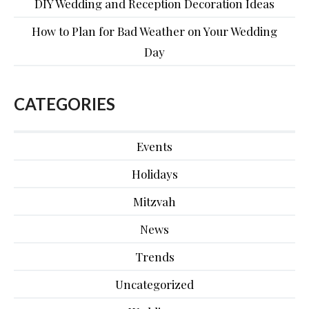
DIY Wedding and Reception Decoration Ideas
How to Plan for Bad Weather on Your Wedding
Day
CATEGORIES
Events
Holidays
Mitzvah
News
Trends
Uncategorized