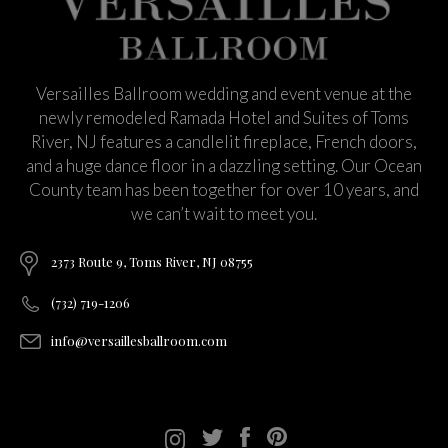
Versailles Ballroom wedding and event venue at the
newly remodeled Ramada Hotel and Suites of Toms
River, NJ features a candlelit fireplace, French doors,
and a huge dance floor in a dazzling setting. Our Ocean
County team has been together for over 10 years, and
we can’t wait to meet you.
2373 Route 9, Toms River, NJ 08755
(732) 719-1206
info@versaillesballroom.com