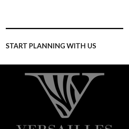
START PLANNING WITH US