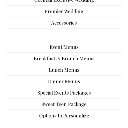
Premier Wedding
Accessories
Event Menus
Breakfast & Brunch Menus
Lunch Menus
Dinner Menus
Special Events Packages
Sweet Teen Package
Options to Personalize