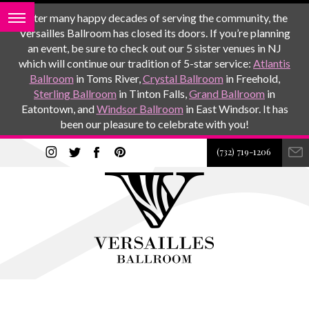
After many happy decades of serving the community, the
Versailles Ballroom has closed its doors. If you’re planning
an event, be sure to check out our 5 sister venues in NJ
which will continue our tradition of 5-star service:
Atlantis
Ballroom
in Toms River,
Crystal Ballroom
in Freehold,
Sterling Ballroom
in Tinton Falls,
Grand Ballroom
in
Eatontown, and
Windsor Ballroom
in East Windsor. It has
been our pleasure to celebrate with you!
(732) 719-1206