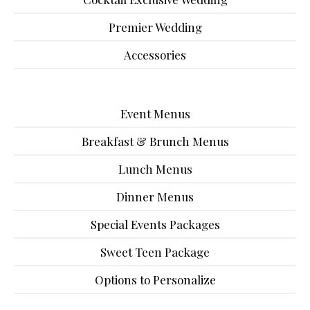
Premier Wedding
Accessories
Event Menus
Breakfast & Brunch Menus
Lunch Menus
Dinner Menus
Special Events Packages
Sweet Teen Package
Options to Personalize