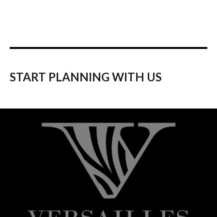
START PLANNING WITH US