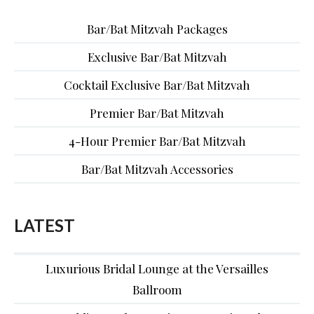
Bar/Bat Mitzvah Packages
Exclusive Bar/Bat Mitzvah
Cocktail Exclusive Bar/Bat Mitzvah
Premier Bar/Bat Mitzvah
4-Hour Premier Bar/Bat Mitzvah
Bar/Bat Mitzvah Accessories
LATEST
Luxurious Bridal Lounge at the Versailles
Ballroom