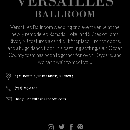
Versailles Ballroom wedding and event venue at the
newly remodeled Ramada Hotel and Suites of Toms
River, NJ features a candlelit fireplace, French doors,
and a huge dance floor in a dazzling setting. Our Ocean
County team has been together for over 10 years, and
we can’t wait to meet you.
2373 Route 9, Toms River, NJ 08755
(732) 719-1206
info@versaillesballroom.com