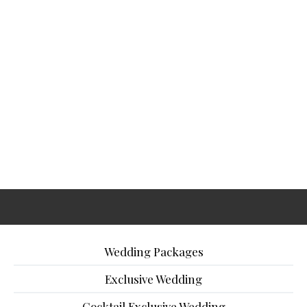
Wedding Packages
Exclusive Wedding
Cocktail Exclusive Wedding