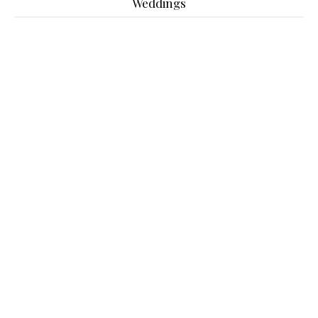
Weddings