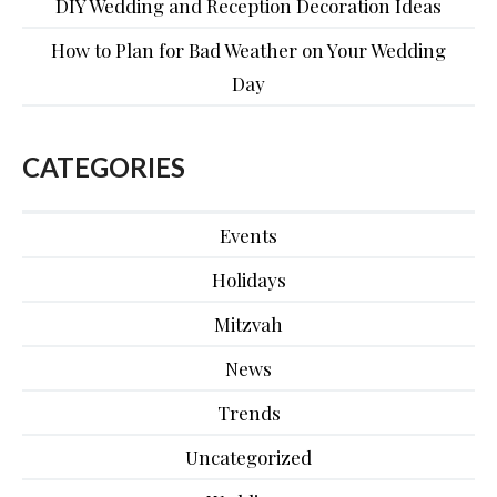
DIY Wedding and Reception Decoration Ideas
How to Plan for Bad Weather on Your Wedding
Day
CATEGORIES
Events
Holidays
Mitzvah
News
Trends
Uncategorized