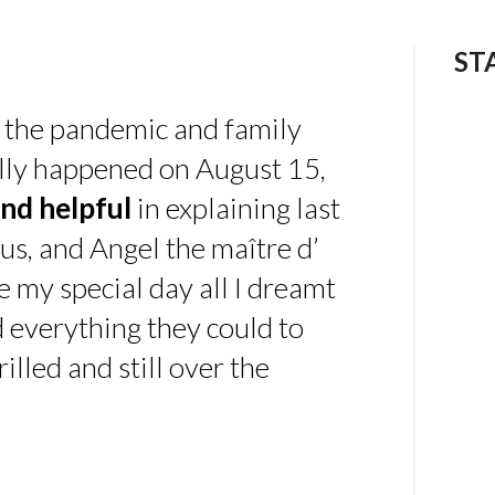
ST
 the pandemic and family
ally happened on August 15,
nd helpful
in explaining last
us, and Angel the maître d’
 my special day all I dreamt
d everything they could to
illed and still over the