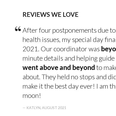
REVIEWS WE LOVE
“
After four postponements due to
health issues, my special day fin
2021. Our coordinator was
beyo
minute details and helping guide 
went above and beyond
to make
about. They held no stops and di
make it the best day ever! I am thr
moon!
— KATLYN, AUGUST 2021