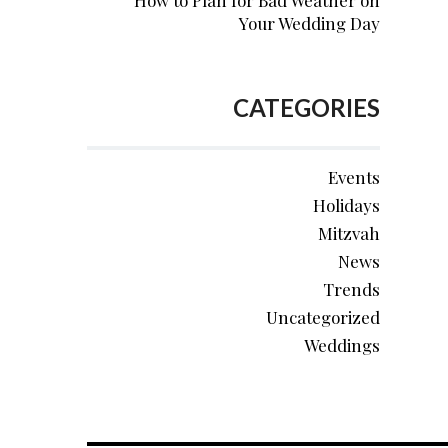
How to Plan for Bad Weather on
Your Wedding Day
CATEGORIES
Events
Holidays
Mitzvah
News
Trends
Uncategorized
Weddings