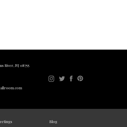
ms River, NJ 08755
ballroom.com
eetings
Blog