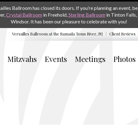
les Ballroom has closed its doors. If you’re planning an event, be 
er,
Crystal Ballroom
in Freehold,
Sterling Ballroom
in Tinton Falls,
Windsor. It has been our pleasure to celebrate with you!
Versailles Ballroom at the
Ramada Toms River, NJ
Client Reviews
Mitzvahs
Events
Meetings
Photos