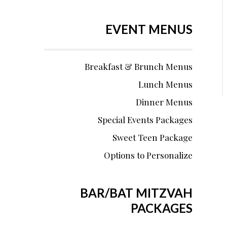
EVENT MENUS
Breakfast & Brunch Menus
Lunch Menus
Dinner Menus
Special Events Packages
Sweet Teen Package
Options to Personalize
BAR/BAT MITZVAH
PACKAGES