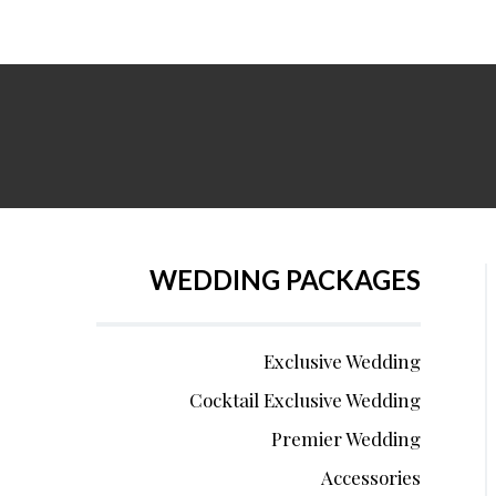
WEDDING PACKAGES
Exclusive Wedding
Cocktail Exclusive Wedding
Premier Wedding
Accessories