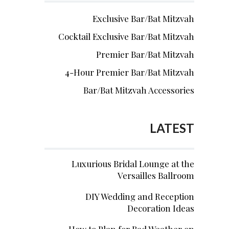
Exclusive Bar/Bat Mitzvah
Cocktail Exclusive Bar/Bat Mitzvah
Premier Bar/Bat Mitzvah
4-Hour Premier Bar/Bat Mitzvah
Bar/Bat Mitzvah Accessories
LATEST
Luxurious Bridal Lounge at the
Versailles Ballroom
DIY Wedding and Reception
Decoration Ideas