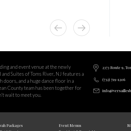
ding and event venue at the newly
2373 Route 9, To
and Suites of Toms River, NJ features a
(732) 719-1206
ch doors, and a huge dance floor in a
ean County team has been together for
info@versailles
’t wait to meet you.
vah Packages
Event Menus
M