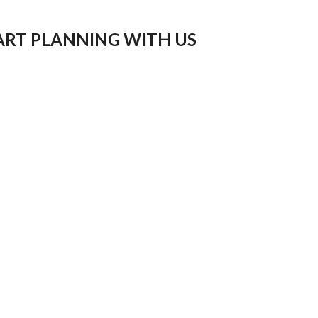
ART PLANNING WITH US