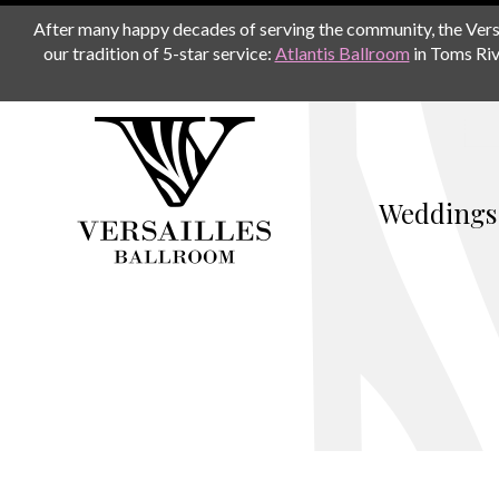
After many happy decades of serving the community, the Versail
our tradition of 5-star service:
Atlantis Ballroom
in Toms Riv
Weddings