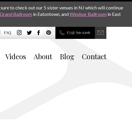
sure to check out our 5 sister venues in NJ which will continue
Grand Ballroom
in Eatontown, and
Windsor Ballroom
in East
FAQ
(732) 719-1206
Videos
About
Blog
Contact