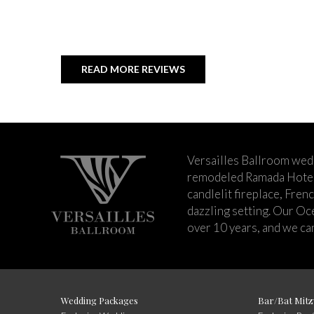
READ MORE REVIEWS
Versailles Ballroom wed
remodeled Ramada Hotel 
candlelit fireplace, Fren
dazzling setting. Our Oc
over 10 years, and we can
Wedding Packages
Bar/Bat Mitz