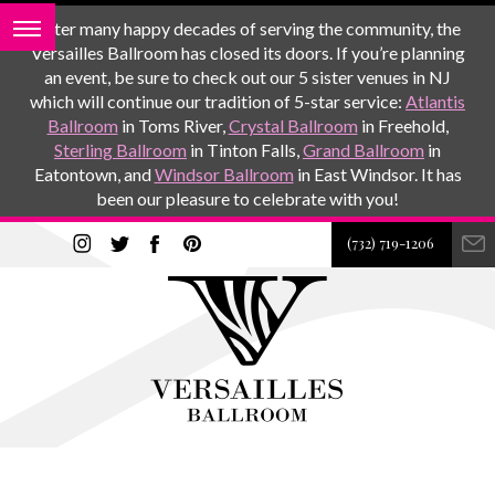
After many happy decades of serving the community, the
Versailles Ballroom has closed its doors. If you’re planning
an event, be sure to check out our 5 sister venues in NJ
which will continue our tradition of 5-star service:
Atlantis
Ballroom
in Toms River,
Crystal Ballroom
in Freehold,
Sterling Ballroom
in Tinton Falls,
Grand Ballroom
in
Eatontown, and
Windsor Ballroom
in East Windsor. It has
been our pleasure to celebrate with you!
(732) 719-1206