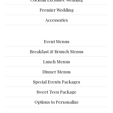
Premier Wedding
Accessories
Event Menus
Breakfast & Brunch Menus
Lunch Menus
Dinner Menus
Special Events Packages
Sweet Teen Package
Options to Personalize