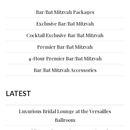
Bar/Bat Mitzvah Packages
Exclusive Bar/Bat Mitzvah
Cocktail Exclusive Bar/Bat Mitzvah
Premier Bar/Bat Mitzvah
4-Hour Premier Bar/Bat Mitzvah
Bar/Bat Mitzvah Accessories
LATEST
Luxurious Bridal Lounge at the Versailles
Ballroom