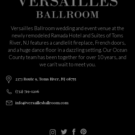
Versailles Ballroom wedding and event venue at the
newly remodeled Ramada Hotel and Suites of Toms
River, NJ features a candlelit fireplace, French doors,
and a huge dance floor in a dazzling setting. Our Ocean
County team has been together for over 10 years, and
we can’t wait to meet you.
2373 Route 9, Toms River, NJ 08755
(732) 719-1206
info@versaillesballroom.com