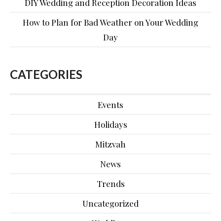
DIY Wedding and Reception Decoration Ideas
How to Plan for Bad Weather on Your Wedding
Day
CATEGORIES
Events
Holidays
Mitzvah
News
Trends
Uncategorized