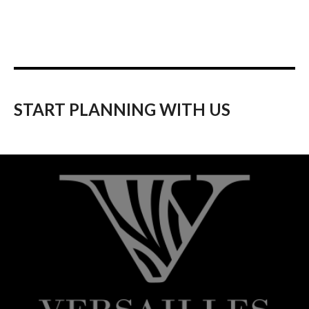
START PLANNING WITH US