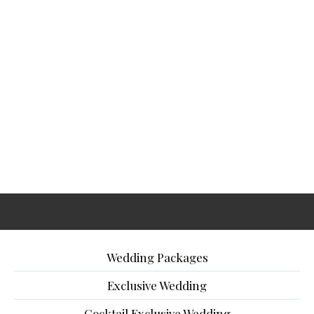
Wedding Packages
Exclusive Wedding
Cocktail Exclusive Wedding