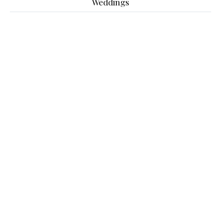
Weddings