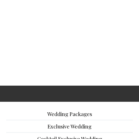
Wedding Packages
Exclusive Wedding
Cocktail Exclusive Wedding