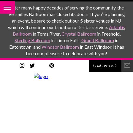
After many happy decades of serving the community, the
Versailles Ballroom has closed its doors. If you’re planning
an event, be sure to check out our 5 sister venues in NJ
which will continue our tradition of 5-star service:
Atlantis
Ballroom
in Toms River,
Crystal Ballroom
in Freehold,
Sterling Ballroom
in Tinton Falls,
Grand Ballroom
in
Eatontown, and
Windsor Ballroom
in East Windsor. It has
been our pleasure to celebrate with you!
(732) 719-1206