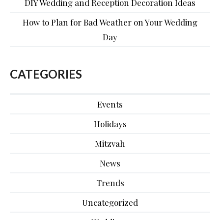
DIY Wedding and Reception Decoration Ideas
How to Plan for Bad Weather on Your Wedding
Day
CATEGORIES
Events
Holidays
Mitzvah
News
Trends
Uncategorized