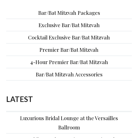
Bar/Bat Mitzvah Packages
Exclusive Bar/Bat Mitzvah
Cocktail Exclusive Bar/Bat Mitzvah
Premier Bar/Bat Mitzvah
4-Hour Premier Bar/Bat Mitzvah
Bar/Bat Mitzvah Accessories
LATEST
Luxurious Bridal Lounge at the Versailles
Ballroom