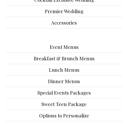
Premier Wedding
Accessories
Event Menus
Breakfast & Brunch Menus
Lunch Menus
Dinner Menus
Special Events Packages
Sweet Teen Package
Options to Personalize