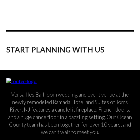
START PLANNING WITH US
Versailles Ballroom wedding and event venue at the
newly remodeled Ramada Hotel and Suites of Toms
River, NJ features a candlelit fireplace, French doors,
and a huge dance floor in a dazzling setting. Our Ocean
County team has been together for over 10 years, and
we can’t wait to meet you.