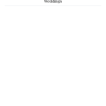
Weddings