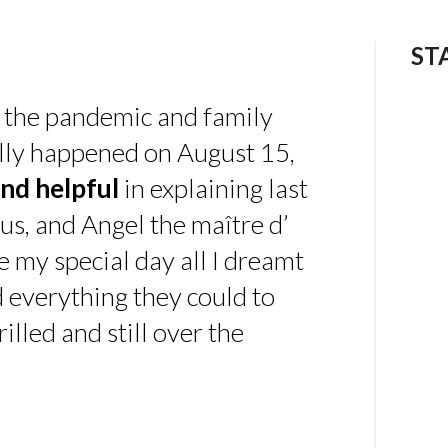
ST
 the pandemic and family
ally happened on August 15,
nd helpful
in explaining last
us, and Angel the maître d’
 my special day all I dreamt
d everything they could to
illed and still over the