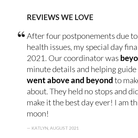
REVIEWS WE LOVE
“
After four postponements due to
health issues, my special day fin
2021. Our coordinator was
beyo
minute details and helping guide 
went above and beyond
to make
about. They held no stops and di
make it the best day ever! I am thr
moon!
— KATLYN, AUGUST 2021