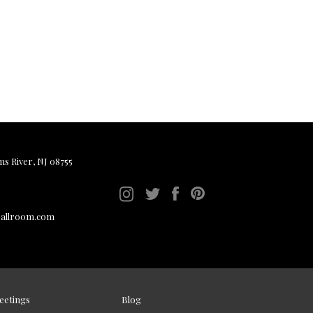
ms River, NJ 08755
ballroom.com
eetings
Blog