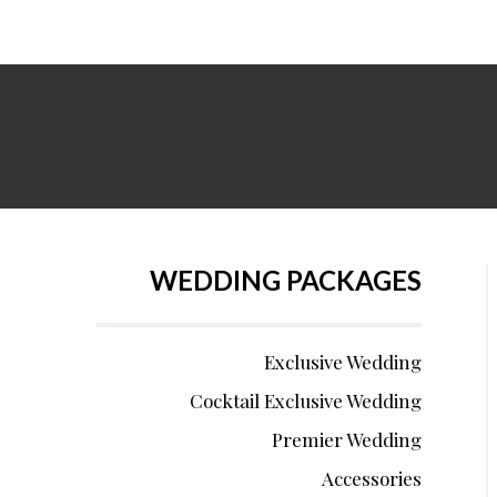
WEDDING PACKAGES
Exclusive Wedding
Cocktail Exclusive Wedding
Premier Wedding
Accessories