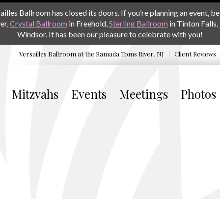
les Ballroom has closed its doors. If you’re planning an event, be 
er,
Crystal Ballroom
in Freehold,
Sterling Ballroom
in Tinton Falls,
Windsor. It has been our pleasure to celebrate with you!
Versailles Ballroom at the
Ramada Toms River, NJ
Client Reviews
Mitzvahs
Events
Meetings
Photos