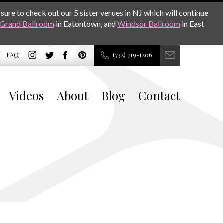
sure to check out our 5 sister venues in NJ which will continue
Grand Ballroom
in Eatontown, and
Windsor Ballroom
in East
FAQ
(732) 719-1206
Videos
About
Blog
Contact