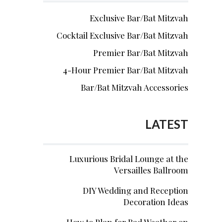
Exclusive Bar/Bat Mitzvah
Cocktail Exclusive Bar/Bat Mitzvah
Premier Bar/Bat Mitzvah
4-Hour Premier Bar/Bat Mitzvah
Bar/Bat Mitzvah Accessories
LATEST
Luxurious Bridal Lounge at the
Versailles Ballroom
DIY Wedding and Reception
Decoration Ideas