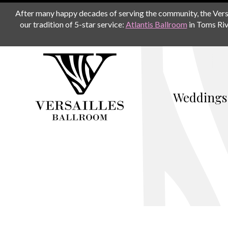
After many happy decades of serving the community, the Versail
our tradition of 5-star service:
Atlantis Ballroom
in Toms Riv
Weddings