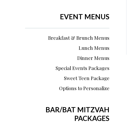
EVENT MENUS
Breakfast & Brunch Menus
Lunch Menus
Dinner Menus
Special Events Packages
Sweet Teen Package
Options to Personalize
BAR/BAT MITZVAH
PACKAGES