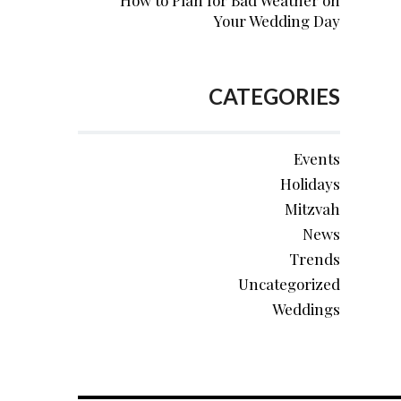
How to Plan for Bad Weather on
Your Wedding Day
CATEGORIES
Events
Holidays
Mitzvah
News
Trends
Uncategorized
Weddings