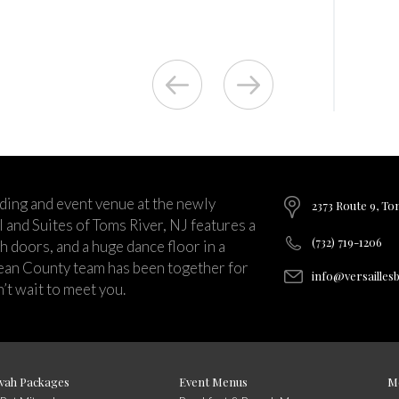
ding and event venue at the newly
2373 Route 9, To
and Suites of Toms River, NJ features a
(732) 719-1206
ch doors, and a huge dance floor in a
ean County team has been together for
info@versailles
’t wait to meet you.
vah Packages
Event Menus
M