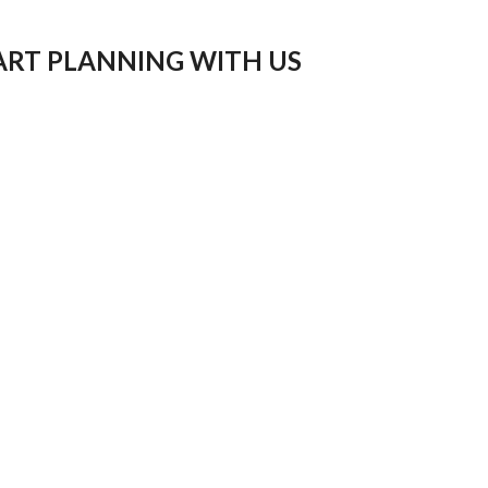
ART PLANNING WITH US