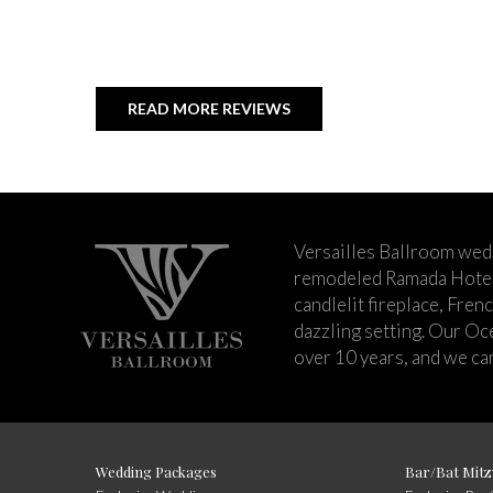
READ MORE REVIEWS
Versailles Ballroom wed
remodeled Ramada Hotel 
candlelit fireplace, Fren
dazzling setting. Our Oc
over 10 years, and we can
Wedding Packages
Bar/Bat Mitz