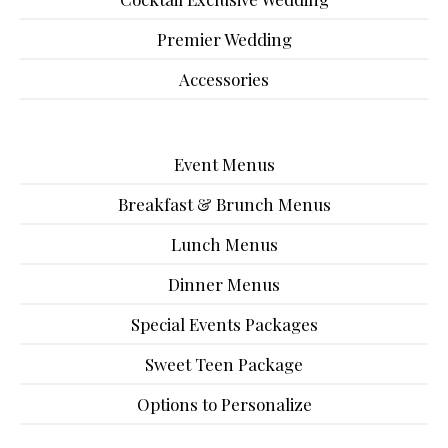
Premier Wedding
Accessories
Event Menus
Breakfast & Brunch Menus
Lunch Menus
Dinner Menus
Special Events Packages
Sweet Teen Package
Options to Personalize