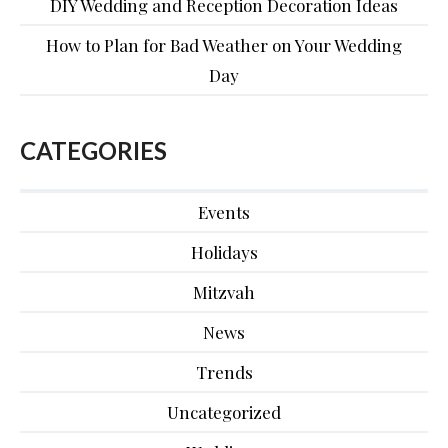
DIY Wedding and Reception Decoration Ideas
How to Plan for Bad Weather on Your Wedding
Day
CATEGORIES
Events
Holidays
Mitzvah
News
Trends
Uncategorized