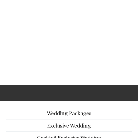
Wedding Packages
Exclusive Wedding
Cocktail Exclusive Wedding