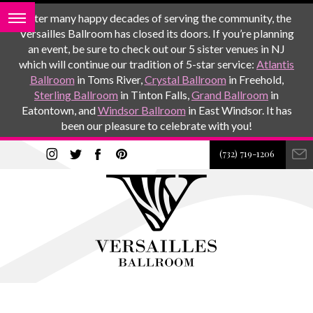
After many happy decades of serving the community, the
Versailles Ballroom has closed its doors. If you’re planning
an event, be sure to check out our 5 sister venues in NJ
which will continue our tradition of 5-star service:
Atlantis
Ballroom
in Toms River,
Crystal Ballroom
in Freehold,
Sterling Ballroom
in Tinton Falls,
Grand Ballroom
in
Eatontown, and
Windsor Ballroom
in East Windsor. It has
been our pleasure to celebrate with you!
(732) 719-1206