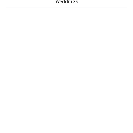
Weddings