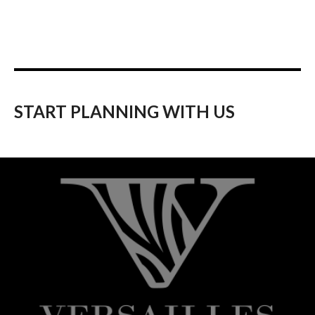
START PLANNING WITH US