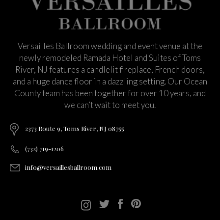
Versailles Ballroom wedding and event venue at the
newly remodeled Ramada Hotel and Suites of Toms
River, NJ features a candlelit fireplace, French doors,
and a huge dance floor in a dazzling setting. Our Ocean
County team has been together for over 10 years, and
we can’t wait to meet you.
2373 Route 9, Toms River, NJ 08755
(732) 719-1206
info@versaillesballroom.com