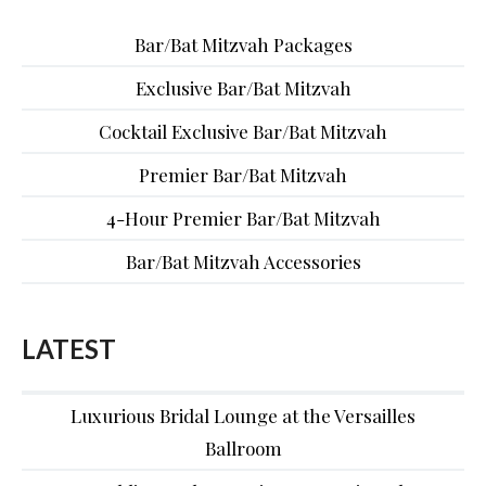
Bar/Bat Mitzvah Packages
Exclusive Bar/Bat Mitzvah
Cocktail Exclusive Bar/Bat Mitzvah
Premier Bar/Bat Mitzvah
4-Hour Premier Bar/Bat Mitzvah
Bar/Bat Mitzvah Accessories
LATEST
Luxurious Bridal Lounge at the Versailles
Ballroom