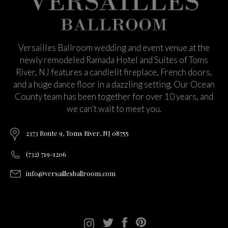
Versailles Ballroom wedding and event venue at the
newly remodeled Ramada Hotel and Suites of Toms
River, NJ features a candlelit fireplace, French doors,
and a huge dance floor in a dazzling setting. Our Ocean
County team has been together for over 10 years, and
we can’t wait to meet you.
2373 Route 9, Toms River, NJ 08755
(732) 719-1206
info@versaillesballroom.com