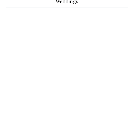
Weddings