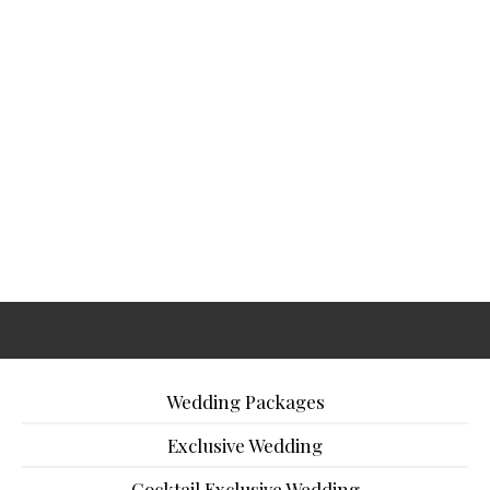
Wedding Packages
Exclusive Wedding
Cocktail Exclusive Wedding