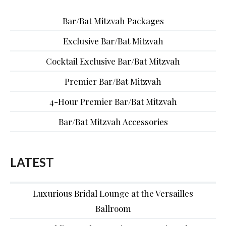
Bar/Bat Mitzvah Packages
Exclusive Bar/Bat Mitzvah
Cocktail Exclusive Bar/Bat Mitzvah
Premier Bar/Bat Mitzvah
4-Hour Premier Bar/Bat Mitzvah
Bar/Bat Mitzvah Accessories
LATEST
Luxurious Bridal Lounge at the Versailles
Ballroom