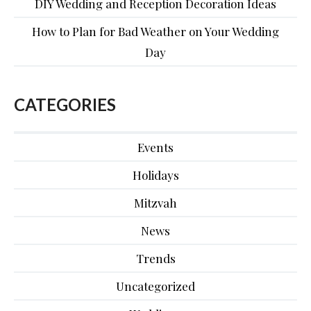
DIY Wedding and Reception Decoration Ideas
How to Plan for Bad Weather on Your Wedding
Day
CATEGORIES
Events
Holidays
Mitzvah
News
Trends
Uncategorized