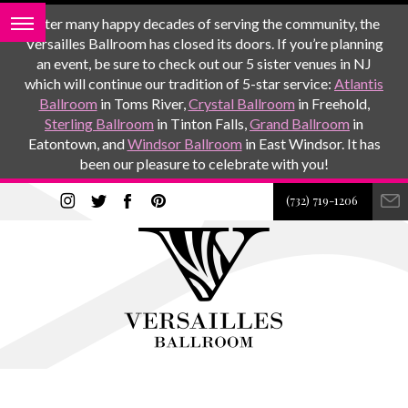
After many happy decades of serving the community, the
Versailles Ballroom has closed its doors. If you’re planning
an event, be sure to check out our 5 sister venues in NJ
which will continue our tradition of 5-star service:
Atlantis
Ballroom
in Toms River,
Crystal Ballroom
in Freehold,
Sterling Ballroom
in Tinton Falls,
Grand Ballroom
in
Eatontown, and
Windsor Ballroom
in East Windsor. It has
been our pleasure to celebrate with you!
(732) 719-1206