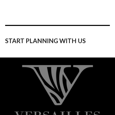
START PLANNING WITH US