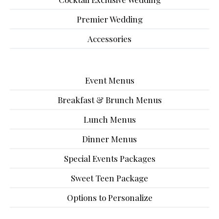
Premier Wedding
Accessories
Event Menus
Breakfast & Brunch Menus
Lunch Menus
Dinner Menus
Special Events Packages
Sweet Teen Package
Options to Personalize