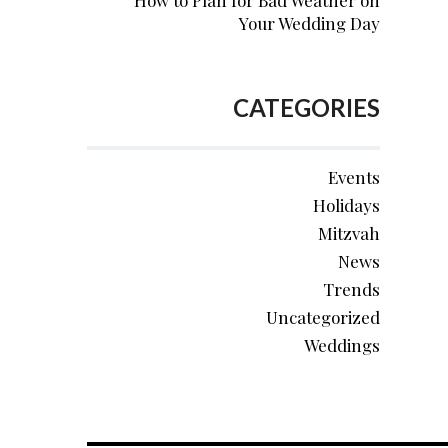
How to Plan for Bad Weather on
Your Wedding Day
CATEGORIES
Events
Holidays
Mitzvah
News
Trends
Uncategorized
Weddings