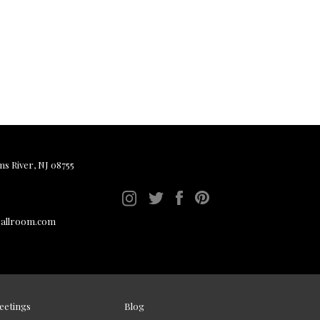
ms River, NJ 08755
ballroom.com
eetings
Blog