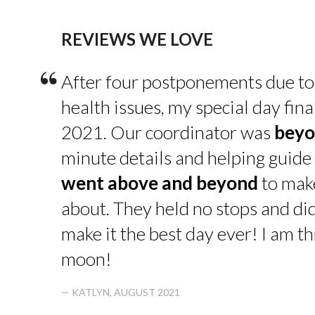
REVIEWS WE LOVE
“
After four postponements due to
health issues, my special day fin
2021. Our coordinator was
beyo
minute details and helping guide 
went above and beyond
to make
about. They held no stops and di
make it the best day ever! I am thr
moon!
— KATLYN, AUGUST 2021