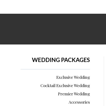
WEDDING PACKAGES
Exclusive Wedding
Cocktail Exclusive Wedding
Premier Wedding
Accessories