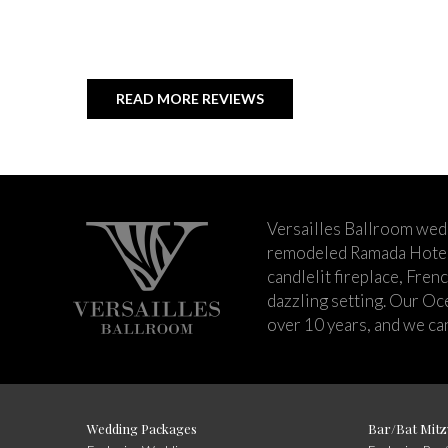
READ MORE REVIEWS
Versailles Ballroom wed
remodeled Ramada Hotel 
candlelit fireplace, Fren
dazzling setting. Our Oc
over 10 years, and we can
Wedding Packages
Bar/Bat Mitz