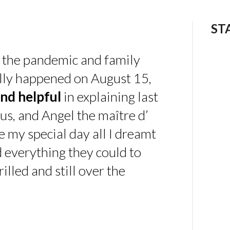
ST
 the pandemic and family
ally happened on August 15,
nd helpful
in explaining last
us, and Angel the maître d’
 my special day all I dreamt
d everything they could to
illed and still over the