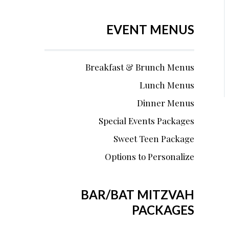
EVENT MENUS
Breakfast & Brunch Menus
Lunch Menus
Dinner Menus
Special Events Packages
Sweet Teen Package
Options to Personalize
BAR/BAT MITZVAH
PACKAGES