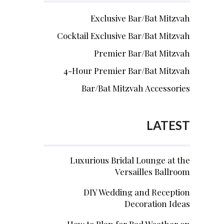
Exclusive Bar/Bat Mitzvah
Cocktail Exclusive Bar/Bat Mitzvah
Premier Bar/Bat Mitzvah
4-Hour Premier Bar/Bat Mitzvah
Bar/Bat Mitzvah Accessories
LATEST
Luxurious Bridal Lounge at the
Versailles Ballroom
DIY Wedding and Reception
Decoration Ideas