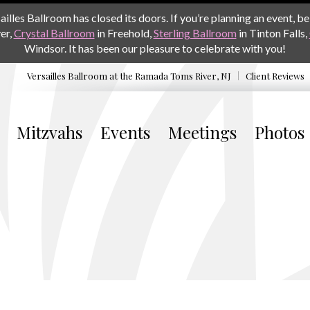
les Ballroom has closed its doors. If you’re planning an event, be 
er,
Crystal Ballroom
in Freehold,
Sterling Ballroom
in Tinton Falls,
Windsor. It has been our pleasure to celebrate with you!
Versailles Ballroom at the
Ramada Toms River, NJ
Client Reviews
Mitzvahs
Events
Meetings
Photos