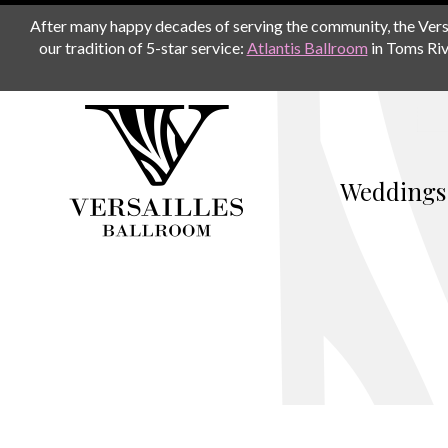
After many happy decades of serving the community, the Versail
our tradition of 5-star service:
Atlantis Ballroom
in Toms Riv
Weddings