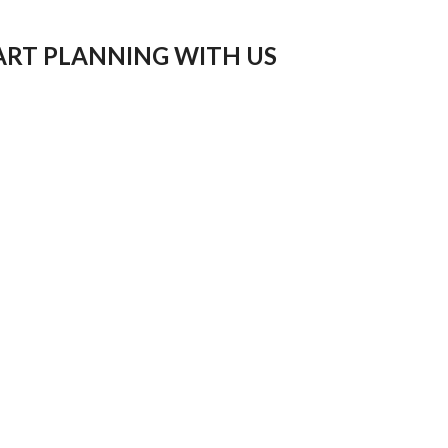
ART PLANNING WITH US