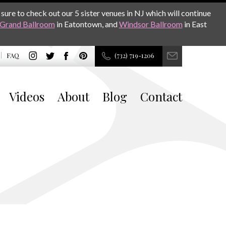
sure to check out our 5 sister venues in NJ which will continue
Grand Ballroom
in Eatontown, and
Windsor Ballroom
in East
FAQ
(732) 719-1206
Videos
About
Blog
Contact