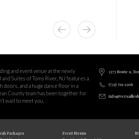
ding and event venue at the newly
2373 Route 9, To
and Suites of Toms River, NJ features a
(732) 719-1206
ch doors, and a huge dance floor in a
ean County team has been together for
info@versailles
’t wait to meet you.
vah Packages
Event Menus
M