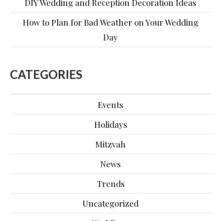
DIY Wedding and Reception Decoration Ideas
How to Plan for Bad Weather on Your Wedding
Day
CATEGORIES
Events
Holidays
Mitzvah
News
Trends
Uncategorized