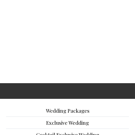
Wedding Packages
Exclusive Wedding
Cocktail Exclusive Wedding