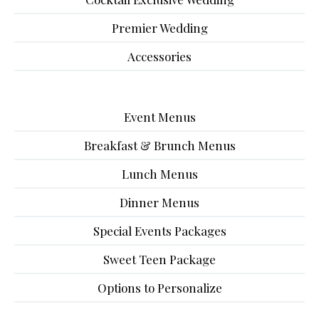
Premier Wedding
Accessories
Event Menus
Breakfast & Brunch Menus
Lunch Menus
Dinner Menus
Special Events Packages
Sweet Teen Package
Options to Personalize