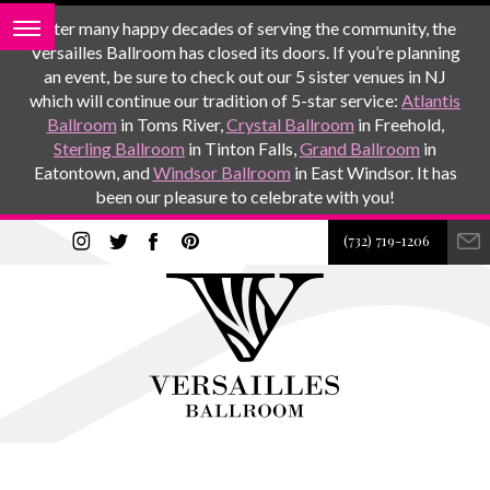
After many happy decades of serving the community, the
Versailles Ballroom has closed its doors. If you’re planning
an event, be sure to check out our 5 sister venues in NJ
which will continue our tradition of 5-star service:
Atlantis
Ballroom
in Toms River,
Crystal Ballroom
in Freehold,
Sterling Ballroom
in Tinton Falls,
Grand Ballroom
in
Eatontown, and
Windsor Ballroom
in East Windsor. It has
been our pleasure to celebrate with you!
(732) 719-1206