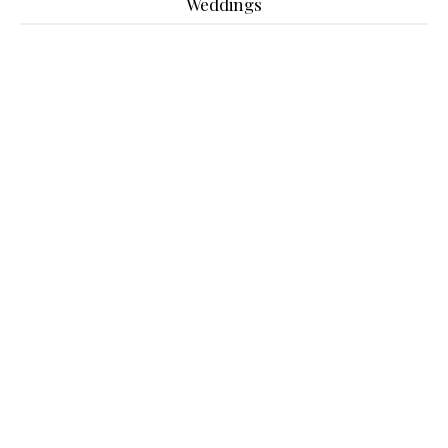
Weddings