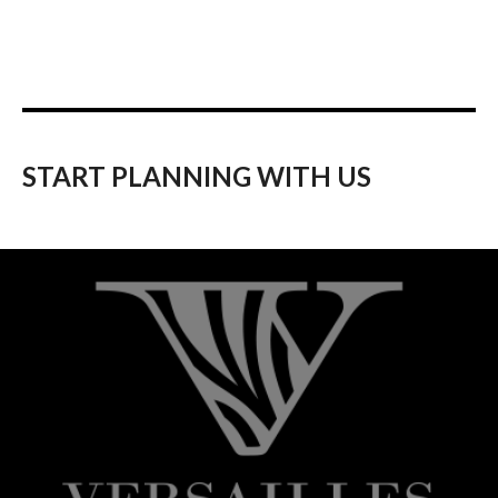
START PLANNING WITH US