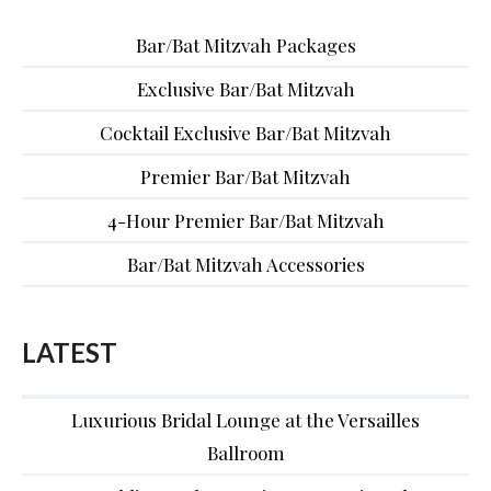
Bar/Bat Mitzvah Packages
Exclusive Bar/Bat Mitzvah
Cocktail Exclusive Bar/Bat Mitzvah
Premier Bar/Bat Mitzvah
4-Hour Premier Bar/Bat Mitzvah
Bar/Bat Mitzvah Accessories
LATEST
Luxurious Bridal Lounge at the Versailles
Ballroom