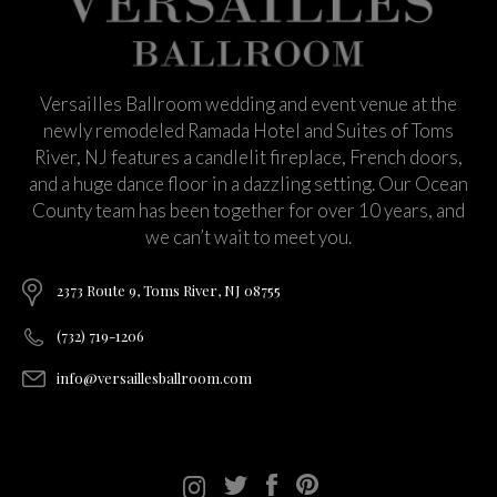
Versailles Ballroom wedding and event venue at the
newly remodeled Ramada Hotel and Suites of Toms
River, NJ features a candlelit fireplace, French doors,
and a huge dance floor in a dazzling setting. Our Ocean
County team has been together for over 10 years, and
we can’t wait to meet you.
2373 Route 9, Toms River, NJ 08755
(732) 719-1206
info@versaillesballroom.com