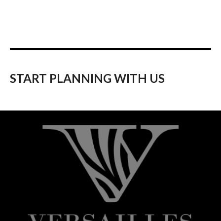
START PLANNING WITH US