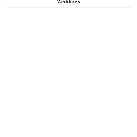
Weddings