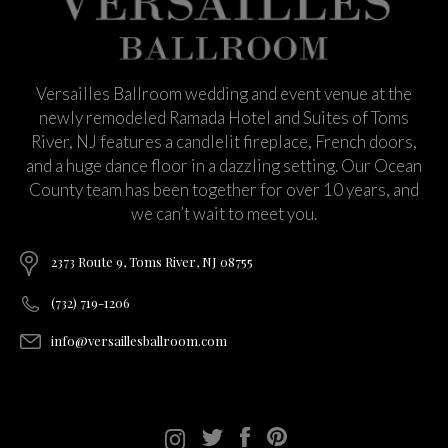
Versailles Ballroom wedding and event venue at the
newly remodeled Ramada Hotel and Suites of Toms
River, NJ features a candlelit fireplace, French doors,
and a huge dance floor in a dazzling setting. Our Ocean
County team has been together for over 10 years, and
we can’t wait to meet you.
2373 Route 9, Toms River, NJ 08755
(732) 719-1206
info@versaillesballroom.com