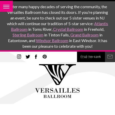
After many happy decades of serving the community, the
Versailles Ballroom has closed its doors. If you’re planning
an event, be sure to check out our 5 sister venues in NJ
which will continue our tradition of 5-star service:
Atlantis
Ballroom
in Toms River,
Crystal Ballroom
in Freehold,
Sterling Ballroom
in Tinton Falls,
Grand Ballroom
in
Eatontown, and
Windsor Ballroom
in East Windsor. It has
been our pleasure to celebrate with you!
(732) 719-1206