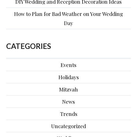
DIY Wedding and Reception Decoration Ideas
How to Plan for Bad Weather on Your Wedding
Day
CATEGORIES
Events
Holidays
Mitzvah
News
Trends
Uncategorized