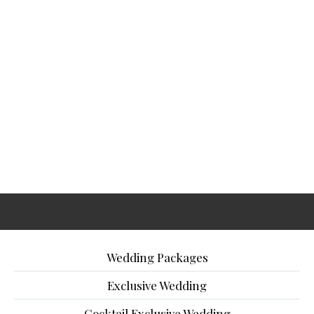
Wedding Packages
Exclusive Wedding
Cocktail Exclusive Wedding