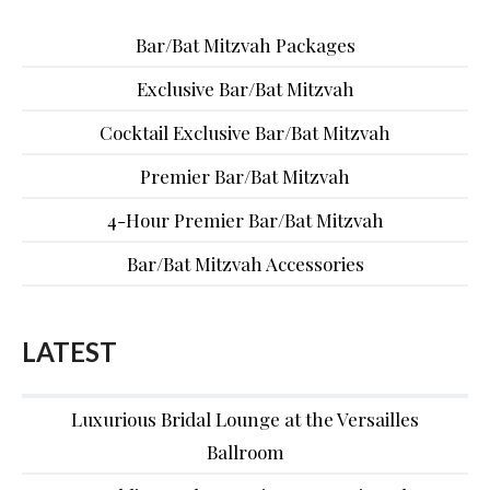
Bar/Bat Mitzvah Packages
Exclusive Bar/Bat Mitzvah
Cocktail Exclusive Bar/Bat Mitzvah
Premier Bar/Bat Mitzvah
4-Hour Premier Bar/Bat Mitzvah
Bar/Bat Mitzvah Accessories
LATEST
Luxurious Bridal Lounge at the Versailles
Ballroom