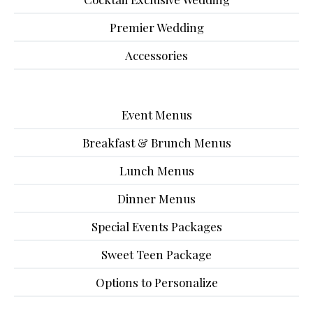
Premier Wedding
Accessories
Event Menus
Breakfast & Brunch Menus
Lunch Menus
Dinner Menus
Special Events Packages
Sweet Teen Package
Options to Personalize