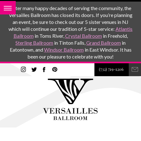
After many happy decades of serving the community, the
Versailles Ballroom has closed its doors. If you’re planning
an event, be sure to check out our 5 sister venues in NJ
which will continue our tradition of 5-star service:
Atlantis
Ballroom
in Toms River,
Crystal Ballroom
in Freehold,
Sterling Ballroom
in Tinton Falls,
Grand Ballroom
in
Eatontown, and
Windsor Ballroom
in East Windsor. It has
been our pleasure to celebrate with you!
(732) 719-1206