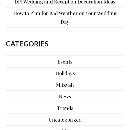
DIY Wedding and Reception Decoration Ideas
How to Plan for Bad Weather on Your Wedding
Day
CATEGORIES
Events
Holidays
Mitzvah
News
Trends
Uncategorized