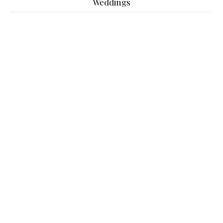
Weddings