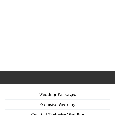
Wedding Packages
Exclusive Wedding
Cocktail Exclusive Wedding