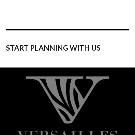
START PLANNING WITH US