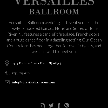
Versailles Ballroom wedding and event venue at the
newly remodeled Ramada Hotel and Suites of Toms
River, NJ features a candlelit fireplace, French doors,
and a huge dance floor in a dazzling setting. Our Ocean
County team has been together for over 10 years, and
we can’t wait to meet you.
2373 Route 9, Toms River, NJ 08755
(732) 719-1206
info@versaillesballroom.com