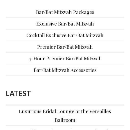
Bar/Bat Mitzvah Packages
Exclusive Bar/Bat Mitzvah
Cocktail Exclusive Bar/Bat Mitzvah
Premier Bar/Bat Mitzvah
4-Hour Premier Bar/Bat Mitzvah
Bar/Bat Mitzvah Accessories
LATEST
Luxurious Bridal Lounge at the Versailles
Ballroom