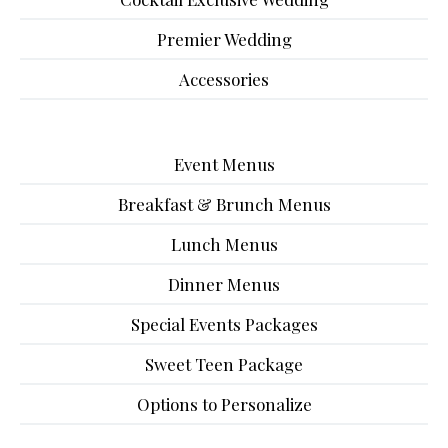
Premier Wedding
Accessories
Event Menus
Breakfast & Brunch Menus
Lunch Menus
Dinner Menus
Special Events Packages
Sweet Teen Package
Options to Personalize