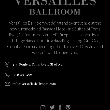
Versailles Ballroom wedding and event venue at the
newly remodeled Ramada Hotel and Suites of Toms
River, NJ features a candlelit fireplace, French doors,
and a huge dance floor in a dazzling setting. Our Ocean
County team has been together for over 10 years, and
we can’t wait to meet you.
2373 Route 9, Toms River, NJ 08755
(732) 719-1206
info@versaillesballroom.com