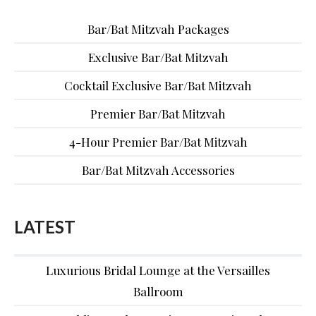
Bar/Bat Mitzvah Packages
Exclusive Bar/Bat Mitzvah
Cocktail Exclusive Bar/Bat Mitzvah
Premier Bar/Bat Mitzvah
4-Hour Premier Bar/Bat Mitzvah
Bar/Bat Mitzvah Accessories
LATEST
Luxurious Bridal Lounge at the Versailles
Ballroom