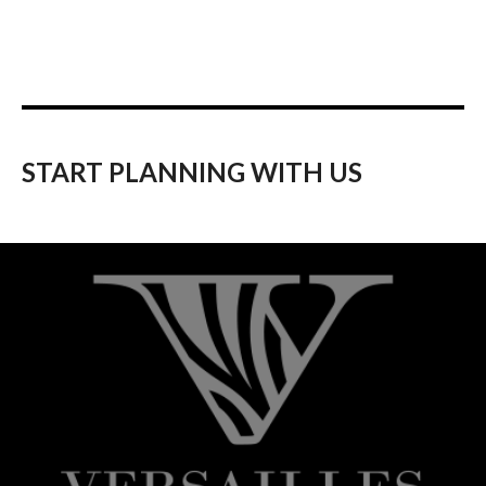
START PLANNING WITH US