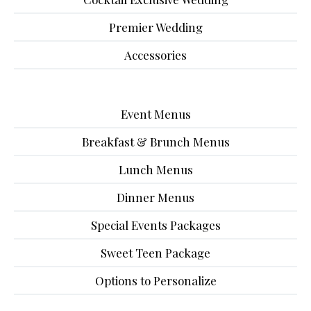
Premier Wedding
Accessories
Event Menus
Breakfast & Brunch Menus
Lunch Menus
Dinner Menus
Special Events Packages
Sweet Teen Package
Options to Personalize