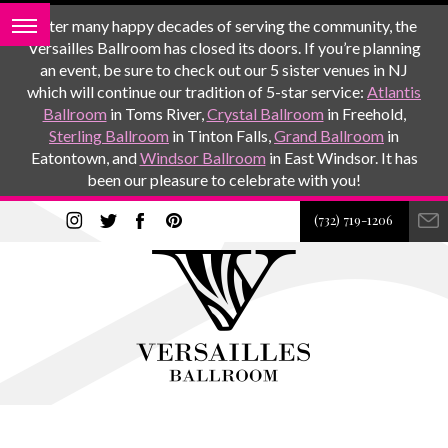
After many happy decades of serving the community, the
Versailles Ballroom has closed its doors. If you’re planning
an event, be sure to check out our 5 sister venues in NJ
which will continue our tradition of 5-star service:
Atlantis
Ballroom
in Toms River,
Crystal Ballroom
in Freehold,
Sterling Ballroom
in Tinton Falls,
Grand Ballroom
in
Eatontown, and
Windsor Ballroom
in East Windsor. It has
been our pleasure to celebrate with you!
(732) 719-1206