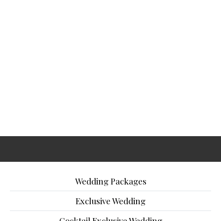
Wedding Packages
Exclusive Wedding
Cocktail Exclusive Wedding