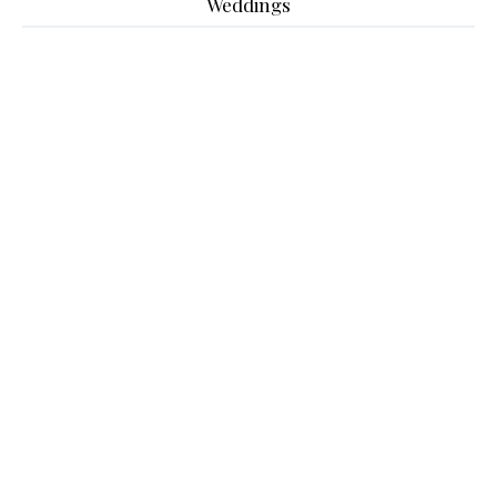
Weddings