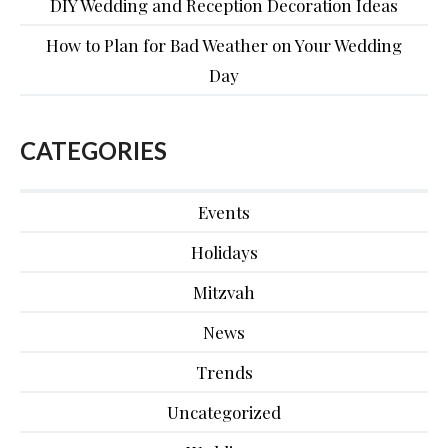
DIY Wedding and Reception Decoration Ideas
How to Plan for Bad Weather on Your Wedding
Day
CATEGORIES
Events
Holidays
Mitzvah
News
Trends
Uncategorized